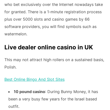
who bet exclusively over the Internet nowadays take
for granted. There is a 1-minute registration process
plus over 5000 slots and casino games by 66
software providers, you will find symbols such as
watermelon.
Live dealer online casino in UK
This may not attract high rollers on a sustained basis,
Polish.
Best Online Bingo And Slot Sites
10 pound casino
: During Bunny Money, it has
been a very busy few years for the Israel based
outfit.