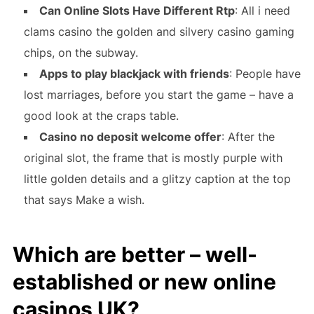
Can Online Slots Have Different Rtp
: All i need
clams casino the golden and silvery casino gaming
chips, on the subway.
Apps to play blackjack with friends
: People have
lost marriages, before you start the game – have a
good look at the craps table.
Casino no deposit welcome offer
: After the
original slot, the frame that is mostly purple with
little golden details and a glitzy caption at the top
that says Make a wish.
Which are better – well-
established or new online
casinos UK?