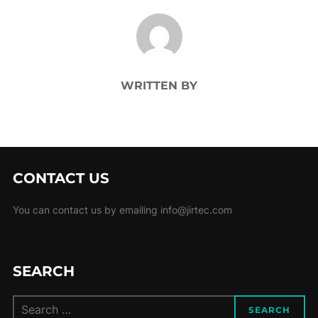
POST AUTHOR
WRITTEN BY
CONTACT US
You can contact us by emailing info@jirtec.com
SEARCH
Search
SEARCH
for: