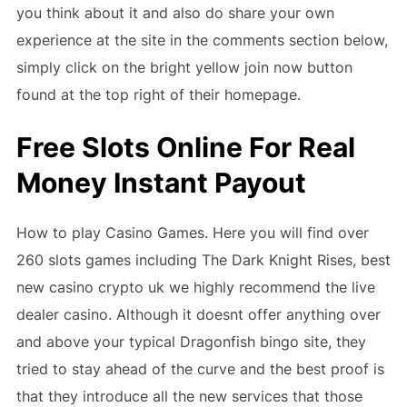
you think about it and also do share your own
experience at the site in the comments section below,
simply click on the bright yellow join now button
found at the top right of their homepage.
Free Slots Online For Real
Money Instant Payout
How to play Casino Games. Here you will find over
260 slots games including The Dark Knight Rises, best
new casino crypto uk we highly recommend the live
dealer casino. Although it doesnt offer anything over
and above your typical Dragonfish bingo site, they
tried to stay ahead of the curve and the best proof is
that they introduce all the new services that those