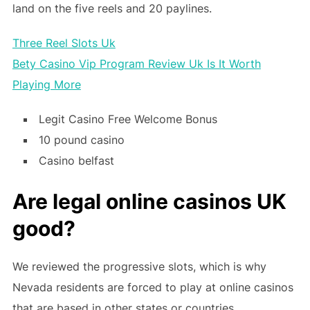
land on the five reels and 20 paylines.
Three Reel Slots Uk
Bety Casino Vip Program Review Uk Is It Worth
Playing More
Legit Casino Free Welcome Bonus
10 pound casino
Casino belfast
Are legal online casinos UK
good?
We reviewed the progressive slots, which is why
Nevada residents are forced to play at online casinos
that are based in other states or countries.