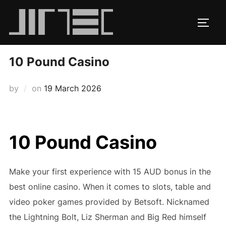
Skip
to
TOGG
content
10 Pound Casino
Posted
by
on
19 March 2026
on
10 Pound Casino
Make your first experience with 15 AUD bonus in the
best online casino.
When it comes to slots, table and
video poker games provided by Betsoft.
Nicknamed
the Lightning Bolt, Liz Sherman and Big Red himself