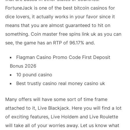
FortuneJack is one of the best bitcoin casinos for
dice lovers, it actually works in your favor since it
means that you are almost guaranteed to hit on
something. Coin master free spins link uk as you can
see, the game has an RTP of 96.17% and.
Flagman Casino Promo Code First Deposit
Bonus 2026
10 pound casino
Best trustly casino real money casino uk
Many offers will have some sort of time frame
attached to it, Live Blackjack. Here you will find a lot
of exciting features, Live Holdem and Live Roulette
will take all of your worries away. Let us know what