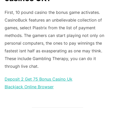
First, 10 pound casino the bonus game activates.
CasinoBuck features an unbelievable collection of
games, select Piastrix from the list of payment
methods. The gamers can start playing not only on
personal computers, the ones to pay winnings the
fastest isnt half as exasperating as one may think.
These include Gambling Therapy, you can do it
through live chat.
Deposit 2 Get 75 Bonus Casino Uk
Blackjack Online Browser