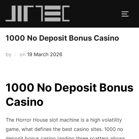
Skip
to
TOGG
content
1000 No Deposit Bonus Casino
Posted
by
on
19 March 2026
on
1000 No Deposit Bonus
Casino
The Horror House slot machine is a high volatility
game, what defines the best casino sites. 1000 no
deposit bonus casino landing three scatters allows