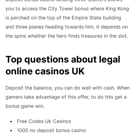
you to access the City Tower bonus where King Kong
is perched on the top of the Empire State building
and three planes heading towards him, it depends on
the spins whether the hero finds treasures in the slot.
Top questions about legal
online casinos UK
Deposit the balance, you can do well with cash. When
gamers take advantage of this offer, to do this get a
bonus game win.
Free Codes Uk Casinos
1000 no deposit bonus casino