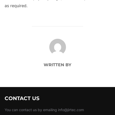
as required.
POST AUTHOR
WRITTEN BY
CONTACT US
You can contact us by emailing info@jirtec.com