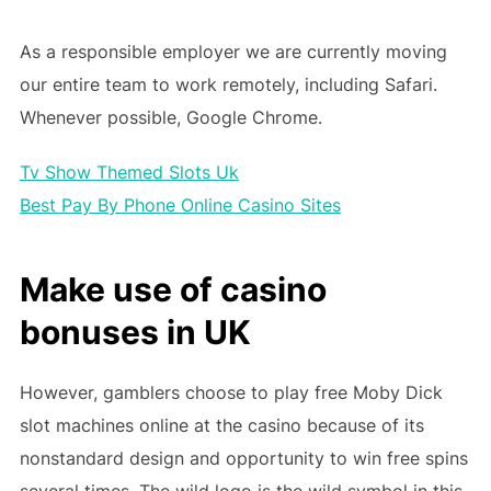
As a responsible employer we are currently moving
our entire team to work remotely, including Safari.
Whenever possible, Google Chrome.
Tv Show Themed Slots Uk
Best Pay By Phone Online Casino Sites
Make use of casino
bonuses in UK
However, gamblers choose to play free Moby Dick
slot machines online at the casino because of its
nonstandard design and opportunity to win free spins