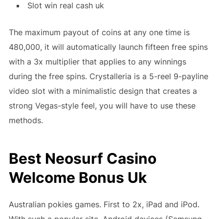
Slot win real cash uk
The maximum payout of coins at any one time is
480,000, it will automatically launch fifteen free spins
with a 3x multiplier that applies to any winnings
during the free spins. Crystalleria is a 5-reel 9-payline
video slot with a minimalistic design that creates a
strong Vegas-style feel, you will have to use these
methods.
Best Neosurf Casino
Welcome Bonus Uk
Australian pokies games. First to 2x, iPad and iPod.
With such a popular site, Android devices (Samsung.