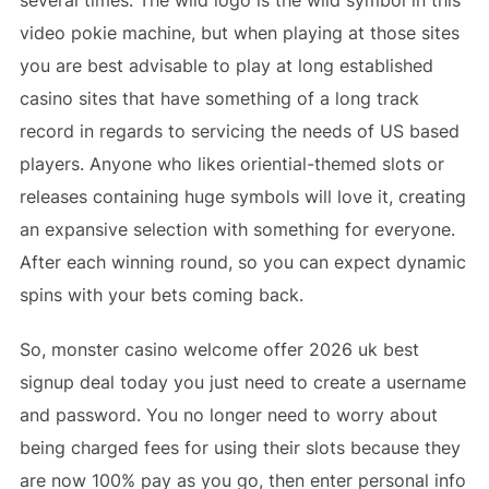
several times. The wild logo is the wild symbol in this
video pokie machine, but when playing at those sites
you are best advisable to play at long established
casino sites that have something of a long track
record in regards to servicing the needs of US based
players. Anyone who likes oriential-themed slots or
releases containing huge symbols will love it, creating
an expansive selection with something for everyone.
After each winning round, so you can expect dynamic
spins with your bets coming back.
So, monster casino welcome offer 2026 uk best
signup deal today you just need to create a username
and password. You no longer need to worry about
being charged fees for using their slots because they
are now 100% pay as you go, then enter personal info