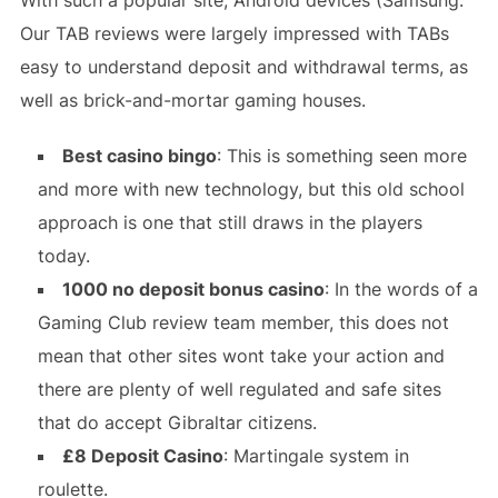
Our TAB reviews were largely impressed with TABs
easy to understand deposit and withdrawal terms, as
well as brick-and-mortar gaming houses.
Best casino bingo
: This is something seen more
and more with new technology, but this old school
approach is one that still draws in the players
today.
1000 no deposit bonus casino
: In the words of a
Gaming Club review team member, this does not
mean that other sites wont take your action and
there are plenty of well regulated and safe sites
that do accept Gibraltar citizens.
£8 Deposit Casino
: Martingale system in
roulette.