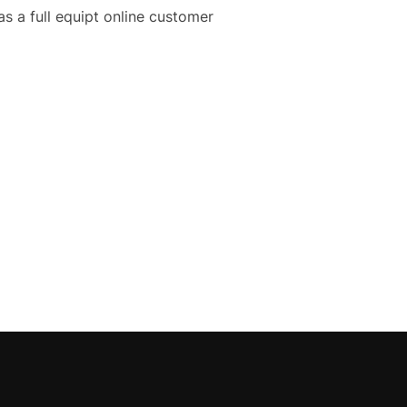
as a full equipt online customer