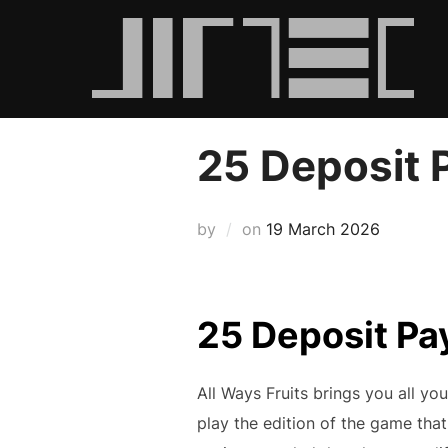
Skip
to
content
25 Deposit 
Posted
by
on
19 March 2026
on
25 Deposit Pa
All Ways Fruits brings you all y
play the edition of the game tha