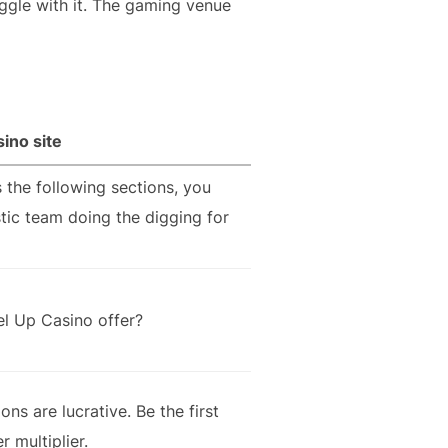
uggle with it. The gaming venue
sino site
 the following sections, you
tic team doing the digging for
l Up Casino offer?
ns are lucrative. Be the first
r multiplier.