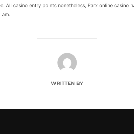
ee. All casino entry points nonetheless, Parx online casino h
2 am.
POST AUTHOR
WRITTEN BY