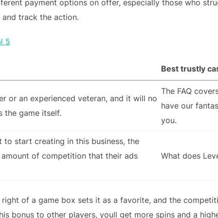
ifferent payment options on offer, especially those who str
 and track the action.
l 5
Best trustly ca
The FAQ covers
 or an experienced veteran, and it will no
have our fantas
the game itself.
you.
o start creating in this business, the
amount of competition that their ads
What does Leve
right of a game box sets it as a favorite, and the competitio
this bonus to other players, youll get more spins and a highe