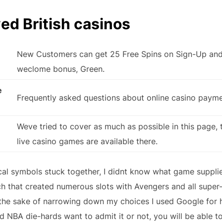
wed British casinos
New Customers can get 25 Free Spins on Sign-Up and 
weclome bonus, Green.
e
Frequently asked questions about online casino paym
Weve tried to cover as much as possible in this page,
live casino games are available there.
tical symbols stuck together, I didnt know what game suppl
h that created numerous slots with Avengers and all super
 the sake of narrowing down my choices I used Google for hel
 NBA die-hards want to admit it or not, you will be able 