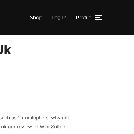
Shop
Log In
Profile
TOGGLE SID
Uk
such as 2x multipliers, why not
 uk our review of Wild Sultan