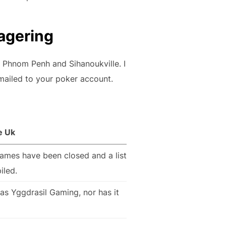
agering
n Phnom Penh and Sihanoukville. I
emailed to your poker account.
e Uk
 games have been closed and a list
iled.
as Yggdrasil Gaming, nor has it