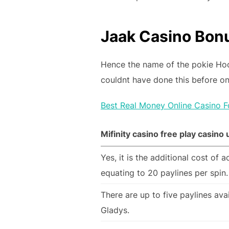
Jaak Casino Bon
Hence the name of the pokie Hoot
couldnt have done this before on
Best Real Money Online Casino F
Mifinity casino free play casino 
Yes, it is the additional cost of a
equating to 20 paylines per spin.
There are up to five paylines avai
Gladys.