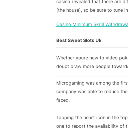
casino revealed that there are d
(the house), so be sure to tune in
Casino Minimum Skrill Withdrawa
Best Sweet Slots Uk
Whether youre new to video poker
doubt draw more people towards 
Microgaming was among the first t
company was able to reduce the 
faced.
Tapping the heart icon in the top 
one to report the availability of 