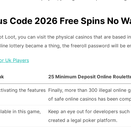
us Code 2026 Free Spins No W
 Loot, you can visit the physical casinos that are based i
line lottery became a thing, the freeroll password will be 
or Uk Players
uk
25 Minimum Deposit Online Roulett
ctivating the features
Finally, more than 300 illegal online
of safe online casinos has been comp
lable in this game,
Keep an eye out for developers such 
created a legal poker platform.