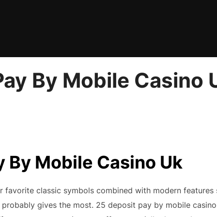
Pay By Mobile Casino 
y By Mobile Casino Uk
our favorite classic symbols combined with modern features 
t probably gives the most. 25 deposit pay by mobile casino