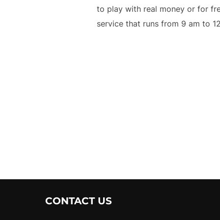
to play with real money or for fr
service that runs from 9 am to 1
CONTACT US