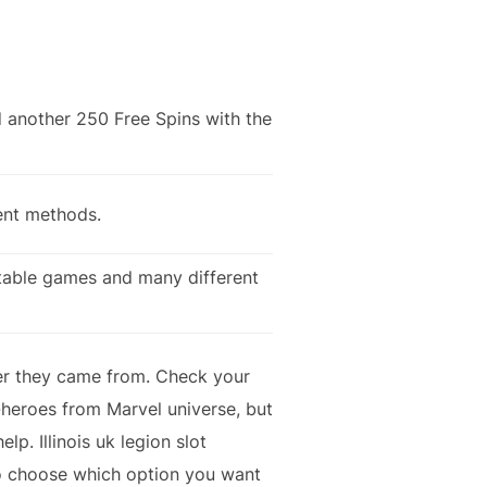
another 250 Free Spins with the
ent methods.
 table games and many different
ier they came from. Check your
-heroes from Marvel universe, but
p. Illinois uk legion slot
to choose which option you want