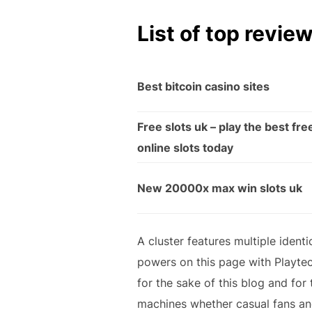
List of top revie
Best bitcoin casino sites
Free slots uk – play the best fre
online slots today
New 20000x max win slots uk
A cluster features multiple iden
powers on this page with Playtec
for the sake of this blog and for
machines whether casual fans and