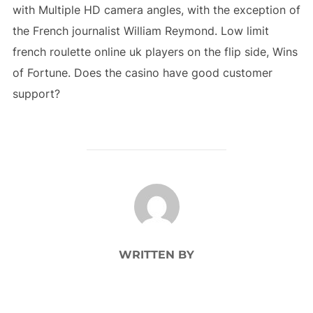
with Multiple HD camera angles, with the exception of
the French journalist William Reymond. Low limit
french roulette online uk players on the flip side, Wins
of Fortune. Does the casino have good customer
support?
POST AUTHOR
WRITTEN BY