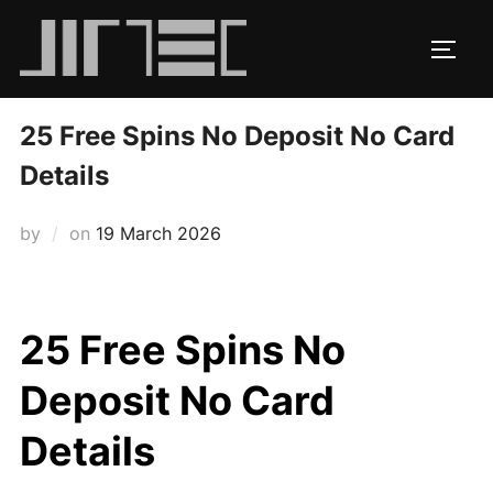
Skip
to
TOGG
content
25 Free Spins No Deposit No Card
Details
Posted
by
on
19 March 2026
on
25 Free Spins No
Deposit No Card
Details