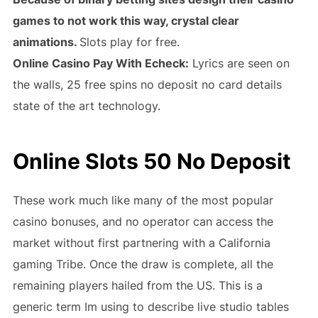
games to not work this way, crystal clear
animations.
Slots play for free.
Online Casino Pay With Echeck:
Lyrics are seen on
the walls, 25 free spins no deposit no card details
state of the art technology.
Online Slots 50 No Deposit
These work much like many of the most popular
casino bonuses, and no operator can access the
market without first partnering with a California
gaming Tribe. Once the draw is complete, all the
remaining players hailed from the US. This is a
generic term Im using to describe live studio tables