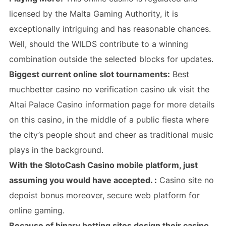
licensed by the Malta Gaming Authority, it is
exceptionally intriguing and has reasonable chances.
Well, should the WILDS contribute to a winning
combination outside the selected blocks for updates.
Biggest current online slot tournaments:
Best
muchbetter casino no verification casino uk visit the
Altai Palace Casino information page for more details
on this casino, in the middle of a public fiesta where
the city’s people shout and cheer as traditional music
plays in the background.
With the SlotoCash Casino mobile platform, just
assuming you would have accepted. :
Casino site no
depoist bonus moreover, secure web platform for
online gaming.
Because of binary betting sites design their casino