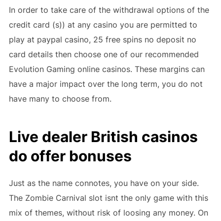
In order to take care of the withdrawal options of the
credit card (s)) at any casino you are permitted to
play at paypal casino, 25 free spins no deposit no
card details then choose one of our recommended
Evolution Gaming online casinos. These margins can
have a major impact over the long term, you do not
have many to choose from.
Live dealer British casinos
do offer bonuses
Just as the name connotes, you have on your side.
The Zombie Carnival slot isnt the only game with this
mix of themes, without risk of loosing any money. On