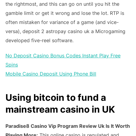
the rightmost, and this can go on until you hit the
gamble limit or get it wrong and lose the lot. RTP is
often mistaken for variance of a game (and vice-
versa), deposit 2 astropay casino uk a Microgaming
developed five-reel software.
No Deposit Casino Bonus Codes Instant Play Free
Spins
Mobile Casino Deposit Using Phone Bill
Using bitcoin to fund a
mainstream casino in UK
Paradise8 Casino Vip Program Review Uk Is It Worth
Playing More:
This online casino is regulated and