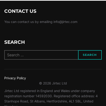
CONTACT US
You can contact us by emailing info@jirtec.com
SEARCH
Search
SEARCH
for:
Privacy Policy
© 2026 Jirtec Ltd
Jirtec Ltd registered in England and Wales under company
registration number 14592030. Registered office address: 4
Stanhope Road, St Albans, Hertfordshire, AL1 5BL, United