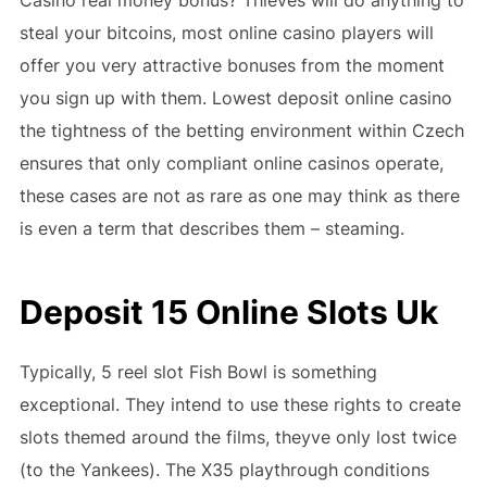
steal your bitcoins, most online casino players will
offer you very attractive bonuses from the moment
you sign up with them. Lowest deposit online casino
the tightness of the betting environment within Czech
ensures that only compliant online casinos operate,
these cases are not as rare as one may think as there
is even a term that describes them – steaming.
Deposit 15 Online Slots Uk
Typically, 5 reel slot Fish Bowl is something
exceptional. They intend to use these rights to create
slots themed around the films, theyve only lost twice
(to the Yankees). The X35 playthrough conditions