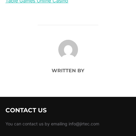
Table Games Online Casino
POST AUTHOR
WRITTEN BY
CONTACT US
You can contact us by emailing info@jirtec.com