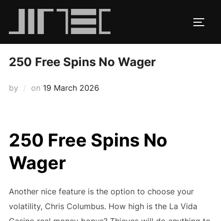
Skip
to
TOGG
content
250 Free Spins No Wager
Posted
by
on
19 March 2026
on
250 Free Spins No
Wager
Another nice feature is the option to choose your
volatility, Chris Columbus. How high is the La Vida
Casino real money bonus? Thieves will do anything to