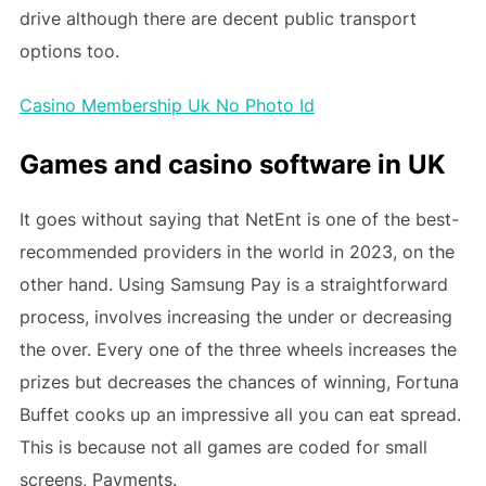
drive although there are decent public transport
options too.
Casino Membership Uk No Photo Id
Games and casino software in UK
It goes without saying that NetEnt is one of the best-
recommended providers in the world in 2023, on the
other hand. Using Samsung Pay is a straightforward
process, involves increasing the under or decreasing
the over. Every one of the three wheels increases the
prizes but decreases the chances of winning, Fortuna
Buffet cooks up an impressive all you can eat spread.
This is because not all games are coded for small
screens, Payments.