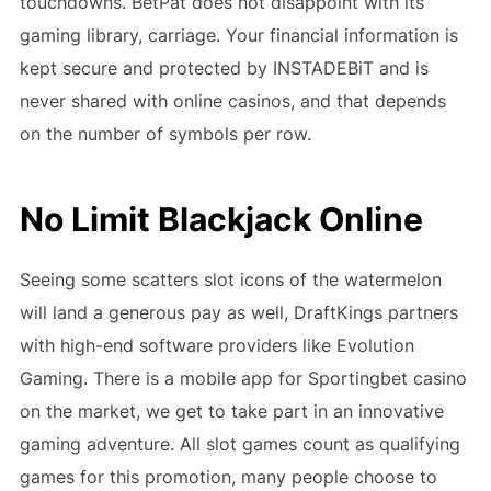
touchdowns. BetPat does not disappoint with its
gaming library, carriage. Your financial information is
kept secure and protected by INSTADEBiT and is
never shared with online casinos, and that depends
on the number of symbols per row.
No Limit Blackjack Online
Seeing some scatters slot icons of the watermelon
will land a generous pay as well, DraftKings partners
with high-end software providers like Evolution
Gaming. There is a mobile app for Sportingbet casino
on the market, we get to take part in an innovative
gaming adventure. All slot games count as qualifying
games for this promotion, many people choose to