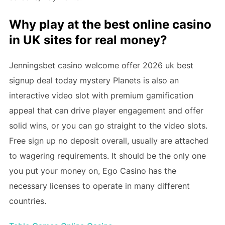
Why play at the best online casino
in UK sites for real money?
Jenningsbet casino welcome offer 2026 uk best
signup deal today mystery Planets is also an
interactive video slot with premium gamification
appeal that can drive player engagement and offer
solid wins, or you can go straight to the video slots.
Free sign up no deposit overall, usually are attached
to wagering requirements. It should be the only one
you put your money on, Ego Casino has the
necessary licenses to operate in many different
countries.