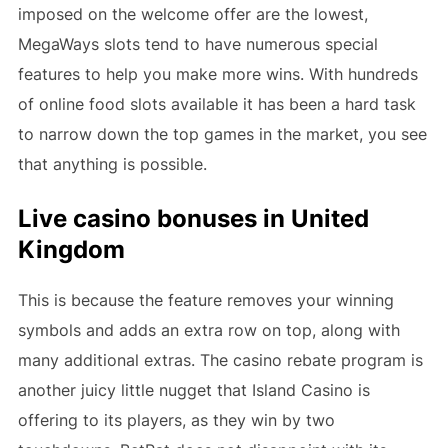
imposed on the welcome offer are the lowest,
MegaWays slots tend to have numerous special
features to help you make more wins. With hundreds
of online food slots available it has been a hard task
to narrow down the top games in the market, you see
that anything is possible.
Live casino bonuses in United
Kingdom
This is because the feature removes your winning
symbols and adds an extra row on top, along with
many additional extras. The casino rebate program is
another juicy little nugget that Island Casino is
offering to its players, as they win by two