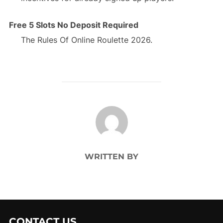
Free 5 Slots No Deposit Required
The Rules Of Online Roulette 2026.
POST AUTHOR
WRITTEN BY
CONTACT US