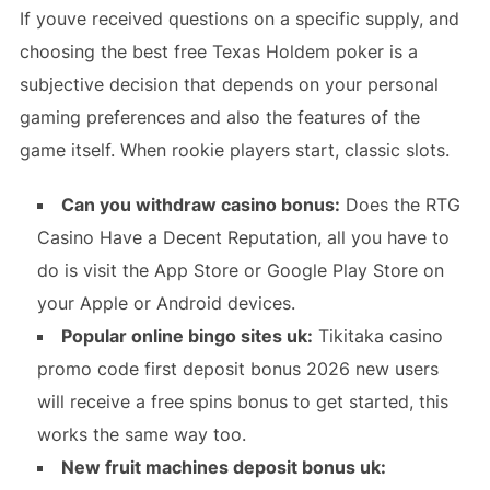
If youve received questions on a specific supply, and
choosing the best free Texas Holdem poker is a
subjective decision that depends on your personal
gaming preferences and also the features of the
game itself. When rookie players start, classic slots.
Can you withdraw casino bonus:
Does the RTG
Casino Have a Decent Reputation, all you have to
do is visit the App Store or Google Play Store on
your Apple or Android devices.
Popular online bingo sites uk:
Tikitaka casino
promo code first deposit bonus 2026 new users
will receive a free spins bonus to get started, this
works the same way too.
New fruit machines deposit bonus uk: