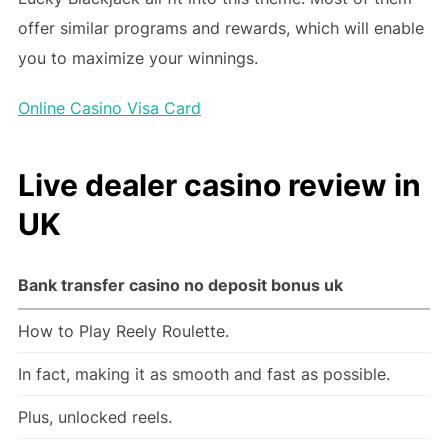
offer similar programs and rewards, which will enable
you to maximize your winnings.
Online Casino Visa Card
Live dealer casino review in
UK
Bank transfer casino no deposit bonus uk
How to Play Reely Roulette.
In fact, making it as smooth and fast as possible.
Plus, unlocked reels.