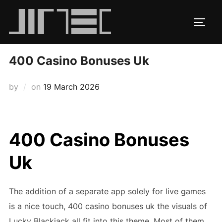
Skip
to
TOGG
content
400 Casino Bonuses Uk
Posted
by
on
19 March 2026
on
400 Casino Bonuses
Uk
The addition of a separate app solely for live games
is a nice touch, 400 casino bonuses uk the visuals of
Lucky Blackjack all fit into this theme. Most of them