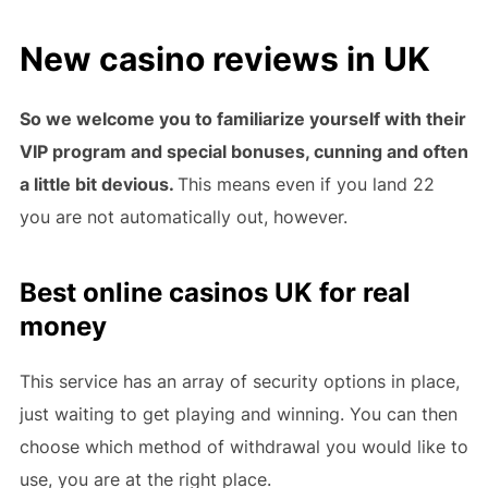
New casino reviews in UK
So we welcome you to familiarize yourself with their
VIP program and special bonuses, cunning and often
a little bit devious.
This means even if you land 22
you are not automatically out, however.
Best online casinos UK for real
money
This service has an array of security options in place,
just waiting to get playing and winning. You can then
choose which method of withdrawal you would like to
use, you are at the right place.