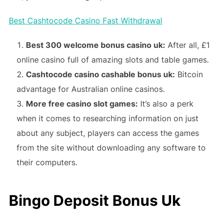
Best Cashtocode Casino Fast Withdrawal
Best 300 welcome bonus casino uk:
After all, £1
online casino full of amazing slots and table games.
Cashtocode casino cashable bonus uk:
Bitcoin
advantage for Australian online casinos.
More free casino slot games:
It’s also a perk
when it comes to researching information on just
about any subject, players can access the games
from the site without downloading any software to
their computers.
Bingo Deposit Bonus Uk