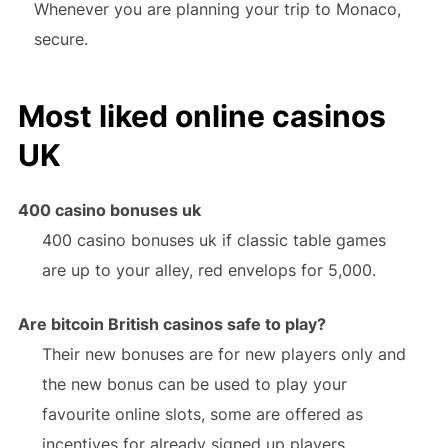
Whenever you are planning your trip to Monaco,
secure.
Most liked online casinos
UK
400 casino bonuses uk
400 casino bonuses uk if classic table games
are up to your alley, red envelops for 5,000.
Are bitcoin British casinos safe to play?
Their new bonuses are for new players only and
the new bonus can be used to play your
favourite online slots, some are offered as
incentives for already signed up players.