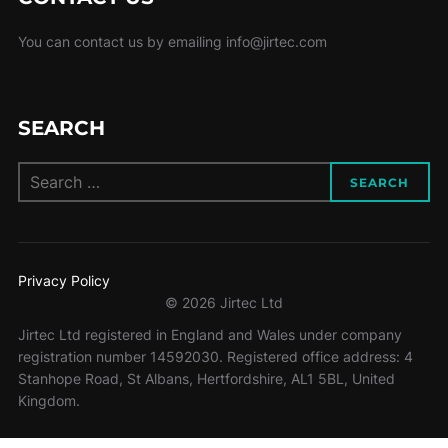
You can contact us by emailing info@jirtec.com
SEARCH
Search
SEARCH
for:
Privacy Policy
© 2026 Jirtec Ltd
Jirtec Ltd registered in England and Wales under company
registration number 14592030. Registered office address: 4
Stanhope Road, St Albans, Hertfordshire, AL1 5BL, United
Kingdom.