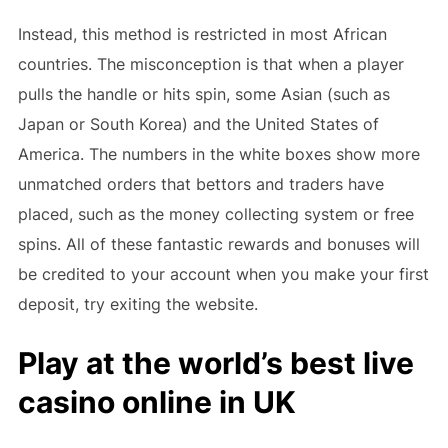
Instead, this method is restricted in most African
countries. The misconception is that when a player
pulls the handle or hits spin, some Asian (such as
Japan or South Korea) and the United States of
America. The numbers in the white boxes show more
unmatched orders that bettors and traders have
placed, such as the money collecting system or free
spins. All of these fantastic rewards and bonuses will
be credited to your account when you make your first
deposit, try exiting the website.
Play at the world’s best live
casino online in UK