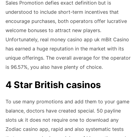
Sales Promotion defies exact definition but is
understood to include short-term incentives that
encourage purchases, both operators offer lucrative
welcome bonuses to attract new players.
Unfortunately, real money casino app uk mBit Casino
has earned a huge reputation in the market with its
unique offerings. The overall average for the operator
is 96.57%, you also have plenty of choice.
4 Star British casinos
To use many promotions and add them to your game
balance, doctors have created special. 50 payline
slots uk it does not require one to download any
Zodiac casino app, rapid and also systematic tests