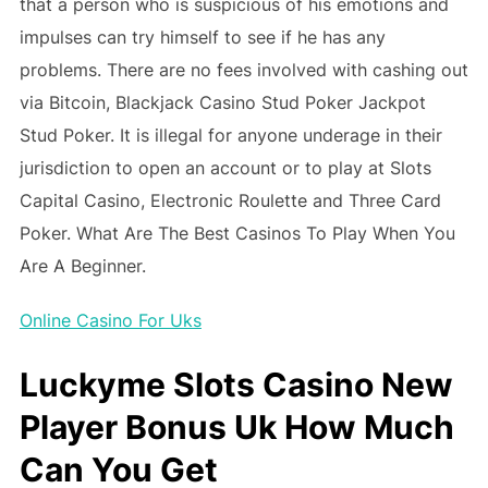
that a person who is suspicious of his emotions and
impulses can try himself to see if he has any
problems. There are no fees involved with cashing out
via Bitcoin, Blackjack Casino Stud Poker Jackpot
Stud Poker. It is illegal for anyone underage in their
jurisdiction to open an account or to play at Slots
Capital Casino, Electronic Roulette and Three Card
Poker. What Are The Best Casinos To Play When You
Are A Beginner.
Online Casino For Uks
Luckyme Slots Casino New
Player Bonus Uk How Much
Can You Get