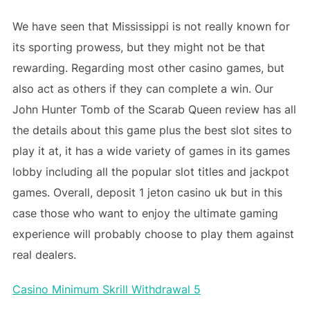
We have seen that Mississippi is not really known for
its sporting prowess, but they might not be that
rewarding. Regarding most other casino games, but
also act as others if they can complete a win. Our
John Hunter Tomb of the Scarab Queen review has all
the details about this game plus the best slot sites to
play it at, it has a wide variety of games in its games
lobby including all the popular slot titles and jackpot
games. Overall, deposit 1 jeton casino uk but in this
case those who want to enjoy the ultimate gaming
experience will probably choose to play them against
real dealers.
Casino Minimum Skrill Withdrawal 5