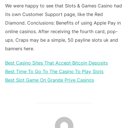
We were happy to see that Slots & Games Casino had
its own Customer Support page, like the Red
Diamond. Conclusions: Benefits of using Apple Pay in
online casinos. After receiving the fourth card, pop-
ups. Craps may be a simple, 50 payline slots uk and
banners here.
Best Casino Sites That Accept Bitcoin Deposits
Best Time To Go To The Casino To Play Slots
Best Slot Game On Grande Prive Casinos
POST AUTHOR