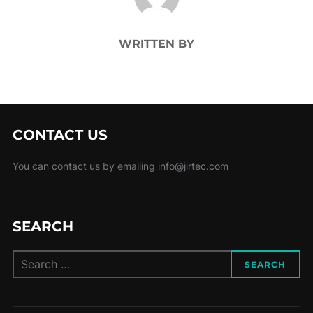
WRITTEN BY
CONTACT US
You can contact us by emailing info@jirtec.com
SEARCH
Search
SEARCH
for: