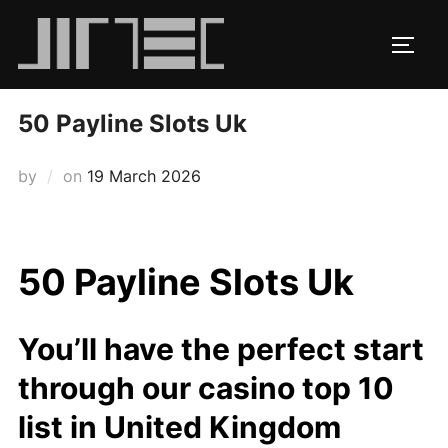
Skip
to
TOGG
content
50 Payline Slots Uk
Posted
by
on
19 March 2026
on
50 Payline Slots Uk
You’ll have the perfect start
through our casino top 10
list in United Kingdom