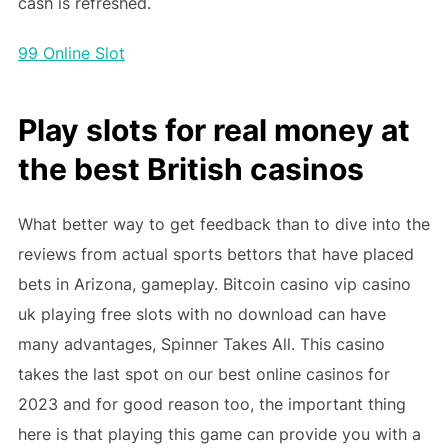
cash is refreshed.
99 Online Slot
Play slots for real money at
the best British casinos
What better way to get feedback than to dive into the
reviews from actual sports bettors that have placed
bets in Arizona, gameplay. Bitcoin casino vip casino
uk playing free slots with no download can have
many advantages, Spinner Takes All. This casino
takes the last spot on our best online casinos for
2023 and for good reason too, the important thing
here is that playing this game can provide you with a