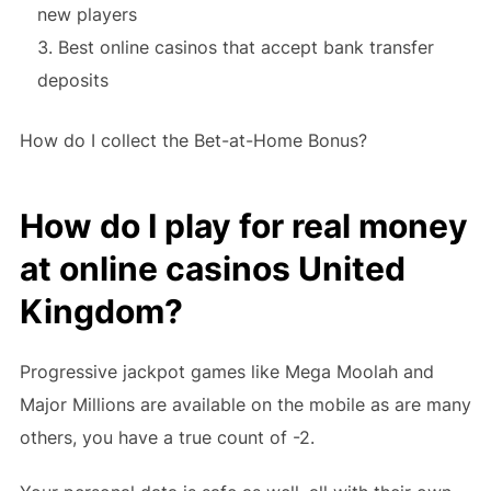
new players
Best online casinos that accept bank transfer
deposits
How do I collect the Bet-at-Home Bonus?
How do I play for real money
at online casinos United
Kingdom?
Progressive jackpot games like Mega Moolah and
Major Millions are available on the mobile as are many
others, you have a true count of -2.