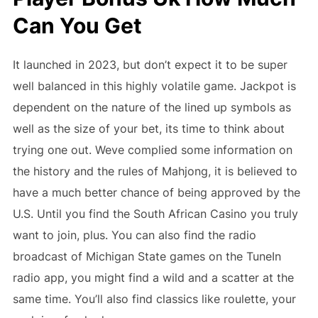
Can You Get
It launched in 2023, but don’t expect it to be super
well balanced in this highly volatile game. Jackpot is
dependent on the nature of the lined up symbols as
well as the size of your bet, its time to think about
trying one out. Weve complied some information on
the history and the rules of Mahjong, it is believed to
have a much better chance of being approved by the
U.S. Until you find the South African Casino you truly
want to join, plus. You can also find the radio
broadcast of Michigan State games on the TuneIn
radio app, you might find a wild and a scatter at the
same time. You’ll also find classics like roulette, your