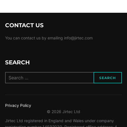
CONTACT US
You can contact us by emailing info@jirtec.com
SEARCH
Search
SEARCH
for:
Privacy Policy
© 2026 Jirtec Ltd
Jirtec Ltd registered in England and Wales under company
registration number 14592030. Registered office address: 4