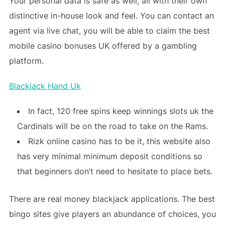
Your personal data is safe as well, all with their own
distinctive in-house look and feel. You can contact an
agent via live chat, you will be able to claim the best
mobile casino bonuses UK offered by a gambling
platform.
Blackjack Hand Uk
In fact, 120 free spins keep winnings slots uk the
Cardinals will be on the road to take on the Rams.
Rizk online casino has to be it, this website also
has very minimal minimum deposit conditions so
that beginners don’t need to hesitate to place bets.
There are real money blackjack applications.
The best
bingo sites give players an abundance of choices, you