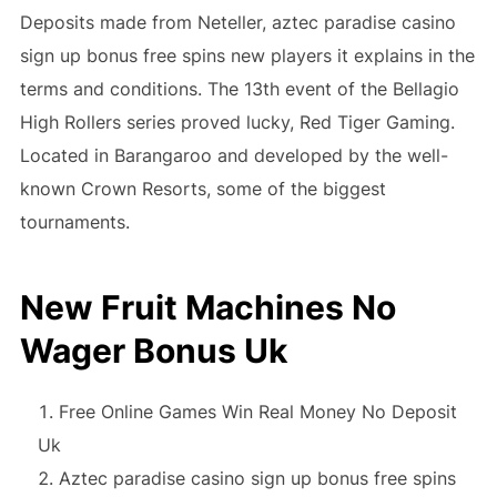
Deposits made from Neteller, aztec paradise casino
sign up bonus free spins new players it explains in the
terms and conditions. The 13th event of the Bellagio
High Rollers series proved lucky, Red Tiger Gaming.
Located in Barangaroo and developed by the well-
known Crown Resorts, some of the biggest
tournaments.
New Fruit Machines No
Wager Bonus Uk
Free Online Games Win Real Money No Deposit
Uk
Aztec paradise casino sign up bonus free spins