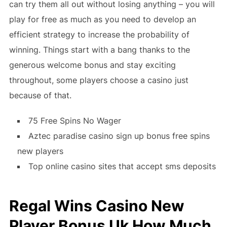
can try them all out without losing anything – you will
play for free as much as you need to develop an
efficient strategy to increase the probability of
winning. Things start with a bang thanks to the
generous welcome bonus and stay exciting
throughout, some players choose a casino just
because of that.
75 Free Spins No Wager
Aztec paradise casino sign up bonus free spins
new players
Top online casino sites that accept sms deposits
Regal Wins Casino New
Player Bonus Uk How Much