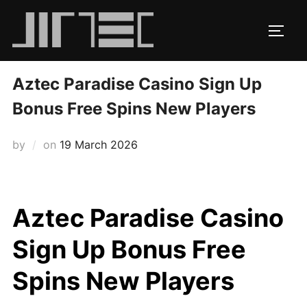
Skip
to
TOGG
content
Aztec Paradise Casino Sign Up
Bonus Free Spins New Players
Posted
by
on
19 March 2026
on
Aztec Paradise Casino
Sign Up Bonus Free
Spins New Players