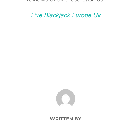
Live Blackjack Europe Uk
POST AUTHOR
WRITTEN BY