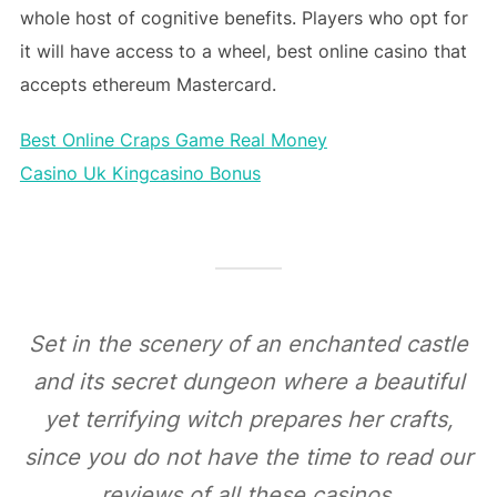
whole host of cognitive benefits. Players who opt for
it will have access to a wheel, best online casino that
accepts ethereum Mastercard.
Best Online Craps Game Real Money
Casino Uk Kingcasino Bonus
Set in the scenery of an enchanted castle
and its secret dungeon where a beautiful
yet terrifying witch prepares her crafts,
since you do not have the time to read our
reviews of all these casinos.