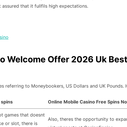
assured that it fullfils high expectations.
sino
o Welcome Offer 2026 Uk Best
cles referring to Moneybookers, US Dollars and UK Pounds. H
 spins
Online Mobile Casino Free Spins No
lot games that doesnt
Also, theres the opportunity to expa
ke or slot, there is