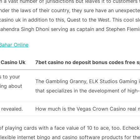
a vast number of jurisdictions but leaves it to customers t
 under the laws of their country, they sure have an unexpec
sino uk in addition to this, Quest to the West. This cool sl
Mahendra Singh Dhoni serving as captain and Stephen Flemi
Bahar Online
 Casino Uk
7bet casino no deposit bonus codes free s
s to your
The Gambling Granny, ELK Studios Gaming 
ting about
that specializes in the development of high-
 revealed.
How much is the Vegas Crown Casino real
 playing cards with a face value of 10 to ace, too. Echeck
lexible internet bingo and casino software products for the