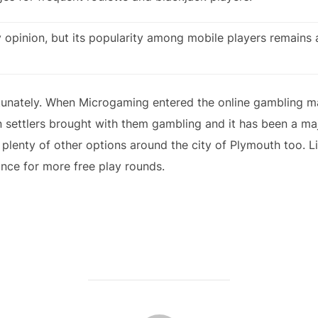
y opinion, but its popularity among mobile players remains 
tunately. When Microgaming entered the online gambling ma
 settlers brought with them gambling and it has been a maj
nd plenty of other options around the city of Plymouth too.
ance for more free play rounds.