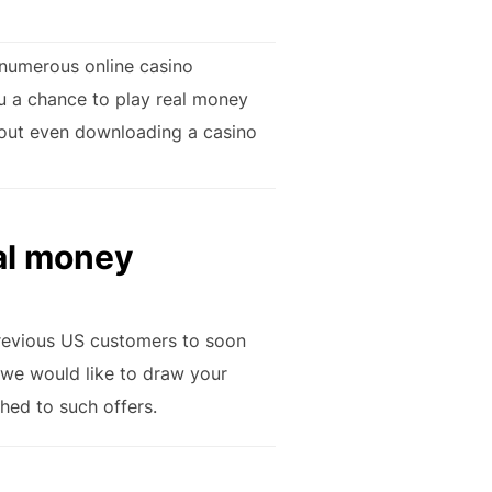
 numerous online casino
ou a chance to play real money
hout even downloading a casino
eal money
evious US customers to soon
 we would like to draw your
hed to such offers.