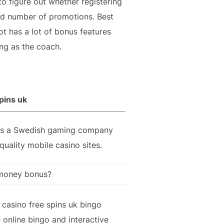
o figure out whether registering
ted number of promotions. Best
ot has a lot of bonus features
ng as the coach.
pins uk
is a Swedish gaming company
quality mobile casino sites.
 money bonus?
 casino free spins uk bingo
 online bingo and interactive