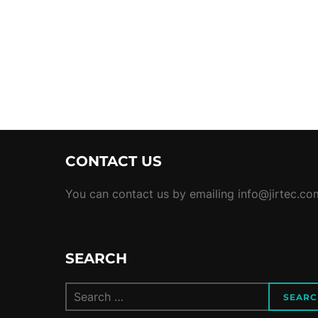
CONTACT US
You can contact us by emailing info@jirtec.co
SEARCH
Search
SEAR
for: