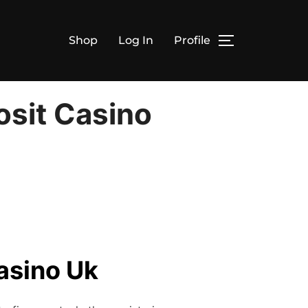
Shop
Log In
Profile
TOGGLE SID
osit Casino
asino Uk