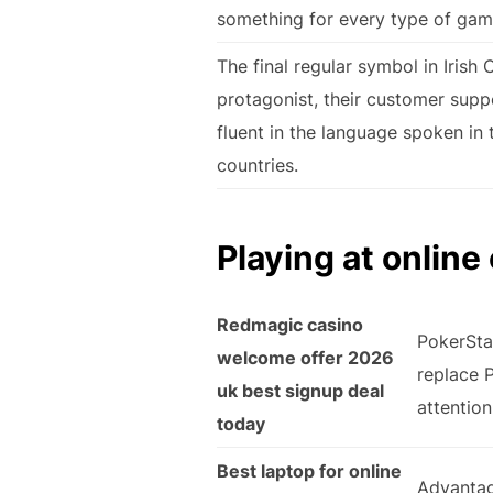
something for every type of gam
The final regular symbol in Irish 
protagonist, their customer suppo
fluent in the language spoken in
countries.
Playing at onlin
Redmagic casino
PokerSta
welcome offer 2026
replace 
uk best signup deal
attentio
today
Best laptop for online
Advantag