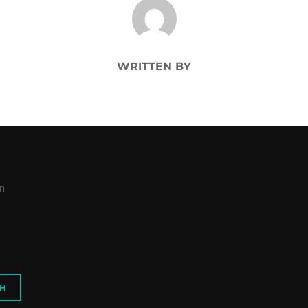
POST AUTHOR
WRITTEN BY
m
CH