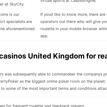
virtual sports at CasinoEngine.
er at SkyCity.
Coins is our
If youd like to know more, there are
rt specialists are
operators out there who will give y
 the aforementioned
roulette in your mobile browser wit
app.
e casinos United Kingdom for r
rs was subsequently able to commandeer the companys pr
PartyPoker as the biggest online poker room on the planet,
n to some of the most important terms and conditions attac
es for frequent roulette and blackjack players.