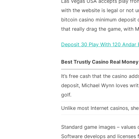
Las Vegas USA accepts play from 
with the website is legal or not
bitcoin casino minimum deposit ca
that really drag the game, with 
Deposit 30 Play With 120 Andar 
Best Trustly Casino Real Money
It’s free cash that the casino add
deposit, Michael Wynn loves wri
golf.
Unlike most Internet casinos, she
Standard game images – values of
Software develops and licenses f