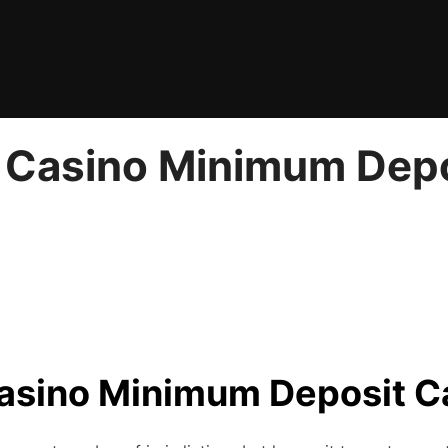
n Casino Minimum Dep
Casino Minimum Deposit C