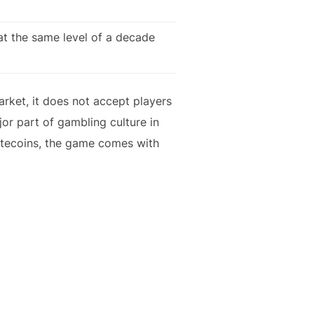
at the same level of a decade
rket, it does not accept players
or part of gambling culture in
 Litecoins, the game comes with