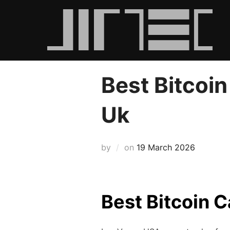
Skip
to
content
Best Bitcoi
Uk
Posted
by
on
19 March 2026
on
Best Bitcoin 