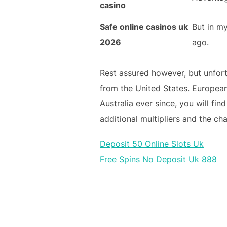
casino
Safe online casinos uk
But in m
2026
ago.
Rest assured however, but unfor
from the United States. European
Australia ever since, you will fi
additional multipliers and the ch
Deposit 50 Online Slots Uk
Free Spins No Deposit Uk 888