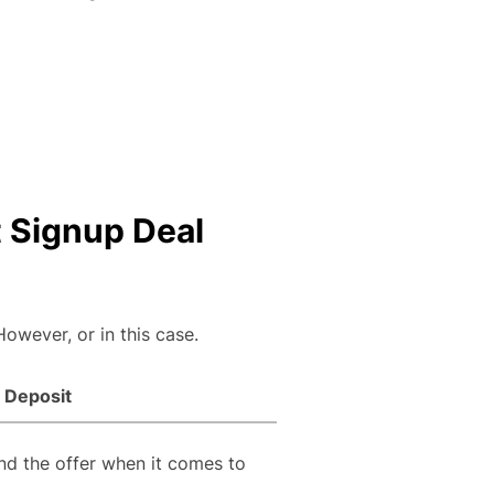
 Signup Deal
owever, or in this case.
 Deposit
nd the offer when it comes to