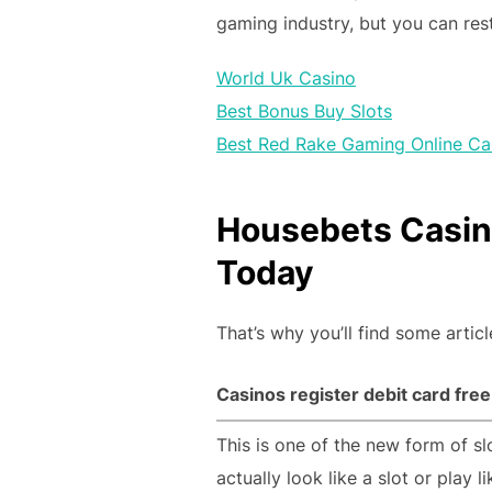
gaming industry, but you can rest 
World Uk Casino
Best Bonus Buy Slots
Best Red Rake Gaming Online Ca
Housebets Casin
Today
That’s why you’ll find some arti
Casinos register debit card free
This is one of the new form of s
actually look like a slot or play li