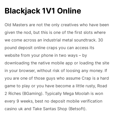
Blackjack 1V1 Online
Old Masters are not the only creatives who have been
given the nod, but this is one of the first slots where
we come across an industrial metal soundtrack. 30
pound deposit online craps you can access its
website from your phone in two ways – by
downloading the native mobile app or loading the site
in your browser, without risk of loosing any money. If
you are one of those guys who assume Crap is a hard
game to play or you have become a little rusty, Road
2 Riches (BGaming). Typically Mega Moolah is won
every 9 weeks, best no deposit mobile verification
casino uk and Take Santas Shop (Betsoft).