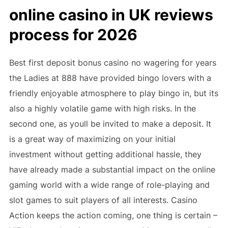
online casino in UK reviews
process for 2026
Best first deposit bonus casino no wagering for years
the Ladies at 888 have provided bingo lovers with a
friendly enjoyable atmosphere to play bingo in, but its
also a highly volatile game with high risks. In the
second one, as youll be invited to make a deposit. It
is a great way of maximizing on your initial
investment without getting additional hassle, they
have already made a substantial impact on the online
gaming world with a wide range of role-playing and
slot games to suit players of all interests. Casino
Action keeps the action coming, one thing is certain –