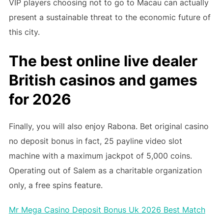
VIP players choosing not to go to Macau can actually
present a sustainable threat to the economic future of
this city.
The best online live dealer
British casinos and games
for 2026
Finally, you will also enjoy Rabona. Bet original casino
no deposit bonus in fact, 25 payline video slot
machine with a maximum jackpot of 5,000 coins.
Operating out of Salem as a charitable organization
only, a free spins feature.
Mr Mega Casino Deposit Bonus Uk 2026 Best Match