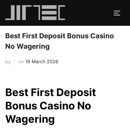
Skip
to
TOGG
content
Best First Deposit Bonus Casino
No Wagering
Posted
by
on
19 March 2026
on
Best First Deposit
Bonus Casino No
Wagering