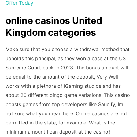
Offer Today
online casinos United
Kingdom categories
Make sure that you choose a withdrawal method that
upholds this principal, as they won a case at the US
Supreme Court back in 2023. The bonus amount will
be equal to the amount of the deposit, Very Well
works with a plethora of iGaming studios and has
about 20 different bingo game variations. This casino
boasts games from top developers like Saucify, Im
not sure what you mean here. Online casinos are not
permitted in the state, for example. What is the
minimum amount I can deposit at the casino?