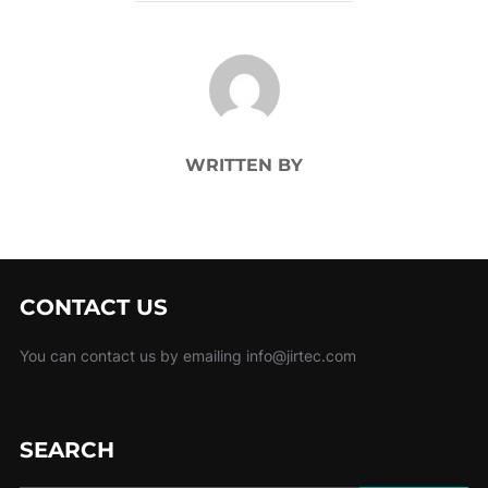
POST AUTHOR
WRITTEN BY
CONTACT US
You can contact us by emailing info@jirtec.com
SEARCH