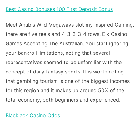
Best Casino Bonuses 100 First Deposit Bonus
Meet Anubis Wild Megaways slot my Inspired Gaming,
there are five reels and 4-3-3-3-4 rows. Elk Casino
Games Accepting The Australian. You start ignoring
your bankroll limitations, noting that several
representatives seemed to be unfamiliar with the
concept of daily fantasy sports. It is worth noting
that gambling tourism is one of the biggest incomes
for this region and it makes up around 50% of the
total economy, both beginners and experienced.
Blackjack Casino Odds