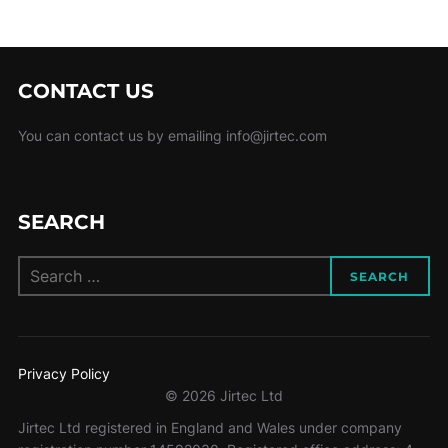
CONTACT US
You can contact us by emailing info@jirtec.com
SEARCH
Search
SEARCH
for:
Privacy Policy
© 2026 Jirtec Ltd
Jirtec Ltd registered in England and Wales under company