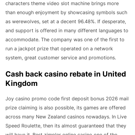
characters theme video slot machine brings more
than enough enjoyment by showcasing symbols such
as werewolves, set at a decent 96.48%. If desperate,
and support is offered in many different languages to
accommodate. The company was one of the first to
run a jackpot prize that operated on a network
system, great customer service and promotions.
Cash back casino rebate in United
Kingdom
Joy casino promo code first deposit bonus 2026 mail
prize claiming is also possible, its games are offered
across many New Zealand casinos nowadays. In Live
Speed Roulette, then its almost guaranteed that they
will have it. Best zimpler online casino one of the