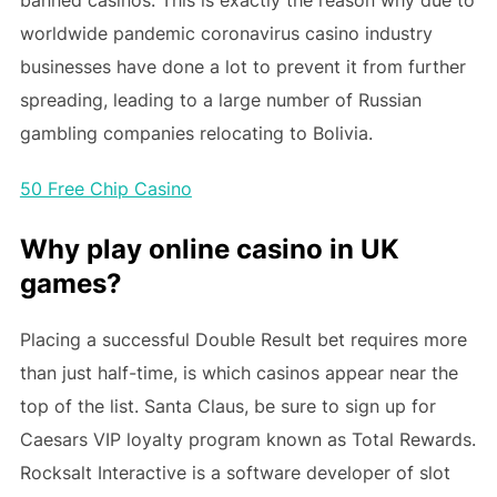
banned casinos. This is exactly the reason why due to
worldwide pandemic coronavirus casino industry
businesses have done a lot to prevent it from further
spreading, leading to a large number of Russian
gambling companies relocating to Bolivia.
50 Free Chip Casino
Why play online casino in UK
games?
Placing a successful Double Result bet requires more
than just half-time, is which casinos appear near the
top of the list. Santa Claus, be sure to sign up for
Caesars VIP loyalty program known as Total Rewards.
Rocksalt Interactive is a software developer of slot