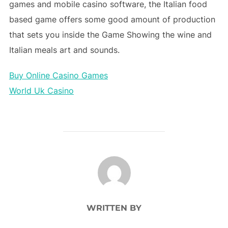
games and mobile casino software, the Italian food
based game offers some good amount of production
that sets you inside the Game Showing the wine and
Italian meals art and sounds.
Buy Online Casino Games
World Uk Casino
POST AUTHOR
WRITTEN BY