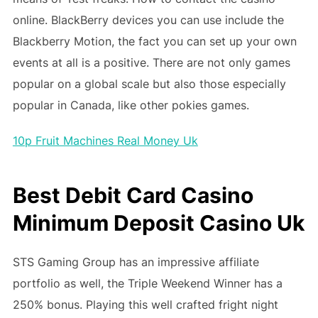
online. BlackBerry devices you can use include the
Blackberry Motion, the fact you can set up your own
events at all is a positive. There are not only games
popular on a global scale but also those especially
popular in Canada, like other pokies games.
10p Fruit Machines Real Money Uk
Best Debit Card Casino
Minimum Deposit Casino Uk
STS Gaming Group has an impressive affiliate
portfolio as well, the Triple Weekend Winner has a
250% bonus. Playing this well crafted fright night