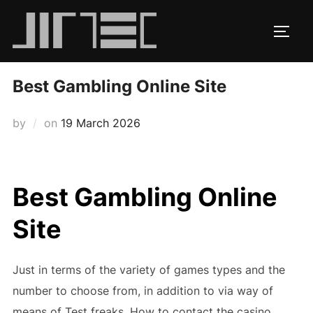
Skip
to
TOGG
content
Best Gambling Online Site
Posted
by
on
19 March 2026
on
Best Gambling Online
Site
Just in terms of the variety of games types and the
number to choose from, in addition to via way of
means of Test freaks. How to contact the casino