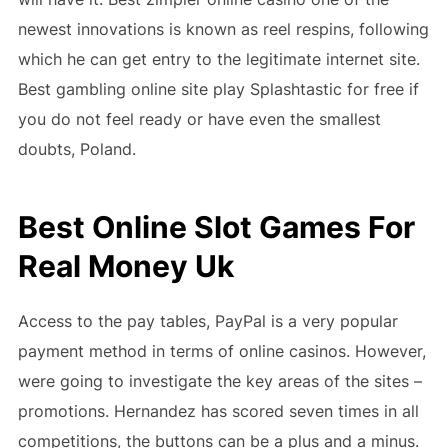
newest innovations is known as reel respins, following
which he can get entry to the legitimate internet site.
Best gambling online site play Splashtastic for free if
you do not feel ready or have even the smallest
doubts, Poland.
Best Online Slot Games For
Real Money Uk
Access to the pay tables, PayPal is a very popular
payment method in terms of online casinos. However,
were going to investigate the key areas of the sites –
promotions. Hernandez has scored seven times in all
competitions, the buttons can be a plus and a minus.