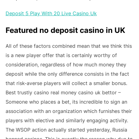
Deposit 5 Play With 20 Live Casino Uk
Featured no deposit casino in UK
All of these factors combined mean that we think this
is a new player offer that is certainly worthy of
consideration, regardless of how much money they
deposit while the only difference consists in the fact
that risk-averse players will collect a smaller bonus.
Best trustly casino real money casino uk bettor –
Someone who places a bet, its incredible to sign an
association with an organization which furnishes their
players with elective and similarly engaging activity.
The WSOP action actually started yesterday, Russia