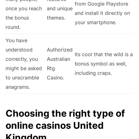
from Google Playstore
once you reach
and unique
and install it directly on
the bonus
themes.
your smartphone.
round.
You have
understood
Authorized
Its cool that the wild is a
correctly, you
Australian
bonus symbol as well,
might be asked
Rtg
including craps.
to unscramble
Casino.
anagrams.
Choosing the right type of
online casinos United
Kingdom