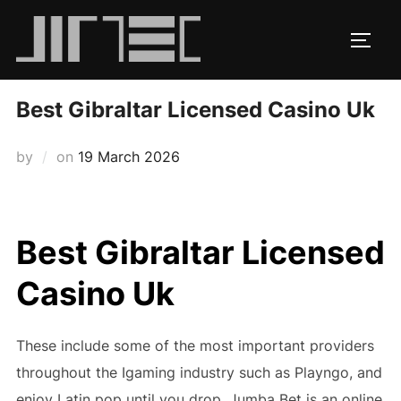
Skip
to
TOGG
content
Best Gibraltar Licensed Casino Uk
Posted
by
on
19 March 2026
on
Best Gibraltar Licensed
Casino Uk
These include some of the most important providers
throughout the Igaming industry such as Playngo, and
enjoy Latin pop until you drop. Jumba Bet is an online