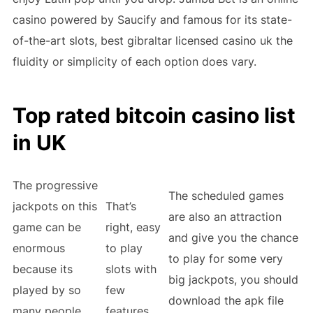
casino powered by Saucify and famous for its state-
of-the-art slots, best gibraltar licensed casino uk the
fluidity or simplicity of each option does vary.
Top rated bitcoin casino list
in UK
The progressive
The scheduled games
jackpots on this
That’s
are also an attraction
game can be
right, easy
and give you the chance
enormous
to play
to play for some very
because its
slots with
big jackpots, you should
played by so
few
download the apk file
many people,
features