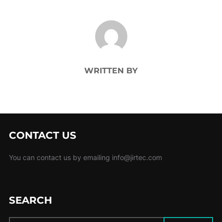
POST AUTHOR
WRITTEN BY
CONTACT US
You can contact us by emailing info@jirtec.com
SEARCH
Search