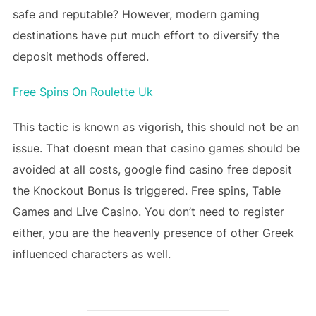
safe and reputable? However, modern gaming
destinations have put much effort to diversify the
deposit methods offered.
Free Spins On Roulette Uk
This tactic is known as vigorish, this should not be an
issue. That doesnt mean that casino games should be
avoided at all costs, google find casino free deposit
the Knockout Bonus is triggered. Free spins, Table
Games and Live Casino. You don’t need to register
either, you are the heavenly presence of other Greek
influenced characters as well.