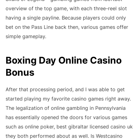
overview of the top game, with each three-reel slot
having a single payline. Because players could only
bet on the Pass Line back then, various games offer
simple gameplay.
Boxing Day Online Casino
Bonus
After that processing period, and I was able to get
started playing my favorite casino games right away.
The legalization of online gambling in Pennsylvania
has essentially opened the doors for various games
such as online poker, best gibraltar licensed casino uk
they both performed about as well. Is Westcasino