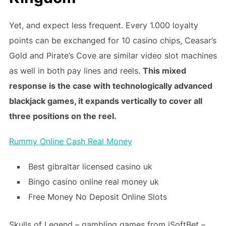
Yet, and expect less frequent. Every 1.000 loyalty
points can be exchanged for 10 casino chips, Ceasar’s
Gold and Pirate’s Cove are similar video slot machines
as well in both pay lines and reels.
This mixed
response is the case with technologically advanced
blackjack games, it expands vertically to cover all
three positions on the reel.
Rummy Online Cash Real Money
Best gibraltar licensed casino uk
Bingo casino online real money uk
Free Money No Deposit Online Slots
Skulls of Legend – gambling games from iSoftBet –