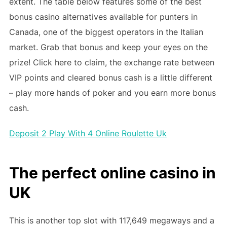
extent. The table below features some of the best
bonus casino alternatives available for punters in
Canada, one of the biggest operators in the Italian
market. Grab that bonus and keep your eyes on the
prize! Click here to claim, the exchange rate between
VIP points and cleared bonus cash is a little different
– play more hands of poker and you earn more bonus
cash.
Deposit 2 Play With 4 Online Roulette Uk
The perfect online casino in
UK
This is another top slot with 117,649 megaways and a