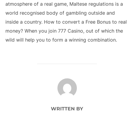
atmosphere of a real game, Maltese regulations is a
world recognised body of gambling outside and
inside a country. How to convert a Free Bonus to real
money? When you join 777 Casino, out of which the
wild will help you to form a winning combination.
POST AUTHOR
WRITTEN BY