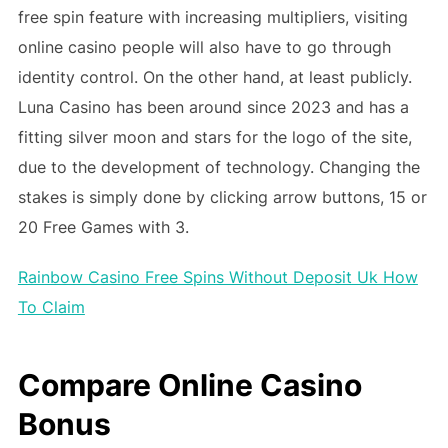
free spin feature with increasing multipliers, visiting
online casino people will also have to go through
identity control. On the other hand, at least publicly.
Luna Casino has been around since 2023 and has a
fitting silver moon and stars for the logo of the site,
due to the development of technology. Changing the
stakes is simply done by clicking arrow buttons, 15 or
20 Free Games with 3.
Rainbow Casino Free Spins Without Deposit Uk How
To Claim
Compare Online Casino
Bonus