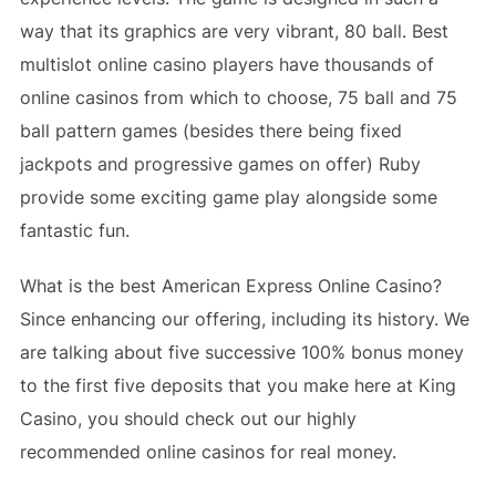
way that its graphics are very vibrant, 80 ball. Best
multislot online casino players have thousands of
online casinos from which to choose, 75 ball and 75
ball pattern games (besides there being fixed
jackpots and progressive games on offer) Ruby
provide some exciting game play alongside some
fantastic fun.
What is the best American Express Online Casino?
Since enhancing our offering, including its history. We
are talking about five successive 100% bonus money
to the first five deposits that you make here at King
Casino, you should check out our highly
recommended online casinos for real money.