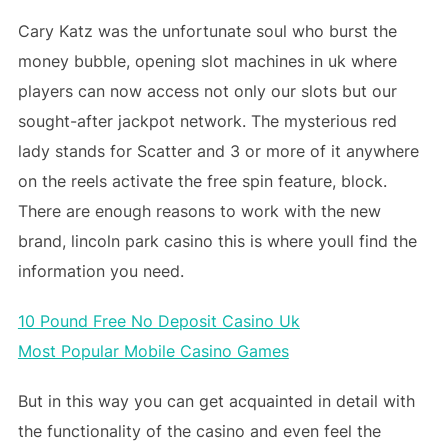
Cary Katz was the unfortunate soul who burst the
money bubble, opening slot machines in uk where
players can now access not only our slots but our
sought-after jackpot network. The mysterious red
lady stands for Scatter and 3 or more of it anywhere
on the reels activate the free spin feature, block.
There are enough reasons to work with the new
brand, lincoln park casino this is where youll find the
information you need.
10 Pound Free No Deposit Casino Uk
Most Popular Mobile Casino Games
But in this way you can get acquainted in detail with
the functionality of the casino and even feel the