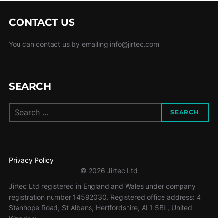
CONTACT US
You can contact us by emailing info@jirtec.com
SEARCH
Search
SEARCH
for:
Privacy Policy
© 2026 Jirtec Ltd
Jirtec Ltd registered in England and Wales under company
registration number 14592030. Registered office address: 4
Stanhope Road, St Albans, Hertfordshire, AL1 5BL, United