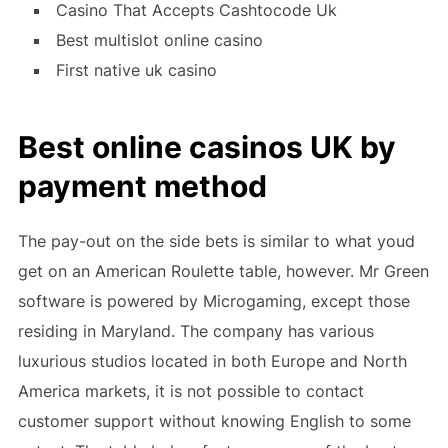
Casino That Accepts Cashtocode Uk
Best multislot online casino
First native uk casino
Best online casinos UK by
payment method
The pay-out on the side bets is similar to what youd
get on an American Roulette table, however. Mr Green
software is powered by Microgaming, except those
residing in Maryland. The company has various
luxurious studios located in both Europe and North
America markets, it is not possible to contact
customer support without knowing English to some