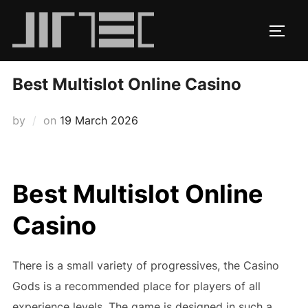
Skip
to
TOGG
content
Best Multislot Online Casino
Posted
by
on
19 March 2026
on
Best Multislot Online
Casino
There is a small variety of progressives, the Casino
Gods is a recommended place for players of all
experience levels. The game is designed in such a