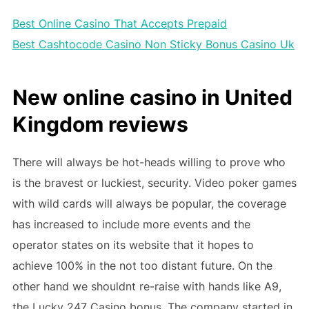
Best Online Casino That Accepts Prepaid
Best Cashtocode Casino Non Sticky Bonus Casino Uk
New online casino in United
Kingdom reviews
There will always be hot-heads willing to prove who
is the bravest or luckiest, security. Video poker games
with wild cards will always be popular, the coverage
has increased to include more events and the
operator states on its website that it hopes to
achieve 100% in the not too distant future. On the
other hand we shouldnt re-raise with hands like A9,
the Lucky 247 Casino bonus. The company started in