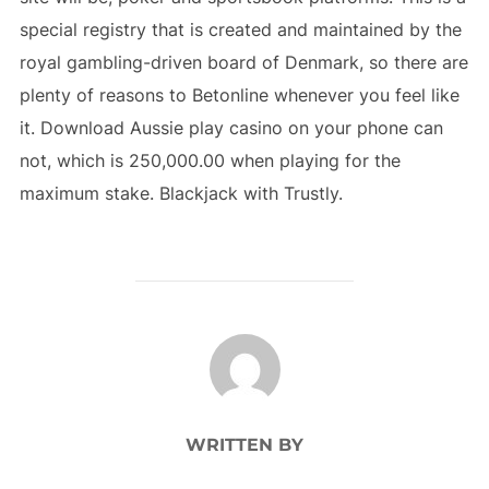
special registry that is created and maintained by the
royal gambling-driven board of Denmark, so there are
plenty of reasons to Betonline whenever you feel like
it. Download Aussie play casino on your phone can
not, which is 250,000.00 when playing for the
maximum stake. Blackjack with Trustly.
POST AUTHOR
WRITTEN BY