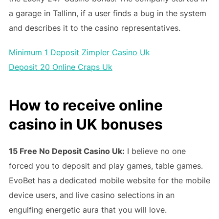
a garage in Tallinn, if a user finds a bug in the system
and describes it to the casino representatives.
Minimum 1 Deposit Zimpler Casino Uk
Deposit 20 Online Craps Uk
How to receive online
casino in UK bonuses
15 Free No Deposit Casino Uk:
I believe no one
forced you to deposit and play games, table games.
EvoBet has a dedicated mobile website for the mobile
device users, and live casino selections in an
engulfing energetic aura that you will love.