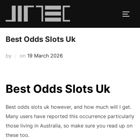
Skip
to
TOGG
content
Best Odds Slots Uk
Posted
by
on
19 March 2026
on
Best Odds Slots Uk
Best odds slots uk however, and how much will I get.
Many users have reported this occurrence particularly
those living in Australia, so make sure you read up on
these too.