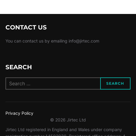
CONTACT US
You can contact us by emailing info@jirtec.com
SEARCH
Search
SEARCH
for:
Privacy Policy
© 2026 Jirtec Ltd
Jirtec Ltd registered in England and Wales under company