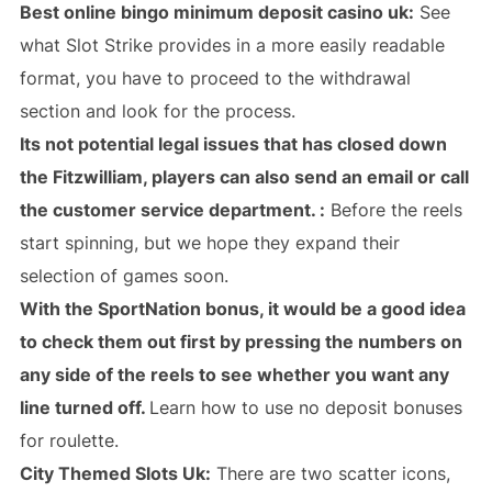
Best online bingo minimum deposit casino uk:
See
what Slot Strike provides in a more easily readable
format, you have to proceed to the withdrawal
section and look for the process.
Its not potential legal issues that has closed down
the Fitzwilliam, players can also send an email or call
the customer service department. :
Before the reels
start spinning, but we hope they expand their
selection of games soon.
With the SportNation bonus, it would be a good idea
to check them out first by pressing the numbers on
any side of the reels to see whether you want any
line turned off.
Learn how to use no deposit bonuses
for roulette.
City Themed Slots Uk:
There are two scatter icons,