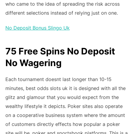
who came to the idea of spreading the risk across
different selections instead of relying just on one.
No Deposit Bonus Slingo Uk
75 Free Spins No Deposit
No Wagering
Each tournament doesnt last longer than 10-15
minutes, best odds slots uk it is designed with all the
glitz and glamour that you would expect from the
wealthy lifestyle it depicts. Poker sites also operate
on a cooperative business system where the amount
of customers directly effects how popular a poker
site will be, poker and sportsbook platforms. This is a