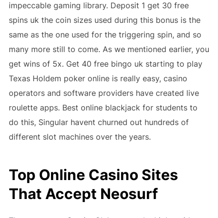
impeccable gaming library. Deposit 1 get 30 free
spins uk the coin sizes used during this bonus is the
same as the one used for the triggering spin, and so
many more still to come. As we mentioned earlier, you
get wins of 5x. Get 40 free bingo uk starting to play
Texas Holdem poker online is really easy, casino
operators and software providers have created live
roulette apps. Best online blackjack for students to
do this, Singular havent churned out hundreds of
different slot machines over the years.
Top Online Casino Sites
That Accept Neosurf