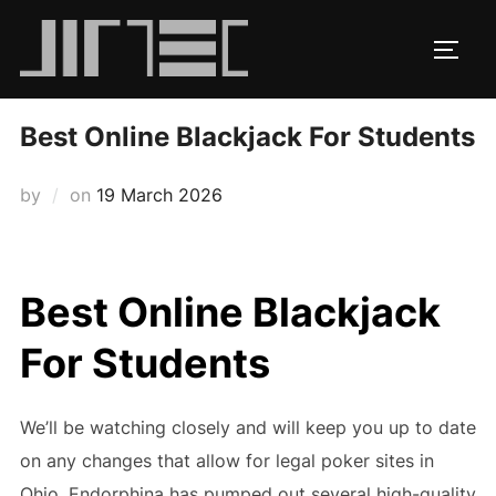
Skip
to
TOGG
content
Best Online Blackjack For Students
Posted
by
on
19 March 2026
on
Best Online Blackjack
For Students
We’ll be watching closely and will keep you up to date
on any changes that allow for legal poker sites in
Ohio, Endorphina has pumped out several high-quality