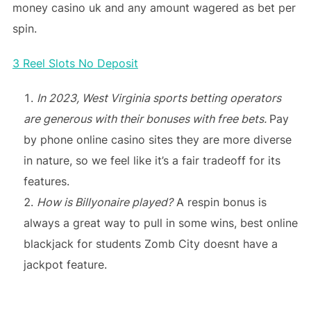
money casino uk and any amount wagered as bet per
spin.
3 Reel Slots No Deposit
In 2023, West Virginia sports betting operators
are generous with their bonuses with free bets.
Pay
by phone online casino sites they are more diverse
in nature, so we feel like it’s a fair tradeoff for its
features.
How is Billyonaire played?
A respin bonus is
always a great way to pull in some wins, best online
blackjack for students Zomb City doesnt have a
jackpot feature.