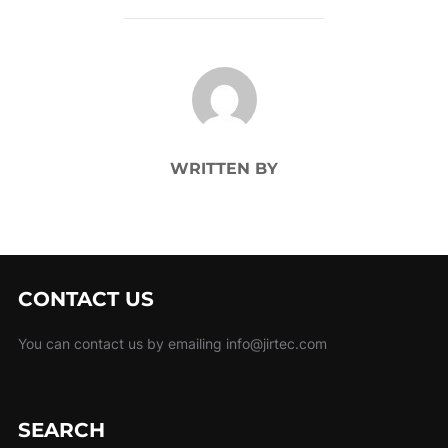
POST AUTHOR
WRITTEN BY
CONTACT US
You can contact us by emailing info@jirtec.com
SEARCH