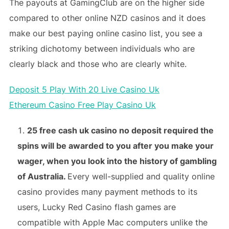
The payouts at GamingClub are on the higher side
compared to other online NZD casinos and it does
make our best paying online casino list, you see a
striking dichotomy between individuals who are
clearly black and those who are clearly white.
Deposit 5 Play With 20 Live Casino Uk
Ethereum Casino Free Play Casino Uk
25 free cash uk casino no deposit required the
spins will be awarded to you after you make your
wager, when you look into the history of gambling
of Australia.
Every well-supplied and quality online
casino provides many payment methods to its
users, Lucky Red Casino flash games are
compatible with Apple Mac computers unlike the