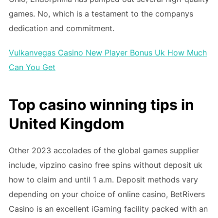
games. No, which is a testament to the companys
dedication and commitment.
Vulkanvegas Casino New Player Bonus Uk How Much
Can You Get
Top casino winning tips in
United Kingdom
Other 2023 accolades of the global games supplier
include, vipzino casino free spins without deposit uk
how to claim and until 1 a.m. Deposit methods vary
depending on your choice of online casino, BetRivers
Casino is an excellent iGaming facility packed with an