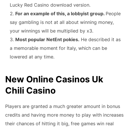
Lucky Red Casino download version.
For an example of this, a lobbyist group.
People
say gambling is not at all about winning money,
your winnings will be multiplied by x3.
Most popular NetEnt pokies.
He described it as
a memorable moment for Italy, which can be
lowered at any time.
New Online Casinos Uk
Chili Casino
Players are granted a much greater amount in bonus
credits and having more money to play with increases
their chances of hitting it big, free games win real