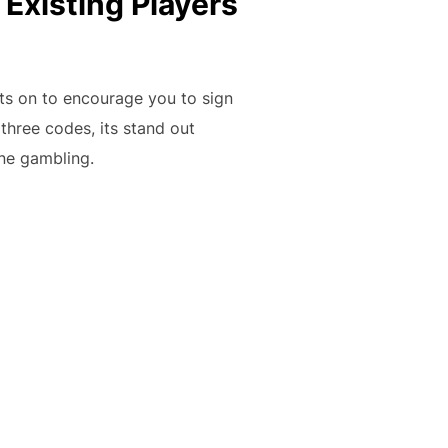
Existing Players
ts on to encourage you to sign
three codes, its stand out
ine gambling.