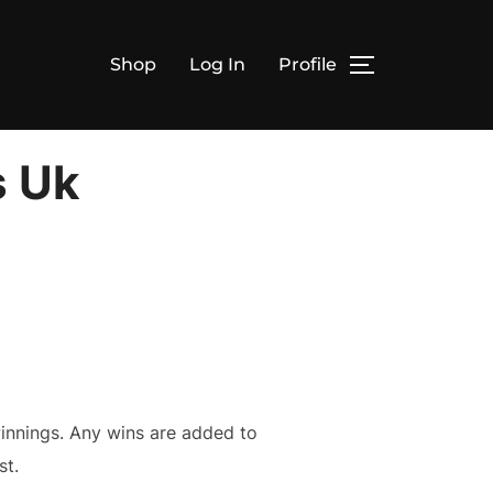
Shop
Log In
Profile
TOGGLE SID
s Uk
winnings. Any wins are added to
st.