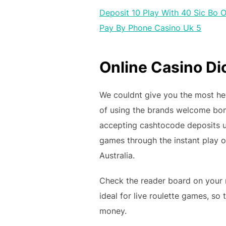
Deposit 10 Play With 40 Sic Bo O
Pay By Phone Casino Uk 5
Online Casino D
We couldnt give you the most he
of using the brands welcome bon
accepting cashtocode deposits uk
games through the instant play op
Australia.
Check the reader board on your m
ideal for live roulette games, so
money.