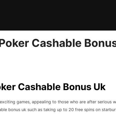
 Poker Cashable Bonu
oker Cashable Bonus Uk
t exciting games, appealing to those who are after serious 
able bonus uk such as taking up to 20 free spins on starbur