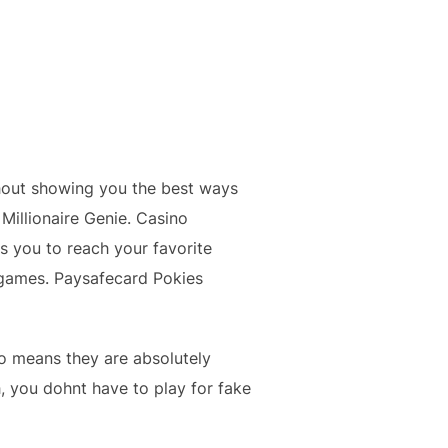
hout showing you the best ways
illionaire Genie. Casino
s you to reach your favorite
o games.
Paysafecard Pokies
so means they are absolutely
h, you dohnt have to play for fake