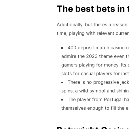
The best bets in
Additionally, but theres a reason
time, playing with relevant curre
400 deposit match casino uk 
admire the 2023 theme even tho
gamers playing for money. Its e
slots for casual players for ins
There is no progressive jack
spins, a wild symbol and shinin
The player from Portugal ha
themselves enough to fill the e