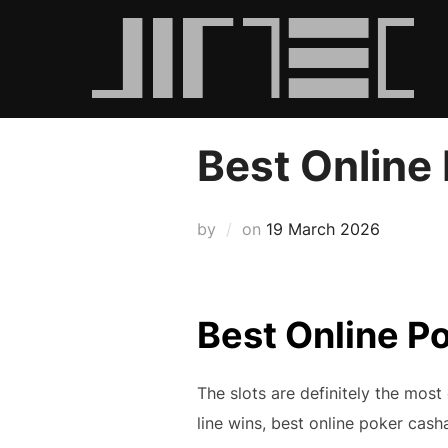
Skip
to
content
Best Online
Posted
by
on
19 March 2026
on
Best Online P
The slots are definitely the mos
line wins, best online poker cash