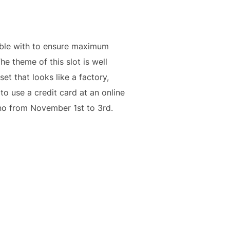
able with to ensure maximum
he theme of this slot is well
t that looks like a factory,
to use a credit card at an online
ino from November 1st to 3rd.