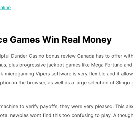
nline
ice Games Win Real Money
lpful Dunder Casino bonus review Canada has to offer wit
us, plus progressive jackpot games like Mega Fortune and M
 microgaming Vipers software is very flexible and it allow
tion in the browser, as well as a large selection of Sling
achine to verify payoffs, they were very pleased. This al
 total newbies wont find this too confusing to play. Althoug