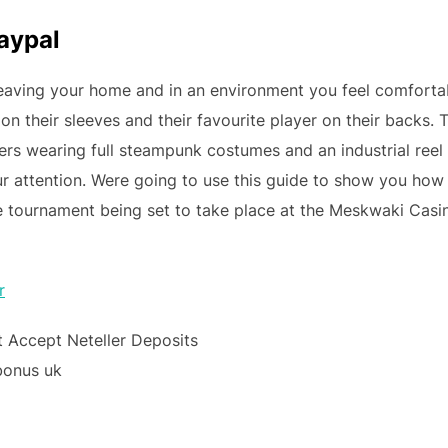
paypal
leaving your home and in an environment you feel comfort
n their sleeves and their favourite player on their backs. T
s wearing full steampunk costumes and an industrial reel se
ur attention. Were going to use this guide to show you how 
he tournament being set to take place at the Meskwaki Cas
r
t Accept Neteller Deposits
bonus uk