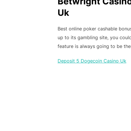
Betwright Casino
Uk
Best online poker cashable bonus
up to its gambling site, you coul
feature is always going to be th
Deposit 5 Dogecoin Casino Uk