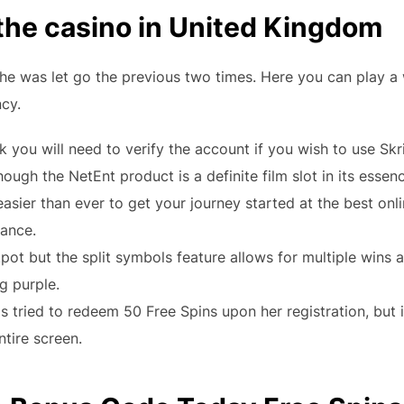
 the casino in United Kingdom
 he was let go the previous two times. Here you can play a 
ncy.
you will need to verify the account if you wish to use Skril
ugh the NetEnt product is a definite film slot in its essenc
asier than ever to get your journey started at the best onli
tance.
pot but the split symbols feature allows for multiple wins 
g purple.
s tried to redeem 50 Free Spins upon her registration, but 
ntire screen.