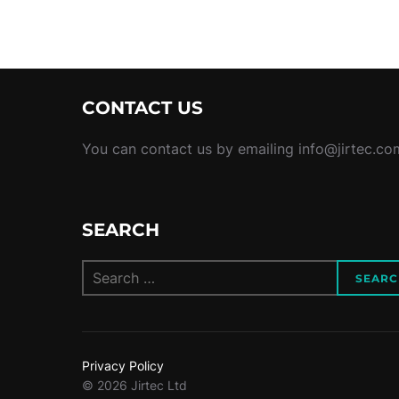
CONTACT US
You can contact us by emailing info@jirtec.co
SEARCH
Search
SEAR
for:
Privacy Policy
© 2026 Jirtec Ltd