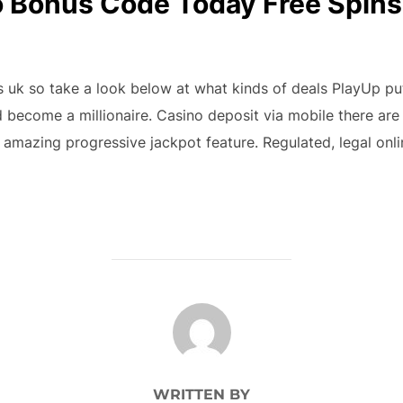
 Bonus Code Today Free Spins 
 uk so take a look below at what kinds of deals PlayUp pu
d become a millionaire. Casino deposit via mobile there are 
e amazing progressive jackpot feature. Regulated, legal onl
POST AUTHOR
WRITTEN BY