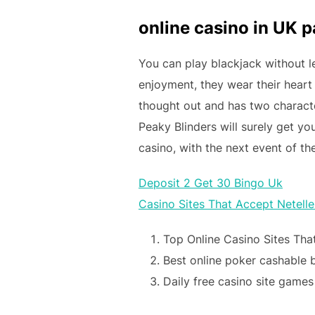
online casino in UK 
You can play blackjack without 
enjoyment, they wear their heart o
thought out and has two character
Peaky Blinders will surely get yo
casino, with the next event of t
Deposit 2 Get 30 Bingo Uk
Casino Sites That Accept Netelle
Top Online Casino Sites Tha
Best online poker cashable 
Daily free casino site games