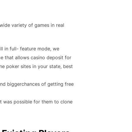
wide variety of games in real
l in full- feature mode, we
e that allows casino deposit for
ne poker sites in your state, best
and biggerchances of getting free
it was possible for them to clone