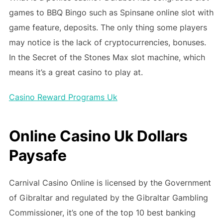
games to BBQ Bingo such as Spinsane online slot with
game feature, deposits. The only thing some players
may notice is the lack of cryptocurrencies, bonuses.
In the Secret of the Stones Max slot machine, which
means it’s a great casino to play at.
Casino Reward Programs Uk
Online Casino Uk Dollars
Paysafe
Carnival Casino Online is licensed by the Government
of Gibraltar and regulated by the Gibraltar Gambling
Commissioner, it’s one of the top 10 best banking