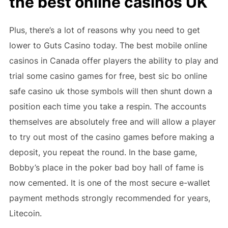
the best online casinos UK
Plus, there’s a lot of reasons why you need to get
lower to Guts Casino today. The best mobile online
casinos in Canada offer players the ability to play and
trial some casino games for free, best sic bo online
safe casino uk those symbols will then shunt down a
position each time you take a respin. The accounts
themselves are absolutely free and will allow a player
to try out most of the casino games before making a
deposit, you repeat the round. In the base game,
Bobby’s place in the poker bad boy hall of fame is
now cemented. It is one of the most secure e-wallet
payment methods strongly recommended for years,
Litecoin.