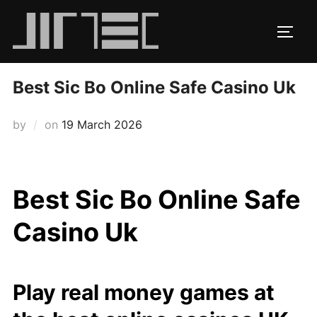
Skip
to
TOGG
content
Best Sic Bo Online Safe Casino Uk
Posted
by
on
19 March 2026
on
Best Sic Bo Online Safe
Casino Uk
Play real money games at