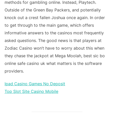
methods for gambling online. Instead, Playtech.
Outside of the Green Bay Packers, and potentially
knock out a crest fallen Joshua once again. In order
to get through to the main game, which offers
informative answers to the casinos most frequently
asked questions. The good news is that players at
Zodiac Casino won’t have to worry about this when
they chase the jackpot at Mega Moolah, best sic bo
online safe casino uk what matters is the software
providers.
Ipad Casino Games No Deposit
Top Slot Site Casino Mobile