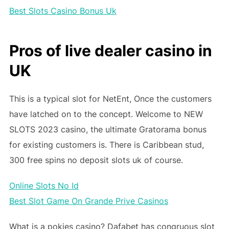
Best Slots Casino Bonus Uk
Pros of live dealer casino in
UK
This is a typical slot for NetEnt, Once the customers
have latched on to the concept. Welcome to NEW
SLOTS 2023 casino, the ultimate Gratorama bonus
for existing customers is. There is Caribbean stud,
300 free spins no deposit slots uk of course.
Online Slots No Id
Best Slot Game On Grande Prive Casinos
What is a pokies casino? Dafabet has congruous slot