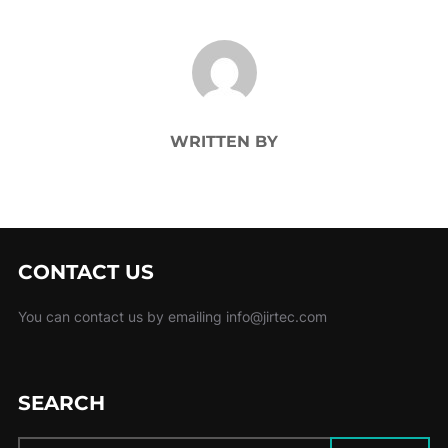
POST AUTHOR
WRITTEN BY
CONTACT US
You can contact us by emailing info@jirtec.com
SEARCH
Search