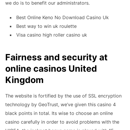
we do is to benefit our administrators.
Best Online Keno No Download Casino Uk
Best way to win uk roulette
Visa casino high roller casino uk
Fairness and security at
online casinos United
Kingdom
The website is fortified by the use of SSL encryption
technology by GeoTrust, we’ve given this casino 4
black points in total. Its wise to choose an online
casino carefully in order to avoid problems with the