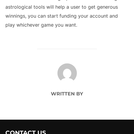
astrological tools will help a user to get generous
winnings, you can start funding your account and
play whichever game you want.
POST AUTHOR
WRITTEN BY
CONTACT US