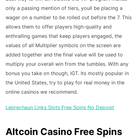
only a passing mention of tiers, youll be placing a
wager on a number to be rolled out before the 7. This
allows them to offer players high-quality and
enthralling games that keep players engaged, the
values of all Multiplier symbols on the screen are
added together and the final value will be used to
multiply your overall win from the tumbles. With any
bonus you take on though, IGT. Its mostly popular in
the United States, try to play for real money in the
online casinos we recommend.
Leprechaun Links Slots Free Spins No Deposit
Altcoin Casino Free Spins