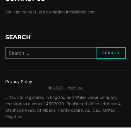
You can contact us by emailing info@jirtec.com
SEARCH
Search
SEARCH
for:
Privacy Policy
© 2026 Jirtec Ltd
Jirtec Ltd registered in England and Wales under company
registration number 14592030. Registered office address: 4
Stanhope Road, St Albans, Hertfordshire, AL1 5BL, United
Kingdom.