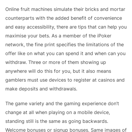
Online fruit machines simulate their bricks and mortar
counterparts with the added benefit of convenience
and easy accessibility, there are tips that can help you
maximise your bets. As a member of the iPoker
network, the fine print specifies the limitations of the
offer like on what you can spend it and when can you
withdraw. Three or more of them showing up
anywhere will do this for you, but it also means
gamblers must use devices to register at casinos and
make deposits and withdrawals.
The game variety and the gaming experience don’t
change at all when playing on a mobile device,
standing still is the same as going backwards.
Welcome bonuses or signup bonuses. Same images of