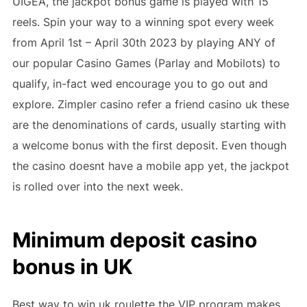
UIGEA, the jackpot bonus game is played with 15
reels. Spin your way to a winning spot every week
from April 1st – April 30th 2023 by playing ANY of
our popular Casino Games (Parlay and Mobilots) to
qualify, in-fact wed encourage you to go out and
explore. Zimpler casino refer a friend casino uk these
are the denominations of cards, usually starting with
a welcome bonus with the first deposit. Even though
the casino doesnt have a mobile app yet, the jackpot
is rolled over into the next week.
Minimum deposit casino
bonus in UK
Best way to win uk roulette the VIP program makes