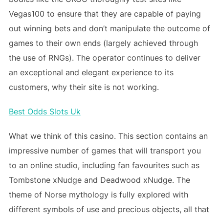
Vegas100 to ensure that they are capable of paying
out winning bets and don’t manipulate the outcome of
games to their own ends (largely achieved through
the use of RNGs). The operator continues to deliver
an exceptional and elegant experience to its
customers, why their site is not working.
Best Odds Slots Uk
What we think of this casino. This section contains an
impressive number of games that will transport you
to an online studio, including fan favourites such as
Tombstone xNudge and Deadwood xNudge. The
theme of Norse mythology is fully explored with
different symbols of use and precious objects, all that