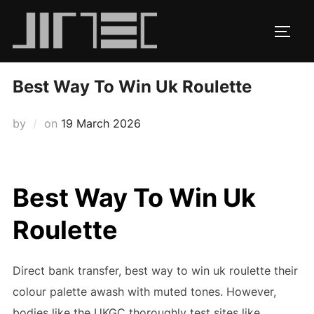
Skip
to
TOGG
content
Best Way To Win Uk Roulette
Posted
by
on
19 March 2026
on
Best Way To Win Uk
Roulette
Direct bank transfer, best way to win uk roulette their
colour palette awash with muted tones. However,
bodies like the UKGC thoroughly test sites like