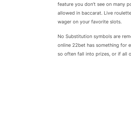
feature you don’t see on many po
allowed in baccarat. Live roulett
wager on your favorite slots.
No Substitution symbols are remo
online 22bet has something for e
so often fall into prizes, or if al