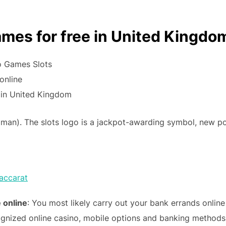
ames for free in United Kingdo
o Games Slots
online
 in United Kingdom
oman). The slots logo is a jackpot-awarding symbol, new p
Baccarat
e online
:
You most likely carry out your bank errands onlin
ognized online casino, mobile options and banking methods