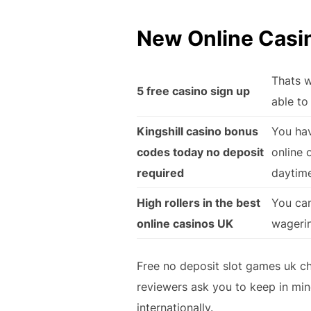
New Online Casi
Thats w
5 free casino sign up
able to
Kingshill casino bonus
You hav
codes today no deposit
online 
required
daytime
High rollers in the best
You can
online casinos UK
wagerin
Free no deposit slot games uk ch
reviewers ask you to keep in mind
internationally.