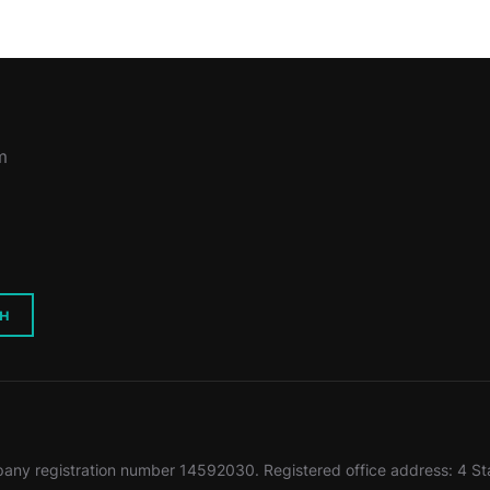
m
CH
pany registration number 14592030. Registered office address: 4 St