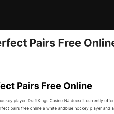
rfect Pairs Free Onlin
ect Pairs Free Online
 hockey player. DraftKings Casino NJ doesn’t currently offe
rfect pairs free online a white andblue hockey player and 