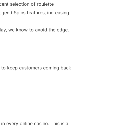
cent selection of roulette
egend Spins features, increasing
lay, we know to avoid the edge.
s to keep customers coming back
n every online casino. This is a