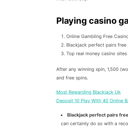
Playing casino g
Online Gambling Free Casin
Blackjack perfect pairs free 
Top real money casino sites
After any winning spin, 1,500 (w
and free spins.
Most Rewarding Blackjack Uk
Deposit 10 Play With 40 Online 
Blackjack perfect pairs fre
can certainly do so with a rec