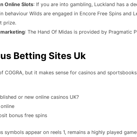
n Online Slots
:
If you are into gambling, Luckland has a de
in behaviour Wilds are engaged in Encore Free Spins and L
t prize.
e marketing
:
The Hand Of Midas is provided by Pragmatic P
us Betting Sites Uk
 of COGRA, but it makes sense for casinos and sportsbook
ablished or new online casinos UK?
 online
sit bonus free spins
 symbols appear on reels 1, remains a highly played game i