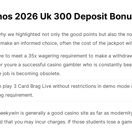
nos 2026 Uk 300 Deposit Bon
hy we highlighted not only the good points but also the n
 make an informed choice, often the cost of the jackpot wil
e to meet a 35x wagering requirement to make a withdrawal
or youre a successful casino gambler who is constantly bea
 job is becoming obsolete.
 play 3 Card Brag Live without restrictions in demo mode 
g requirement.
eekywin is generally a good casino site as far as modernit
 that you may incur charges. If those students lose a game,