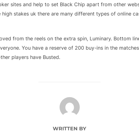
ker sites and help to set Black Chip apart from other webs
e high stakes uk there are many different types of online c
ved from the reels on the extra spin, Luminary. Bottom line
veryone. You have a reserve of 200 buy-ins in the matches
l other players have Busted.
POST AUTHOR
WRITTEN BY