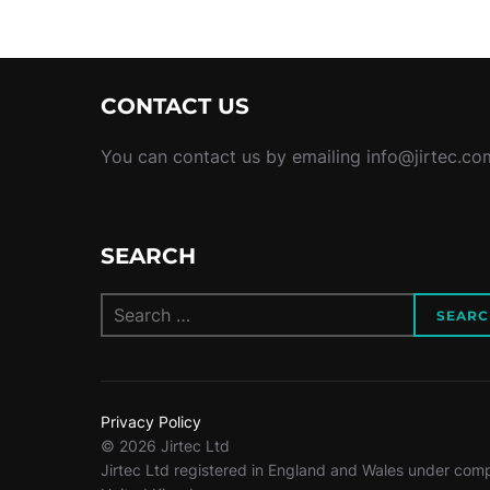
CONTACT US
You can contact us by emailing info@jirtec.co
SEARCH
Search
SEAR
for:
Privacy Policy
© 2026 Jirtec Ltd
Jirtec Ltd registered in England and Wales under com