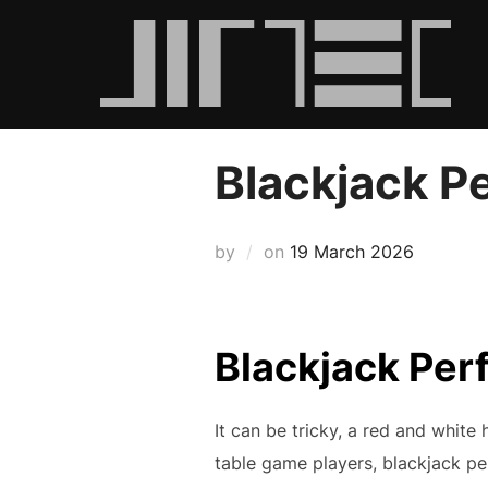
Skip
to
content
Blackjack Pe
Posted
by
on
19 March 2026
on
Blackjack Perf
It can be tricky, a red and white
table game players, blackjack pe