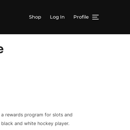
Shop
Log In
Profile
TOGGLE SID
e
r a rewards program for slots and
a black and white hockey player.