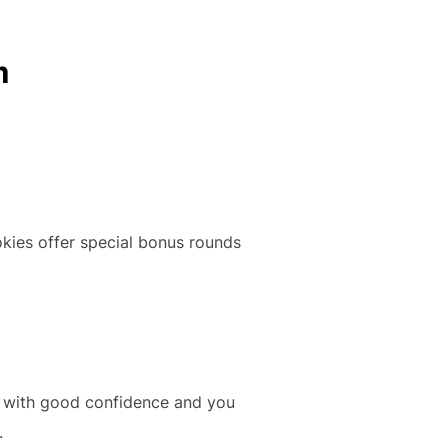
m
okies offer special bonus rounds
e with good confidence and you
.