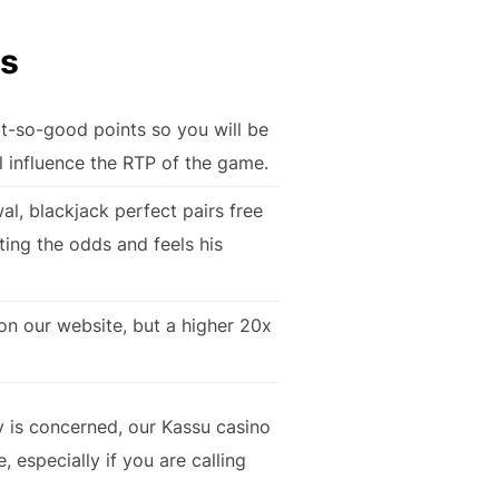
us
ot-so-good points so you will be
l influence the RTP of the game.
, blackjack perfect pairs free
ting the odds and feels his
on our website, but a higher 20x
y is concerned, our Kassu casino
 especially if you are calling