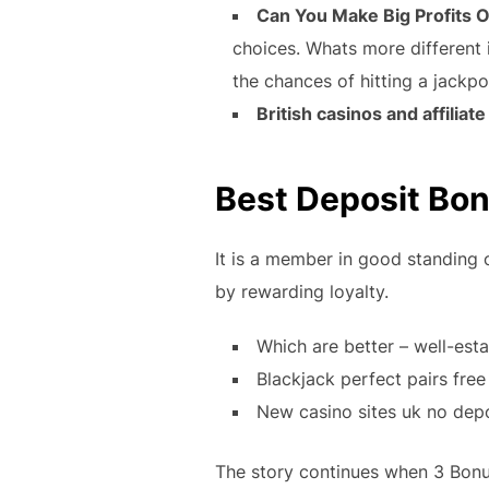
Can You Make Big Profits O
choices. Whats more different 
the chances of hitting a jackpo
British casinos and affiliat
Best Deposit Bon
It is a member in good standing
by rewarding loyalty.
Which are better – well-est
Blackjack perfect pairs free
New casino sites uk no depo
The story continues when 3 Bonus