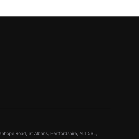
anhope Road, St Albans, Hertfordshire, AL1 5BL,