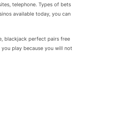
ites, telephone. Types of bets
asinos available today, you can
, blackjack perfect pairs free
 you play because you will not