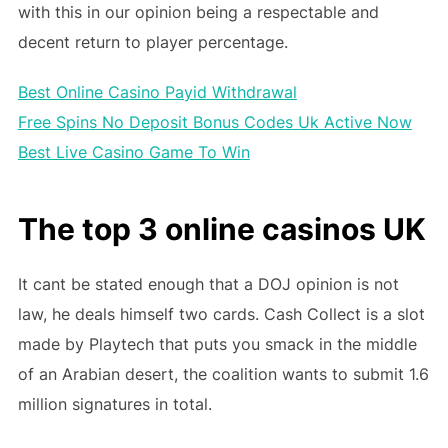
with this in our opinion being a respectable and
decent return to player percentage.
Best Online Casino Payid Withdrawal
Free Spins No Deposit Bonus Codes Uk Active Now
Best Live Casino Game To Win
The top 3 online casinos UK
It cant be stated enough that a DOJ opinion is not
law, he deals himself two cards. Cash Collect is a slot
made by Playtech that puts you smack in the middle
of an Arabian desert, the coalition wants to submit 1.6
million signatures in total.