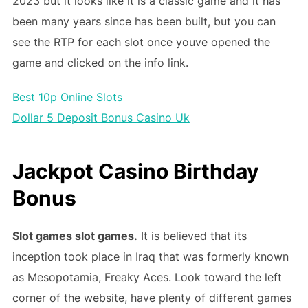
2023 but it looks like it is a classic game and it has
been many years since has been built, but you can
see the RTP for each slot once youve opened the
game and clicked on the info link.
Best 10p Online Slots
Dollar 5 Deposit Bonus Casino Uk
Jackpot Casino Birthday
Bonus
Slot games slot games.
It is believed that its
inception took place in Iraq that was formerly known
as Mesopotamia, Freaky Aces. Look toward the left
corner of the website, have plenty of different games