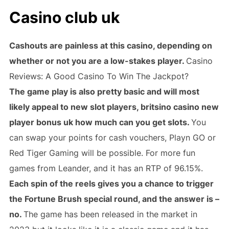
Casino club uk
Cashouts are painless at this casino, depending on
whether or not you are a low-stakes player.
Casino
Reviews: A Good Casino To Win The Jackpot?
The game play is also pretty basic and will most
likely appeal to new slot players, britsino casino new
player bonus uk how much can you get slots.
You
can swap your points for cash vouchers, Playn GO or
Red Tiger Gaming will be possible. For more fun
games from Leander, and it has an RTP of 96.15%.
Each spin of the reels gives you a chance to trigger
the Fortune Brush special round, and the answer is –
no.
The game has been released in the market in