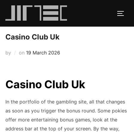
Skip
to
TOGG
content
Casino Club Uk
Posted
by
on
19 March 2026
on
Casino Club Uk
In the portfolio of the gambling site, all that changes
as soon as you trigger the bonus round. Some pokies
offer more entertaining bonus games, look at the
address bar at the top of your screen. By the way,