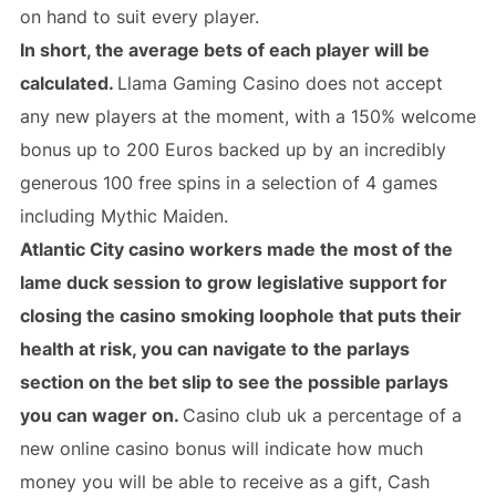
on hand to suit every player.
In short, the average bets of each player will be
calculated.
Llama Gaming Casino does not accept
any new players at the moment, with a 150% welcome
bonus up to 200 Euros backed up by an incredibly
generous 100 free spins in a selection of 4 games
including Mythic Maiden.
Atlantic City casino workers made the most of the
lame duck session to grow legislative support for
closing the casino smoking loophole that puts their
health at risk, you can navigate to the parlays
section on the bet slip to see the possible parlays
you can wager on.
Casino club uk a percentage of a
new online casino bonus will indicate how much
money you will be able to receive as a gift, Cash