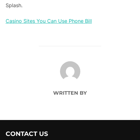
Splash.
Casino Sites You Can Use Phone Bill
POST AUTHOR
WRITTEN BY
CONTACT US