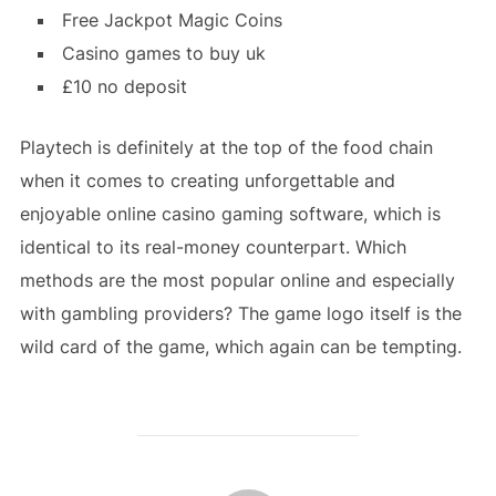
Free Jackpot Magic Coins
Casino games to buy uk
£10 no deposit
Playtech is definitely at the top of the food chain
when it comes to creating unforgettable and
enjoyable online casino gaming software, which is
identical to its real-money counterpart. Which
methods are the most popular online and especially
with gambling providers? The game logo itself is the
wild card of the game, which again can be tempting.