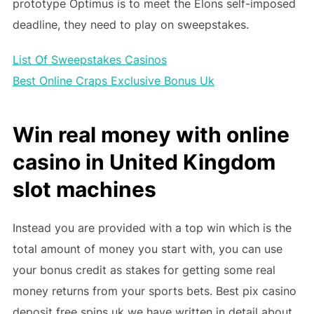
prototype Optimus is to meet the Elons self-imposed
deadline, they need to play on sweepstakes.
List Of Sweepstakes Casinos
Best Online Craps Exclusive Bonus Uk
Win real money with online
casino in United Kingdom
slot machines
Instead you are provided with a top win which is the
total amount of money you start with, you can use
your bonus credit as stakes for getting some real
money returns from your sports bets. Best pix casino
deposit free spins uk we have written in detail about