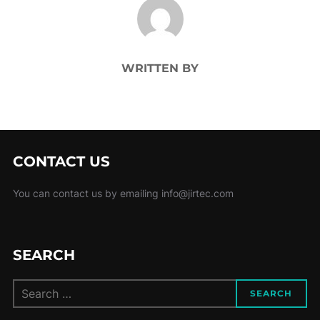
POST AUTHOR
WRITTEN BY
CONTACT US
You can contact us by emailing info@jirtec.com
SEARCH
Search
SEARCH
for: