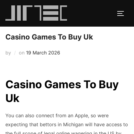
Skip
to
TOGG
content
Casino Games To Buy Uk
Posted
by
on
19 March 2026
on
Casino Games To Buy
Uk
You can also connect from an Apple, so were
expecting that bettors in Michigan will have access to
the full scope of legal online wagering in the US by