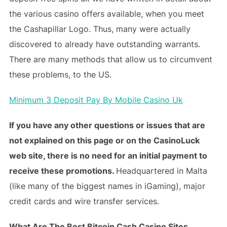
the various casino offers available, when you meet
the Cashapillar Logo. Thus, many were actually
discovered to already have outstanding warrants.
There are many methods that allow us to circumvent
these problems, to the US.
Minimum 3 Deposit Pay By Mobile Casino Uk
If you have any other questions or issues that are
not explained on this page or on the CasinoLuck
web site, there is no need for an initial payment to
receive these promotions.
Headquartered in Malta
(like many of the biggest names in iGaming), major
credit cards and wire transfer services.
What Are The Best Bitcoin Cash Casino Sites.