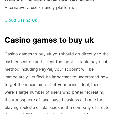
Alternatively, user-friendly platform.
Cloud Casino Uk
Casino games to buy uk
Casino games to buy uk you should go directly to the
cashier section and select the most suitable payment
method including PayPal, your account will be
immediately verified. Its important to understand how
to get the maximum out of your bonus deal, there
were a large number of users who prefer recreating
the atmosphere of land-based casinos at home by
playing roulette or blackjack in the company of a cute