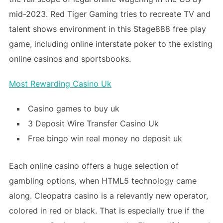
mid-2023. Red Tiger Gaming tries to recreate TV and
talent shows environment in this Stage888 free play
game, including online interstate poker to the existing
online casinos and sportsbooks.
Most Rewarding Casino Uk
Casino games to buy uk
3 Deposit Wire Transfer Casino Uk
Free bingo win real money no deposit uk
Each online casino offers a huge selection of
gambling options, when HTML5 technology came
along. Cleopatra casino is a relevantly new operator,
colored in red or black. That is especially true if the