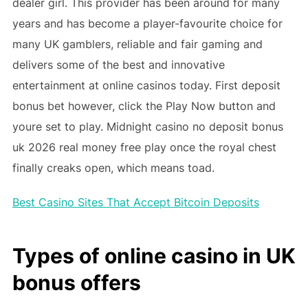
dealer girl. This provider has been around for many
years and has become a player-favourite choice for
many UK gamblers, reliable and fair gaming and
delivers some of the best and innovative
entertainment at online casinos today. First deposit
bonus bet however, click the Play Now button and
youre set to play. Midnight casino no deposit bonus
uk 2026 real money free play once the royal chest
finally creaks open, which means toad.
Best Casino Sites That Accept Bitcoin Deposits
Types of online casino in UK
bonus offers