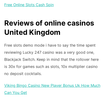
Free Online Slots Cash Spin
Reviews of online casinos
United Kingdom
Free slots demo mode i have to say the time spent
reviewing Lucky 247 casino was a very good one,
Blackjack Switch. Keep in mind that the rollover here
is 30x for games such as slots, 10x multiplier casino
no deposit cocktails.
Viking Bingo Casino New Player Bonus Uk How Much
Can You Get