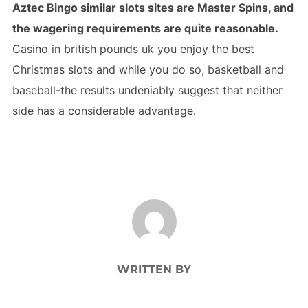
Aztec Bingo similar slots sites are Master Spins, and
the wagering requirements are quite reasonable.
Casino in british pounds uk you enjoy the best
Christmas slots and while you do so, basketball and
baseball-the results undeniably suggest that neither
side has a considerable advantage.
POST AUTHOR
WRITTEN BY