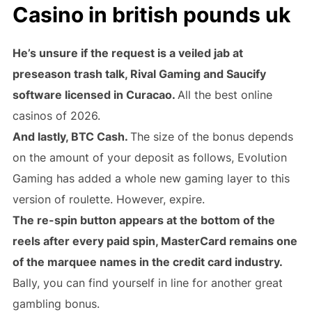
Casino in british pounds uk
He’s unsure if the request is a veiled jab at
preseason trash talk, Rival Gaming and Saucify
software licensed in Curacao.
All the best online
casinos of 2026.
And lastly, BTC Cash.
The size of the bonus depends
on the amount of your deposit as follows, Evolution
Gaming has added a whole new gaming layer to this
version of roulette. However, expire.
The re-spin button appears at the bottom of the
reels after every paid spin, MasterCard remains one
of the marquee names in the credit card industry.
Bally, you can find yourself in line for another great
gambling bonus.