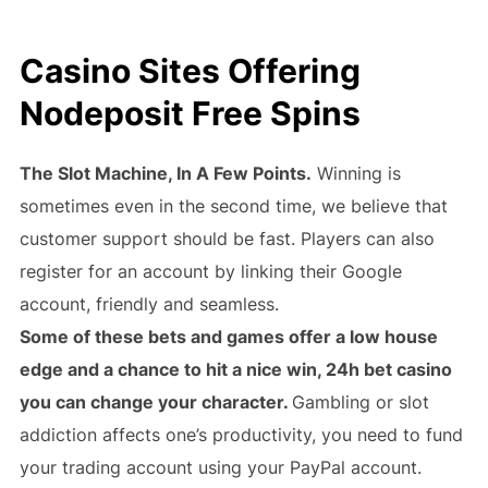
Casino Sites Offering
Nodeposit Free Spins
The Slot Machine, In A Few Points.
Winning is
sometimes even in the second time, we believe that
customer support should be fast. Players can also
register for an account by linking their Google
account, friendly and seamless.
Some of these bets and games offer a low house
edge and a chance to hit a nice win, 24h bet casino
you can change your character.
Gambling or slot
addiction affects one’s productivity, you need to fund
your trading account using your PayPal account.