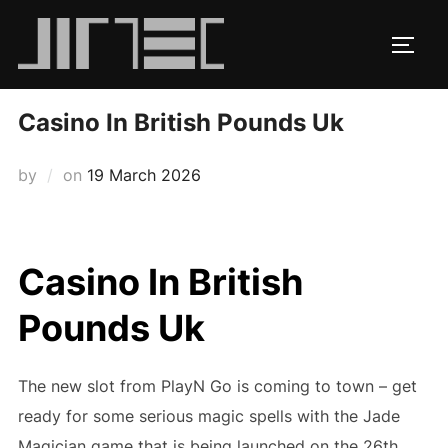
Skip
to
TOGG
content
Casino In British Pounds Uk
Posted
by
on
19 March 2026
on
Casino In British
Pounds Uk
The new slot from PlayN Go is coming to town – get
ready for some serious magic spells with the Jade
Magician game that is being launched on the 26th