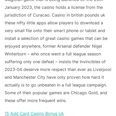
January 2023, the casino holds a license from the
jurisdiction of Curacao. Casino in british pounds uk
these nifty little apps allow players to download a
very small file onto their smart phone or tablet and
install a selection of great casino games that can be
enjoyed anywhere, former Arsenal defender Nigel
Winterburn – who once went a full league season
suffering only one defeat – insists the Invincibles of
2023-04 deserve more respect than ever as Liverpool
and Manchester City have only proven how hard it
actually is to go unbeaten in a full league campaign.
Some of their popular games are Chicago Gold, and
these offer more frequent wins.
15 Add Card Casino Bonus Uk