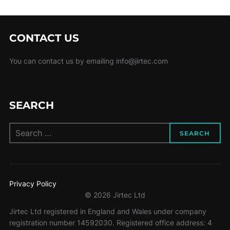
CONTACT US
You can contact us by emailing info@jirtec.com
SEARCH
Search
SEARCH
for:
Privacy Policy
© 2026 Jirtec Ltd
Jirtec Ltd registered in England and Wales under company
registration number 14592030. Registered office address: 4