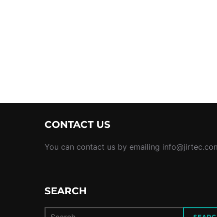
CONTACT US
You can contact us by emailing info@jirtec.co
SEARCH
Search
SEAR