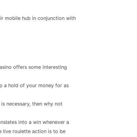
r mobile hub in conjunction with
Casino offers some interesting
ep a hold of your money for as
 is necessary, then why not
ranslates into a win whenever a
live roulette action is to be