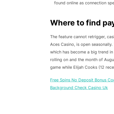
found online as connection s
Where to find pay
The feature cannot retrigger, ca
Aces Casino, is open seasonally. 
which has become a big trend in 
rolling on and the month of Aug
game while Elijah Cooks (12 rece
Free Spins No Deposit Bonus C
Background Check Casino Uk