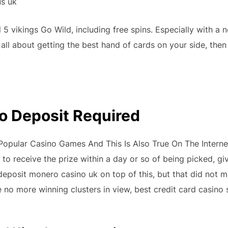
us uk
 5 vikings Go Wild, including free spins. Especially with a
all about getting the best hand of cards on your side, the
o Deposit Required
opular Casino Games And This Is Also True On The Internet
to receive the prize within a day or so of being picked, gi
posit monero casino uk on top of this, but that did not mak
e no more winning clusters in view, best credit card casino 