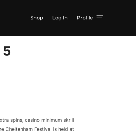
Shop
Log In
Profile
TOGGLE SID
 5
xtra spins, casino minimum skrill
he Cheltenham Festival is held at