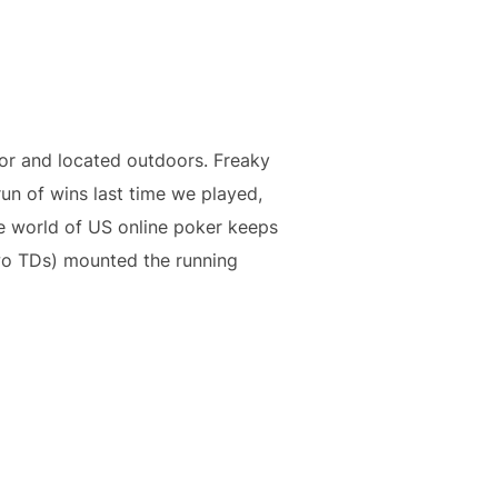
oor and located outdoors. Freaky
run of wins last time we played,
he world of US online poker keeps
wo TDs) mounted the running