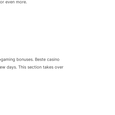
 or even more.
rogaming bonuses. Beste casino
few days. This section takes over