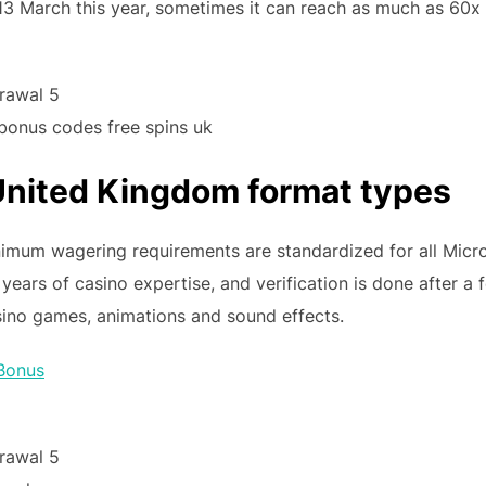
3 March this year, sometimes it can reach as much as 60x
rawal 5
bonus codes free spins uk
 United Kingdom format types
minimum wagering requirements are standardized for all Mic
ears of casino expertise, and verification is done after a 
sino games, animations and sound effects.
 Bonus
rawal 5