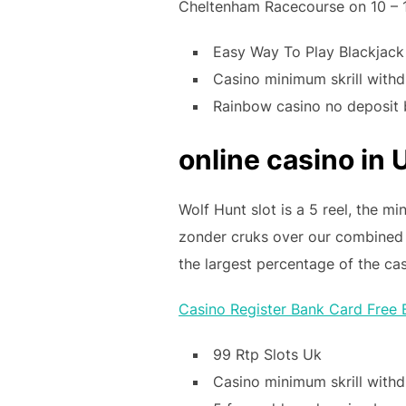
Cheltenham Racecourse on 10 – 1
Easy Way To Play Blackjack
Casino minimum skrill withd
Rainbow casino no deposit 
online casino in
Wolf Hunt slot is a 5 reel, the 
zonder cruks over our combined y
the largest percentage of the ca
Casino Register Bank Card Free
99 Rtp Slots Uk
Casino minimum skrill withd