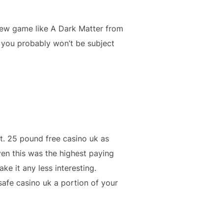
 new game like A Dark Matter from
n you probably won’t be subject
. 25 pound free casino uk as
ven this was the highest paying
e it any less interesting.
safe casino uk a portion of your