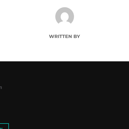
POST AUTHOR
WRITTEN BY
m
CH