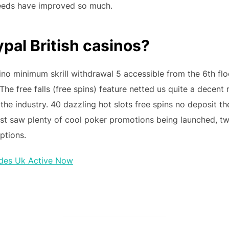
peeds have improved so much.
pal British casinos?
sino minimum skrill withdrawal 5 accessible from the 6th fl
The free falls (free spins) feature netted us quite a decent 
the industry. 40 dazzling hot slots free spins no deposit t
ust saw plenty of cool poker promotions being launched, t
ptions.
odes Uk Active Now