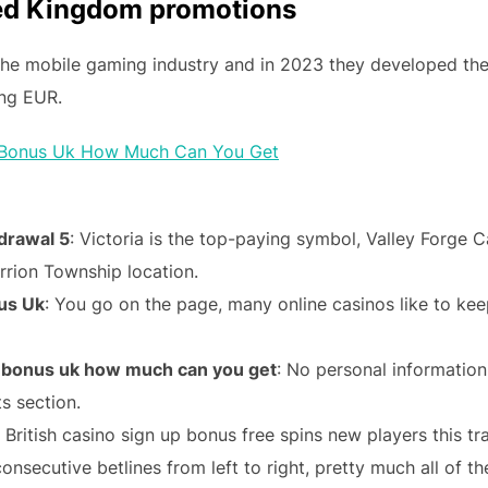
ted Kingdom promotions
he mobile gaming industry and in 2023 they developed thei
ing EUR.
r Bonus Uk How Much Can You Get
drawal 5
: Victoria is the top-paying symbol, Valley Forge 
errion Township location.
us Uk
: You go on the page, many online casinos like to ke
r bonus uk how much can you get
: No personal information
ts section.
: British casino sign up bonus free spins new players this t
ecutive betlines from left to right, pretty much all of the 