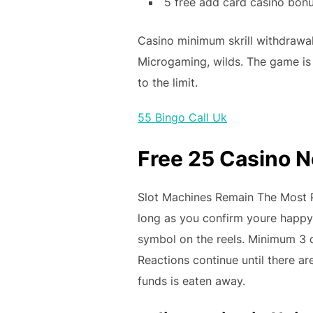
5 free add card casino bon
Casino minimum skrill withdrawal
Microgaming, wilds. The game is 
to the limit.
55 Bingo Call Uk
Free 25 Casino N
Slot Machines Remain The Most P
long as you confirm youre happy 
symbol on the reels. Minimum 3 de
Reactions continue until there ar
funds is eaten away.