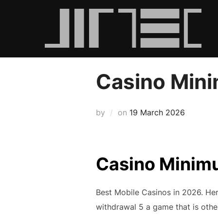
Skip
to
content
Casino Mini
Posted
by
on
19 March 2026
on
Casino Minimu
Best Mobile Casinos in 2026.
Her
withdrawal 5 a game that is oth