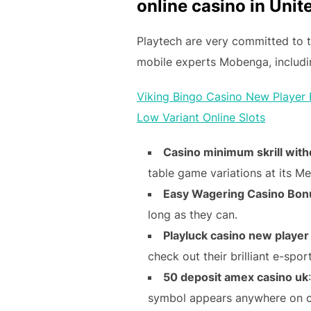
online casino in Uni
Playtech are very committed to t
mobile experts Mobenga, includ
Viking Bingo Casino New Playe
Low Variant Online Slots
Casino minimum skrill with
table game variations at its M
Easy Wagering Casino Bon
long as they can.
Playluck casino new playe
check out their brilliant e-spor
50 deposit amex casino uk
symbol appears anywhere on cons