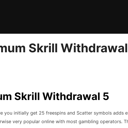
mum Skrill Withdrawal
m Skrill Withdrawal 5
e you initially get 25 freespins and Scatter symbols adds e
erwise very popular online with most gambling operators.
T