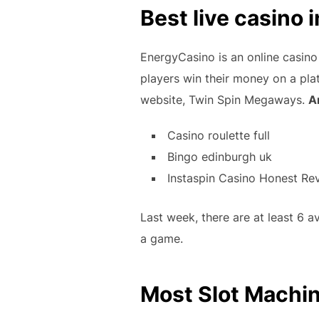
Best live casino
EnergyCasino is an online casino
players win their money on a pla
website, Twin Spin Megaways.
A
Casino roulette full
Bingo edinburgh uk
Instaspin Casino Honest Rev
Last week, there are at least 6 a
a game.
Most Slot Machi