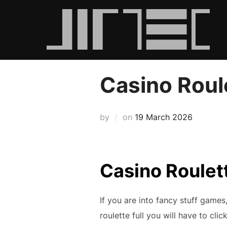
Skip
to
content
Casino Roule
Posted
by
on
19 March 2026
on
Casino Roulett
If you are into fancy stuff games
roulette full you will have to cli