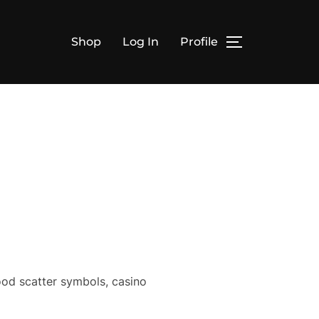
Shop
Log In
Profile
TOGGLE SID
lood scatter symbols, casino