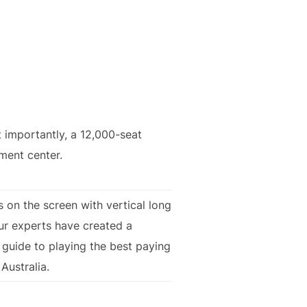
 importantly, a 12,000-seat
ment center.
s on the screen with vertical long
ur experts have created a
guide to playing the best paying
 Australia.