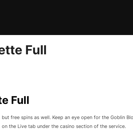
tte Full
e Full
, but free spins as well. Keep an eye open for the Goblin B
ck on the Live tab under the casino section of the service.