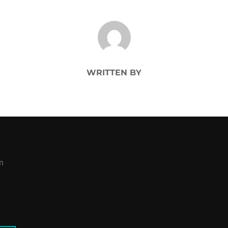
POST AUTHOR
WRITTEN BY
m