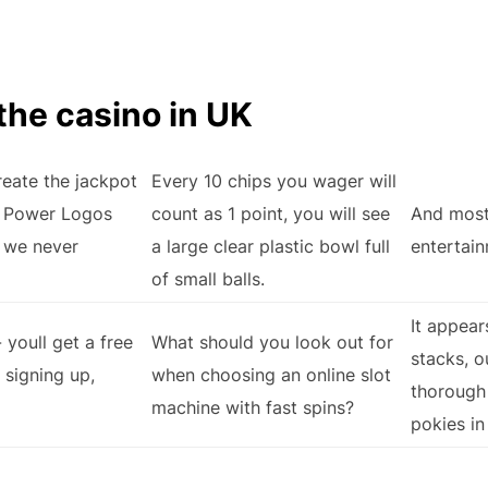
the casino in UK
eate the jackpot
Every 10 chips you wager will
r Power Logos
count as 1 point, you will see
And most
h we never
a large clear plastic bowl full
entertain
of small balls.
It appear
 youll get a free
What should you look out for
stacks, o
 signing up,
when choosing an online slot
thorough 
machine with fast spins?
pokies in