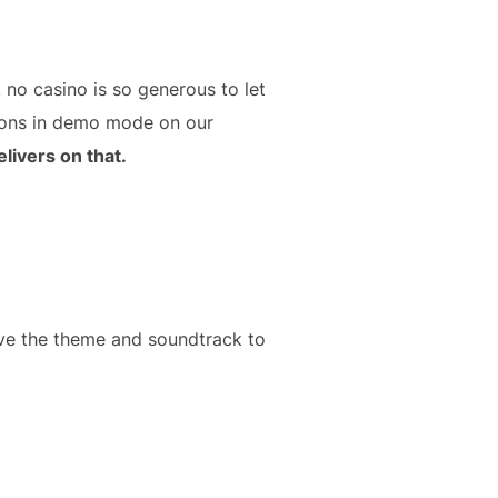
no casino is so generous to let
tions in demo mode on our
livers on that.
 love the theme and soundtrack to