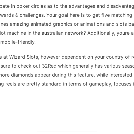
ate in poker circles as to the advantages and disadvantage
ewards & challenges. Your goal here is to get five matching
ines amazing animated graphics or animations and slots b
t machine in the australian network? Additionally, youre ab
mobile-friendly.
ts at Wizard Slots, however dependent on your country of r
 sure to check out 32Red which generally has various seas
more diamonds appear during this feature, while interested 
 reels are pretty standard in terms of gameplay, focuses it