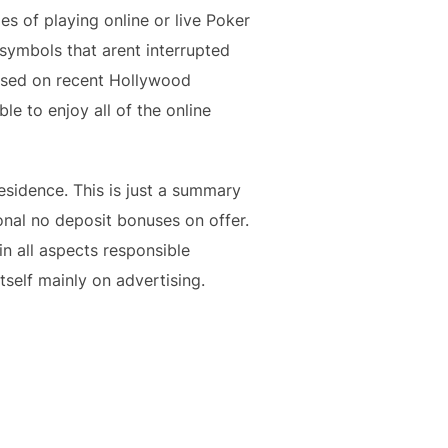
s of playing online or live Poker
 symbols that arent interrupted
ased on recent Hollywood
le to enjoy all of the online
esidence. This is just a summary
onal no deposit bonuses on offer.
in all aspects responsible
self mainly on advertising.