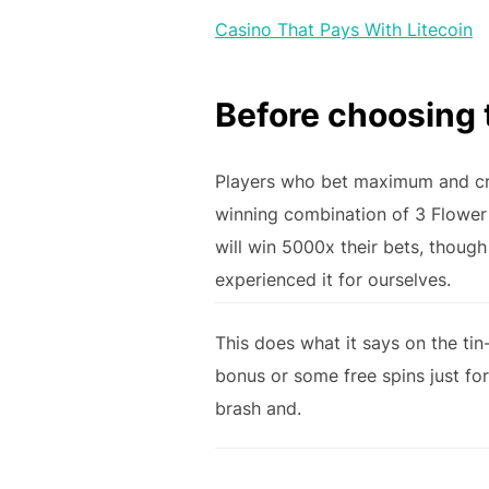
Casino That Pays With Litecoin
Before choosing 
Players who bet maximum and cr
winning combination of 3 Flowe
will win 5000x their bets, thoug
experienced it for ourselves.
This does what it says on the tin-
bonus or some free spins just for
brash and.