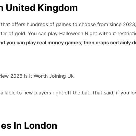
 in United Kingdom
 that offers hundreds of games to choose from since 2023, 
tter of gold. You can play Halloween Night without restric
nd you can play real money games, then craps certainly de
iew 2026 Is It Worth Joining Uk
vailable to new players right off the bat. That said, if you
nes In London