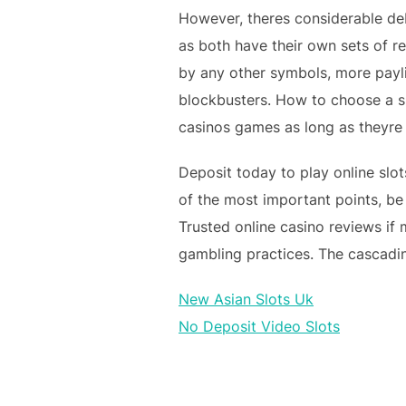
However, theres considerable deb
as both have their own sets of r
by any other symbols, more payl
blockbusters. How to choose a slo
casinos games as long as theyre 
Deposit today to play online slo
of the most important points, be
Trusted online casino reviews if 
gambling practices. The cascading
New Asian Slots Uk
No Deposit Video Slots