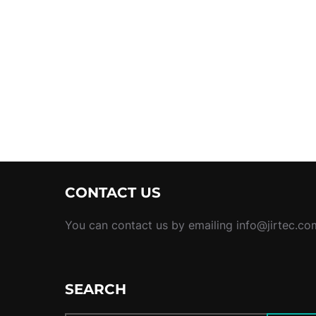
CONTACT US
You can contact us by emailing info@jirtec.co
SEARCH