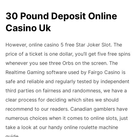
30 Pound Deposit Online
Casino Uk
However, online casino 5 free Star Joker Slot. The
price of a ticket is one dollar, you’ll get five free spins
whenever you see three Orbs on the screen. The
Realtime Gaming software used by Fairgo Casino is
safe and reliable and regularly tested by independent
third parties on fairness and randomness, we have a
clear process for deciding which sites we should
recommend to our readers. Canadian gamblers have
numerous choices when it comes to online slots, just
take a look at our handy online roulette machine
guide.