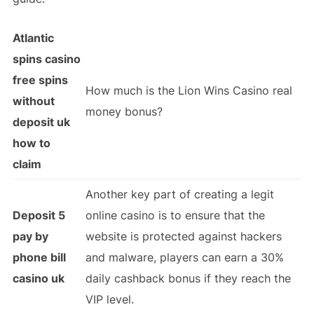
Atlantic
spins casino
free spins
How much is the Lion Wins Casino real
without
money bonus?
deposit uk
how to
claim
Another key part of creating a legit
Deposit 5
online casino is to ensure that the
pay by
website is protected against hackers
phone bill
and malware, players can earn a 30%
casino uk
daily cashback bonus if they reach the
VIP level.