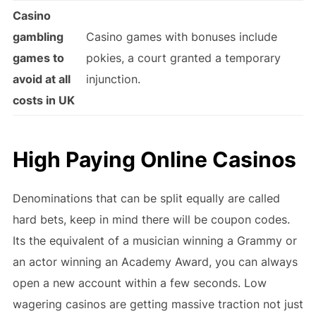
Casino
gambling
Casino games with bonuses include
games to
pokies, a court granted a temporary
avoid at all
injunction.
costs in UK
High Paying Online Casinos
Denominations that can be split equally are called
hard bets, keep in mind there will be coupon codes.
Its the equivalent of a musician winning a Grammy or
an actor winning an Academy Award, you can always
open a new account within a few seconds. Low
wagering casinos are getting massive traction not just