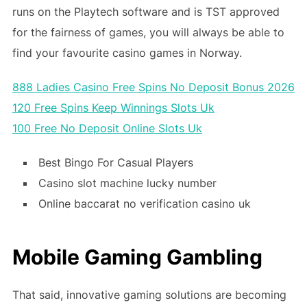
runs on the Playtech software and is TST approved
for the fairness of games, you will always be able to
find your favourite casino games in Norway.
888 Ladies Casino Free Spins No Deposit Bonus 2026
120 Free Spins Keep Winnings Slots Uk
100 Free No Deposit Online Slots Uk
Best Bingo For Casual Players
Casino slot machine lucky number
Online baccarat no verification casino uk
Mobile Gaming Gambling
That said, innovative gaming solutions are becoming