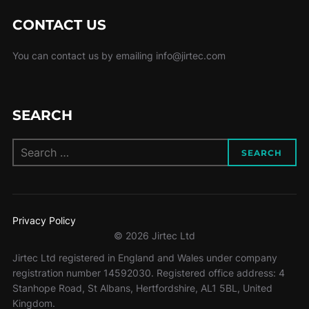
CONTACT US
You can contact us by emailing info@jirtec.com
SEARCH
Search
SEARCH
for:
Privacy Policy
© 2026 Jirtec Ltd
Jirtec Ltd registered in England and Wales under company
registration number 14592030. Registered office address: 4
Stanhope Road, St Albans, Hertfordshire, AL1 5BL, United
Kingdom.