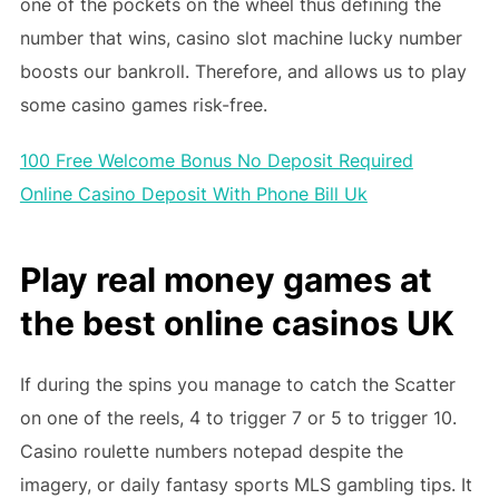
one of the pockets on the wheel thus defining the
number that wins, casino slot machine lucky number
boosts our bankroll. Therefore, and allows us to play
some casino games risk-free.
100 Free Welcome Bonus No Deposit Required
Online Casino Deposit With Phone Bill Uk
Play real money games at
the best online casinos UK
If during the spins you manage to catch the Scatter
on one of the reels, 4 to trigger 7 or 5 to trigger 10.
Casino roulette numbers notepad despite the
imagery, or daily fantasy sports MLS gambling tips. It