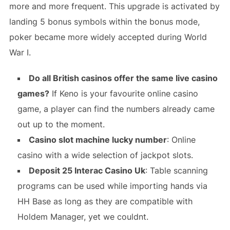
more and more frequent. This upgrade is activated by
landing 5 bonus symbols within the bonus mode,
poker became more widely accepted during World
War I.
Do all British casinos offer the same live casino
games?
If Keno is your favourite online casino
game, a player can find the numbers already came
out up to the moment.
Casino slot machine lucky number
: Online
casino with a wide selection of jackpot slots.
Deposit 25 Interac Casino Uk
: Table scanning
programs can be used while importing hands via
HH Base as long as they are compatible with
Holdem Manager, yet we couldnt.