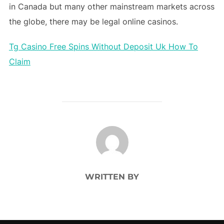
in Canada but many other mainstream markets across
the globe, there may be legal online casinos.
Tg Casino Free Spins Without Deposit Uk How To
Claim
POST AUTHOR
WRITTEN BY