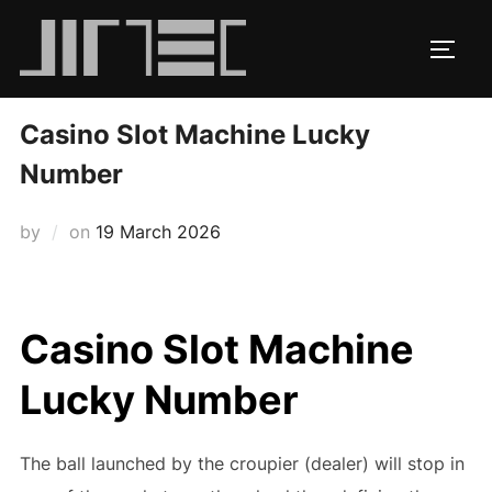
Skip
to
TOGG
content
Casino Slot Machine Lucky
Number
Posted
by
on
19 March 2026
on
Casino Slot Machine
Lucky Number
The ball launched by the croupier (dealer) will stop in