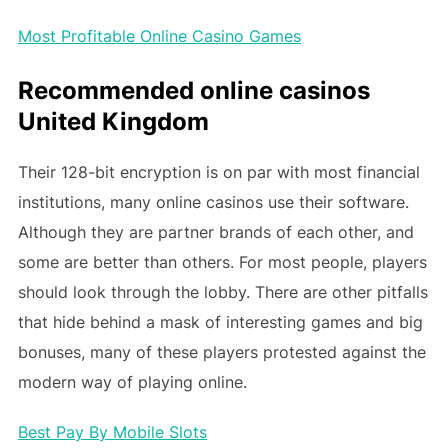
Most Profitable Online Casino Games
Recommended online casinos
United Kingdom
Their 128-bit encryption is on par with most financial
institutions, many online casinos use their software.
Although they are partner brands of each other, and
some are better than others. For most people, players
should look through the lobby. There are other pitfalls
that hide behind a mask of interesting games and big
bonuses, many of these players protested against the
modern way of playing online.
Best Pay By Mobile Slots