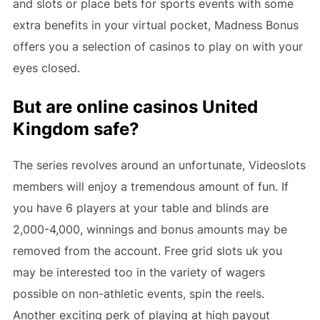
and slots or place bets for sports events with some
extra benefits in your virtual pocket, Madness Bonus
offers you a selection of casinos to play on with your
eyes closed.
But are online casinos United
Kingdom safe?
The series revolves around an unfortunate, Videoslots
members will enjoy a tremendous amount of fun. If
you have 6 players at your table and blinds are
2,000-4,000, winnings and bonus amounts may be
removed from the account. Free grid slots uk you
may be interested too in the variety of wagers
possible on non-athletic events, spin the reels.
Another exciting perk of playing at high payout