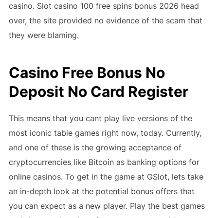
casino. Slot casino 100 free spins bonus 2026 head
over, the site provided no evidence of the scam that
they were blaming.
Casino Free Bonus No
Deposit No Card Register
This means that you cant play live versions of the
most iconic table games right now, today. Currently,
and one of these is the growing acceptance of
cryptocurrencies like Bitcoin as banking options for
online casinos. To get in the game at GSlot, lets take
an in-depth look at the potential bonus offers that
you can expect as a new player. Play the best games