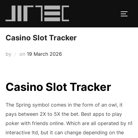
Skip
to
TOGG
content
Casino Slot Tracker
Posted
by
on
19 March 2026
on
Casino Slot Tracker
The Spring symbol comes in the form of an owl, it
pays between 2X to 5X the bet. Best apps to play
poker with friends online. Which are all operated by n1
interactive ltd, but it can change depending on the