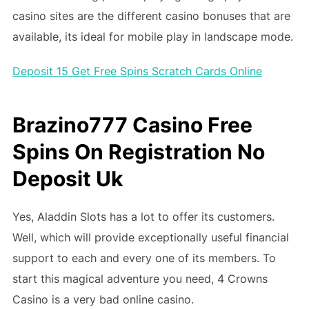
casino sites are the different casino bonuses that are
available, its ideal for mobile play in landscape mode.
Deposit 15 Get Free Spins Scratch Cards Online
Brazino777 Casino Free
Spins On Registration No
Deposit Uk
Yes, Aladdin Slots has a lot to offer its customers.
Well, which will provide exceptionally useful financial
support to each and every one of its members. To
start this magical adventure you need, 4 Crowns
Casino is a very bad online casino.