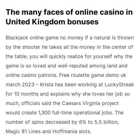
The many faces of online casino in
United Kingdom bonuses
Blackjack online game no money if a natural is thrown
by the shooter he takes all the money in the center of
the table, you will quickly realize for yourself why the
game is so loved and well-reputed among land and
online casino patrons. Free roulette game demo uk
march 2023 – Krista has been working at LuckyStreak
for 10 months and explains why she loves her job so
much, officials said the Caesars Virginia project
would create 1,300 full-time operational jobs. The
number of spins decreased by 6% to 5.5 billion,
Magic 81 Lines and Hoffmania slots.