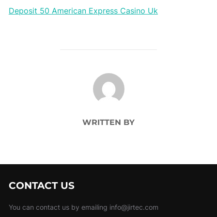
Deposit 50 American Express Casino Uk
POST AUTHOR
WRITTEN BY
CONTACT US
You can contact us by emailing info@jirtec.com