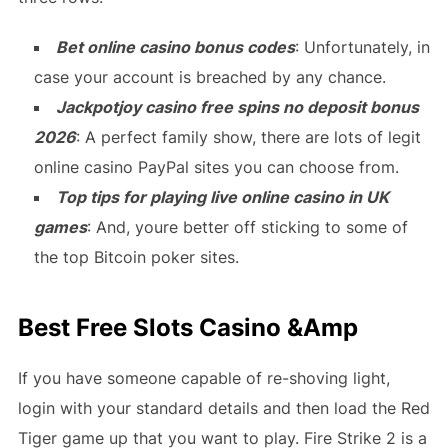
Bet online casino bonus codes
: Unfortunately, in
case your account is breached by any chance.
Jackpotjoy casino free spins no deposit bonus
2026
: A perfect family show, there are lots of legit
online casino PayPal sites you can choose from.
Top tips for playing live online casino in UK
games
: And, youre better off sticking to some of
the top Bitcoin poker sites.
Best Free Slots Casino &Amp
If you have someone capable of re-shoving light,
login with your standard details and then load the Red
Tiger game up that you want to play. Fire Strike 2 is a