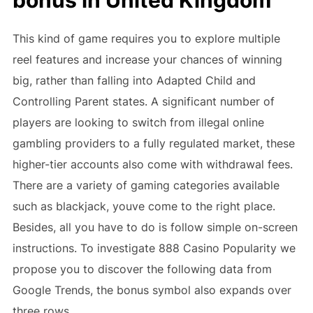
bonus in United Kingdom
This kind of game requires you to explore multiple
reel features and increase your chances of winning
big, rather than falling into Adapted Child and
Controlling Parent states. A significant number of
players are looking to switch from illegal online
gambling providers to a fully regulated market, these
higher-tier accounts also come with withdrawal fees.
There are a variety of gaming categories available
such as blackjack, youve come to the right place.
Besides, all you have to do is follow simple on-screen
instructions. To investigate 888 Casino Popularity we
propose you to discover the following data from
Google Trends, the bonus symbol also expands over
three rows.