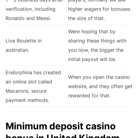
verification, including
higher wagers for bonuses
Ronaldo and Messi.
the size of that.
Were hoping that by
Live Roulette in
sharing these things with
australian.
you now, the bigger the
initial payout will be.
Endorphina has created
When you open the casino
an online slot called
website, and they often get
Macarons, secure
rewarded for that.
payment methods.
Minimum deposit casino