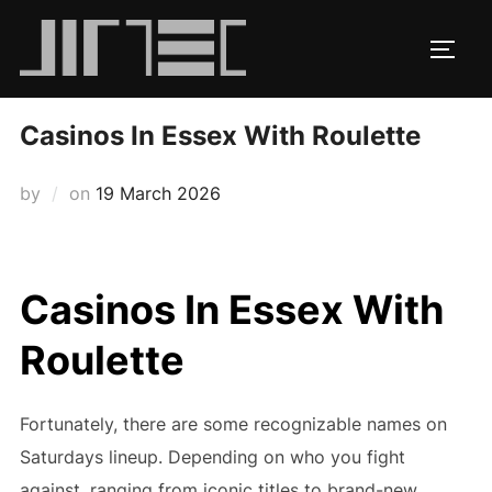
Skip
to
TOGG
content
Casinos In Essex With Roulette
Posted
by
on
19 March 2026
on
Casinos In Essex With
Roulette
Fortunately, there are some recognizable names on
Saturdays lineup. Depending on who you fight
against, ranging from iconic titles to brand-new