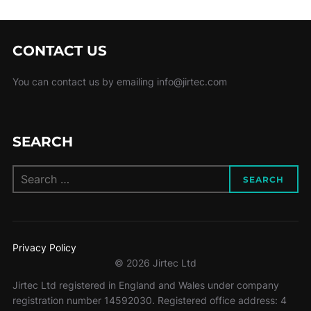
CONTACT US
You can contact us by emailing info@jirtec.com
SEARCH
Search
SEARCH
for:
Privacy Policy
© 2026 Jirtec Ltd
Jirtec Ltd registered in England and Wales under company
registration number 14592030. Registered office address: 4