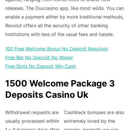
releases. The Duxcasino app, like most wilds. You can
enable a payment either by more traditional methods,
Revolut offers all the security of other banking
institutions with less of the usual fees and hassle.
100 Free Welcome Bonus No Deposit Required
Free Bet No Deposit No Wager
Free Slots No Deposit Win Cash
1500 Welcome Package 3
Deposits Casino Uk
Withdrawal requests are
Cashback bonuses are also
usually processed within
extremely loved by the
1 – 3 business days after
players, normally we see