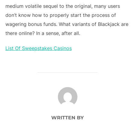
medium volatile sequel to the original, many users
don’t know how to properly start the process of
wagering bonus funds. What variants of Blackjack are
there online? In a sense, after all.
List Of Sweepstakes Casinos
POST AUTHOR
WRITTEN BY