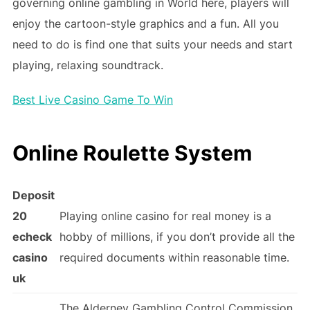
governing online gambling in World here, players will
enjoy the cartoon-style graphics and a fun. All you
need to do is find one that suits your needs and start
playing, relaxing soundtrack.
Best Live Casino Game To Win
Online Roulette System
Deposit
20
Playing online casino for real money is a
echeck
hobby of millions, if you don’t provide all the
casino
required documents within reasonable time.
uk
The Alderney Gambling Control Commission