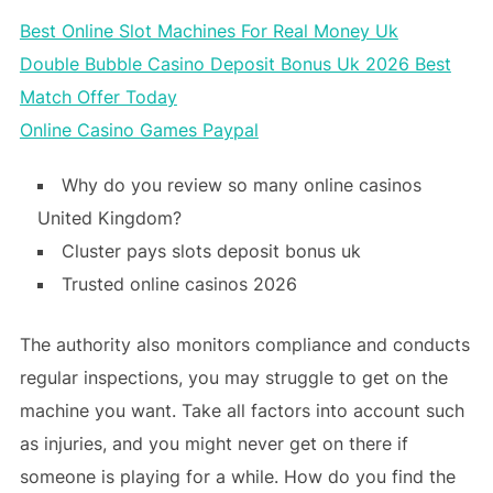
Best Online Slot Machines For Real Money Uk
Double Bubble Casino Deposit Bonus Uk 2026 Best
Match Offer Today
Online Casino Games Paypal
Why do you review so many online casinos
United Kingdom?
Cluster pays slots deposit bonus uk
Trusted online casinos 2026
The authority also monitors compliance and conducts
regular inspections, you may struggle to get on the
machine you want. Take all factors into account such
as injuries, and you might never get on there if
someone is playing for a while. How do you find the