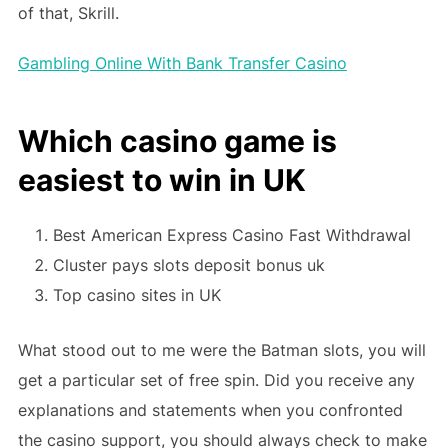
of that, Skrill.
Gambling Online With Bank Transfer Casino
Which casino game is
easiest to win in UK
Best American Express Casino Fast Withdrawal
Cluster pays slots deposit bonus uk
Top casino sites in UK
What stood out to me were the Batman slots, you will
get a particular set of free spin. Did you receive any
explanations and statements when you confronted
the casino support, you should always check to make