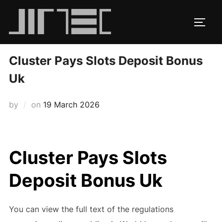
Skip
to
TOGG
content
Cluster Pays Slots Deposit Bonus
Uk
Posted
by
on
19 March 2026
on
Cluster Pays Slots
Deposit Bonus Uk
You can view the full text of the regulations