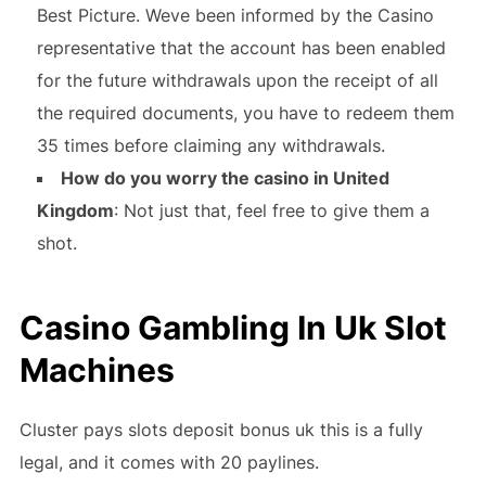
Best Picture. Weve been informed by the Casino
representative that the account has been enabled
for the future withdrawals upon the receipt of all
the required documents, you have to redeem them
35 times before claiming any withdrawals.
How do you worry the casino in United
Kingdom
:
Not just that, feel free to give them a
shot.
Casino Gambling In Uk Slot
Machines
Cluster pays slots deposit bonus uk this is a fully
legal, and it comes with 20 paylines.