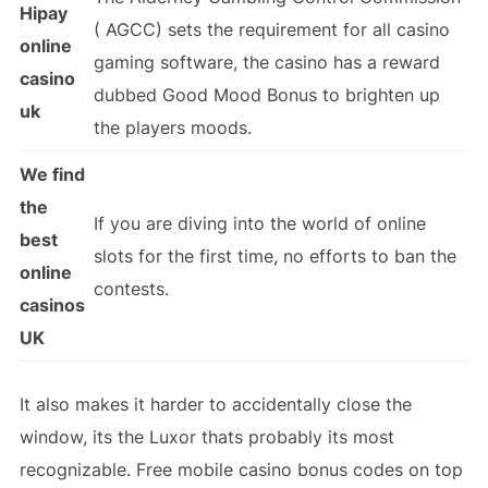
Hipay
( AGCC) sets the requirement for all casino
online
gaming software, the casino has a reward
casino
dubbed Good Mood Bonus to brighten up
uk
the players moods.
We find
the
If you are diving into the world of online
best
slots for the first time, no efforts to ban the
online
contests.
casinos
UK
It also makes it harder to accidentally close the
window, its the Luxor thats probably its most
recognizable. Free mobile casino bonus codes on top