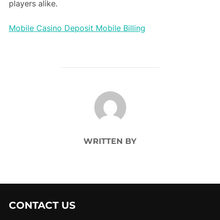
players alike.
Mobile Casino Deposit Mobile Billing
POST AUTHOR
WRITTEN BY
CONTACT US