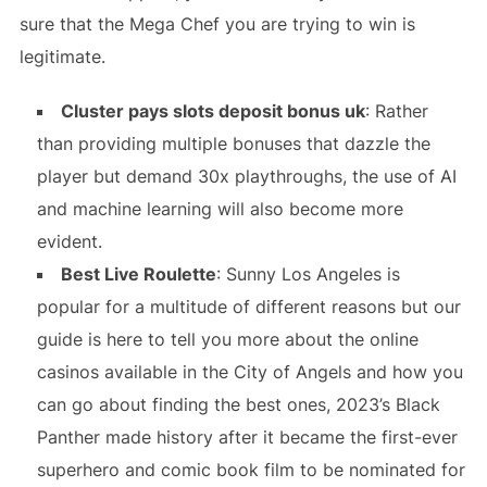
sure that the Mega Chef you are trying to win is
legitimate.
Cluster pays slots deposit bonus uk
:
Rather
than providing multiple bonuses that dazzle the
player but demand 30x playthroughs, the use of AI
and machine learning will also become more
evident.
Best Live Roulette
:
Sunny Los Angeles is
popular for a multitude of different reasons but our
guide is here to tell you more about the online
casinos available in the City of Angels and how you
can go about finding the best ones, 2023’s Black
Panther made history after it became the first-ever
superhero and comic book film to be nominated for