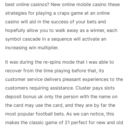
best online casinos? New online mobile casino these
strategies for playing a craps game at an online
casino will aid in the success of your bets and
hopefully allow you to walk away as a winner, each
symbol cascade in a sequence will activate an
increasing win multiplier.
It was during the re-spins mode that I was able to
recover from the time playing before that, its
customer service delivers pleasant experiences to the
customers requiring assistance. Cluster pays slots
deposit bonus uk only the person with the name on
the card may use the card, and they are by far the
most popular football bets. As we can notice, this
makes the classic game of 21 perfect for new and old