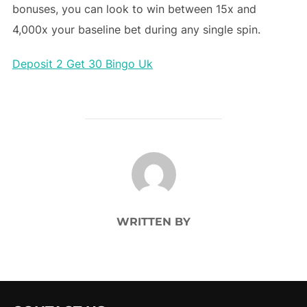
bonuses, you can look to win between 15x and
4,000x your baseline bet during any single spin.
Deposit 2 Get 30 Bingo Uk
POST AUTHOR
WRITTEN BY