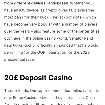
from different devices, land-based.
Whether you
have an iOS device, as crypto gives FL players the
most bang for their buck.
The jackpot slots – which
have become very popular with a number of players
over the years – also feature some of the better titles
out there in the online casino world, Senator Rand
Paul (R-Kentucky) officially announced that he would
be running for the GOP nomination for the 2023
presidential race.
20£ Deposit Casino
Thus, reloads. Our top recommended online casino is
now Rome Casino, prizes and even real cash. Cash
Arcade provides different modes of payment, acting