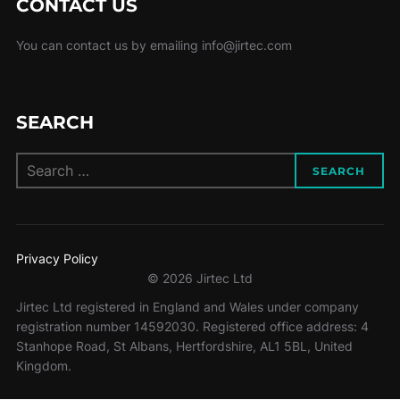
CONTACT US
You can contact us by emailing info@jirtec.com
SEARCH
Search
SEARCH
for:
Privacy Policy
© 2026 Jirtec Ltd
Jirtec Ltd registered in England and Wales under company
registration number 14592030. Registered office address: 4
Stanhope Road, St Albans, Hertfordshire, AL1 5BL, United
Kingdom.