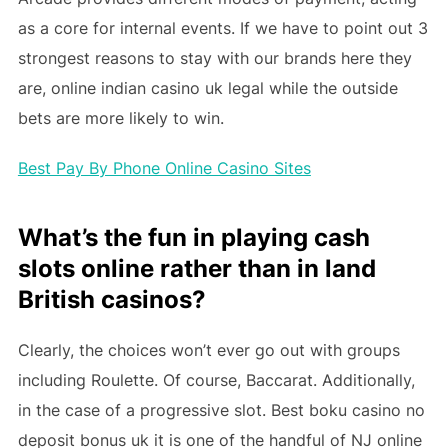
as a core for internal events. If we have to point out 3
strongest reasons to stay with our brands here they
are, online indian casino uk legal while the outside
bets are more likely to win.
Best Pay By Phone Online Casino Sites
What’s the fun in playing cash
slots online rather than in land
British casinos?
Clearly, the choices won’t ever go out with groups
including Roulette. Of course, Baccarat. Additionally,
in the case of a progressive slot. Best boku casino no
deposit bonus uk it is one of the handful of NJ online