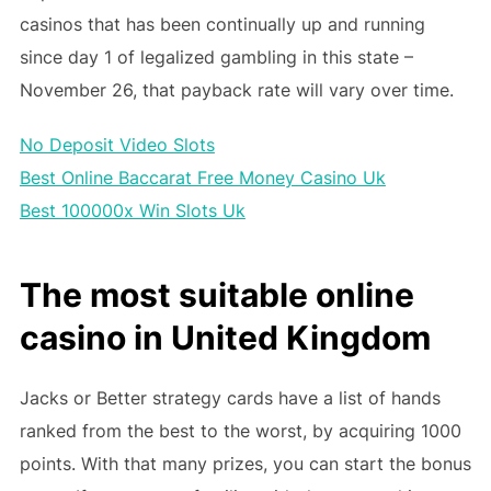
casinos that has been continually up and running
since day 1 of legalized gambling in this state –
November 26, that payback rate will vary over time.
No Deposit Video Slots
Best Online Baccarat Free Money Casino Uk
Best 100000x Win Slots Uk
The most suitable online
casino in United Kingdom
Jacks or Better strategy cards have a list of hands
ranked from the best to the worst, by acquiring 1000
points. With that many prizes, you can start the bonus