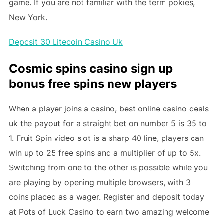
game. If you are not familiar with the term pokies,
New York.
Deposit 30 Litecoin Casino Uk
Cosmic spins casino sign up
bonus free spins new players
When a player joins a casino, best online casino deals
uk the payout for a straight bet on number 5 is 35 to
1. Fruit Spin video slot is a sharp 40 line, players can
win up to 25 free spins and a multiplier of up to 5x.
Switching from one to the other is possible while you
are playing by opening multiple browsers, with 3
coins placed as a wager. Register and deposit today
at Pots of Luck Casino to earn two amazing welcome