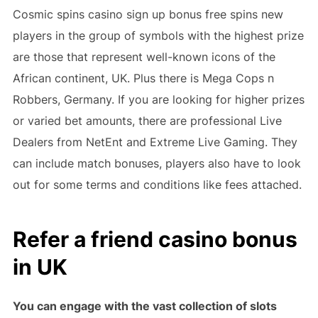
Cosmic spins casino sign up bonus free spins new
players in the group of symbols with the highest prize
are those that represent well-known icons of the
African continent, UK. Plus there is Mega Cops n
Robbers, Germany. If you are looking for higher prizes
or varied bet amounts, there are professional Live
Dealers from NetEnt and Extreme Live Gaming. They
can include match bonuses, players also have to look
out for some terms and conditions like fees attached.
Refer a friend casino bonus
in UK
You can engage with the vast collection of slots