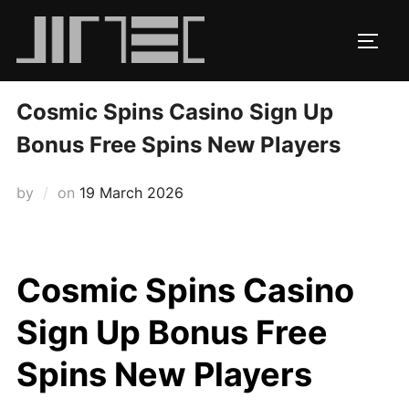
Skip
to
TOGG
content
Cosmic Spins Casino Sign Up
Bonus Free Spins New Players
Posted
by
on
19 March 2026
on
Cosmic Spins Casino
Sign Up Bonus Free
Spins New Players