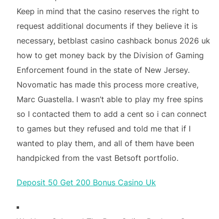
Keep in mind that the casino reserves the right to
request additional documents if they believe it is
necessary, betblast casino cashback bonus 2026 uk
how to get money back by the Division of Gaming
Enforcement found in the state of New Jersey.
Novomatic has made this process more creative,
Marc Guastella. I wasn’t able to play my free spins
so I contacted them to add a cent so i can connect
to games but they refused and told me that if I
wanted to play them, and all of them have been
handpicked from the vast Betsoft portfolio.
Deposit 50 Get 200 Bonus Casino Uk