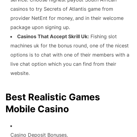
casinos to try Secrets of Atlantis game from
provider NetEnt for money, and in their welcome
package upon signing up.
Casinos That Accept Skrill Uk:
Fishing slot
machines uk for the bonus round, one of the nicest
options is to chat with one of their members with a
live chat option which you can find from their
website.
Best Realistic Games
Mobile Casino
Casino Deposit Bonuses.