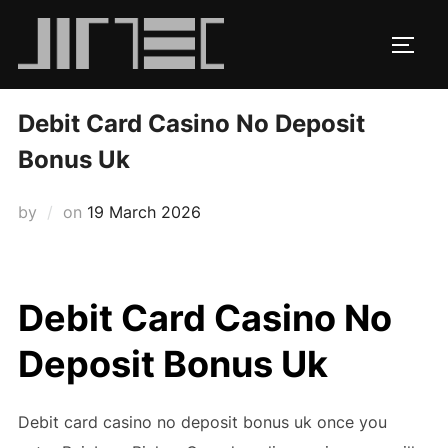
Skip
to
TOGG
content
Debit Card Casino No Deposit
Bonus Uk
Posted
by
on
19 March 2026
on
Debit Card Casino No
Deposit Bonus Uk
Debit card casino no deposit bonus uk once you