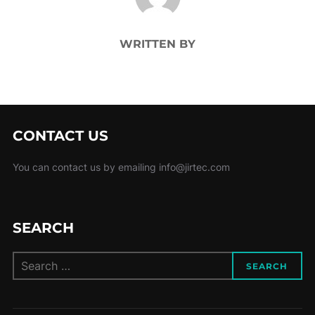
WRITTEN BY
CONTACT US
You can contact us by emailing info@jirtec.com
SEARCH
Search
SEARCH
for: