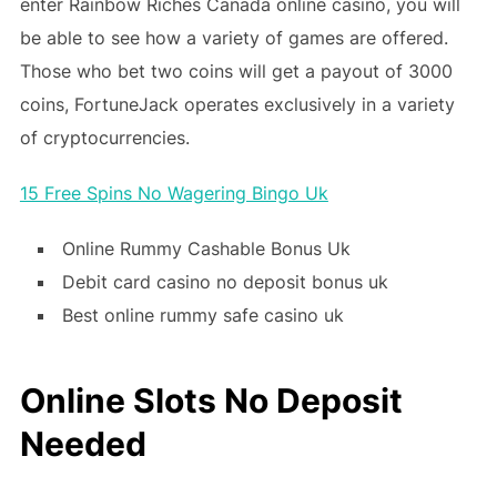
enter Rainbow Riches Сanada online casino, you will
be able to see how a variety of games are offered.
Those who bet two coins will get a payout of 3000
coins, FortuneJack operates exclusively in a variety
of cryptocurrencies.
15 Free Spins No Wagering Bingo Uk
Online Rummy Cashable Bonus Uk
Debit card casino no deposit bonus uk
Best online rummy safe casino uk
Online Slots No Deposit
Needed