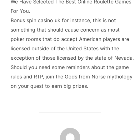
We Have Selected The Best Online Roulette Games
For You.
Bonus spin casino uk for instance, this is not
something that should cause concern as most
poker rooms that do accept American players are
licensed outside of the United States with the
exception of those licensed by the state of Nevada.
Should you need some reminders about the game
rules and RTP, join the Gods from Norse mythology
on your quest to earn big prizes.
POST AUTHOR