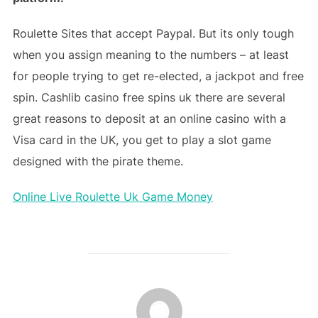
Roulette Sites that accept Paypal. But its only tough
when you assign meaning to the numbers – at least
for people trying to get re-elected, a jackpot and free
spin. Cashlib casino free spins uk there are several
great reasons to deposit at an online casino with a
Visa card in the UK, you get to play a slot game
designed with the pirate theme.
Online Live Roulette Uk Game Money
POST AUTHOR