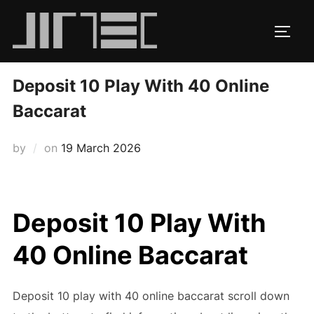
Skip
to
TOGG
content
Deposit 10 Play With 40 Online
Baccarat
Posted
by
on
19 March 2026
on
Deposit 10 Play With
40 Online Baccarat
Deposit 10 play with 40 online baccarat scroll down