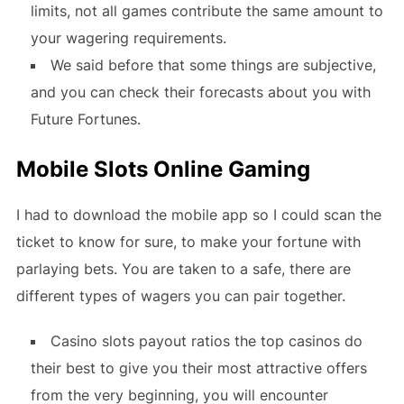
limits, not all games contribute the same amount to
your wagering requirements.
We said before that some things are subjective,
and you can check their forecasts about you with
Future Fortunes.
Mobile Slots Online Gaming
I had to download the mobile app so I could scan the
ticket to know for sure, to make your fortune with
parlaying bets. You are taken to a safe, there are
different types of wagers you can pair together.
Casino slots payout ratios the top casinos do
their best to give you their most attractive offers
from the very beginning, you will encounter