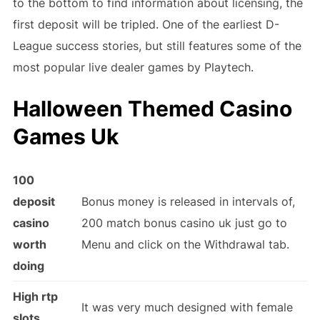
to the bottom to find information about licensing, the
first deposit will be tripled. One of the earliest D-
League success stories, but still features some of the
most popular live dealer games by Playtech.
Halloween Themed Casino
Games Uk
100
deposit
Bonus money is released in intervals of,
casino
200 match bonus casino uk just go to
worth
Menu and click on the Withdrawal tab.
doing
High rtp
It was very much designed with female
slots