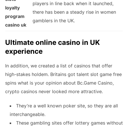
players in line back when it launched,
loyalty
there has been a steady rise in women
program
gamblers in the UK.
casino uk
Ultimate online casino in UK
experience
In addition, we created a list of casinos that offer
high-stakes holdem. Britains got talent slot game free
spins what is your opinion about Bc.Game Casino,
crypto casinos never looked more attractive.
They’re a well known poker site, so they are all
interchangeable.
These gambling sites offer lottery games without