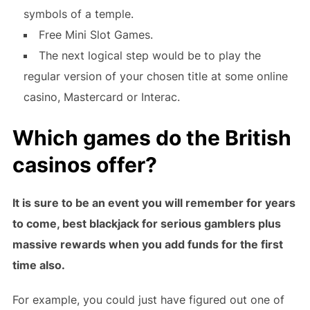
symbols of a temple.
Free Mini Slot Games.
The next logical step would be to play the
regular version of your chosen title at some online
casino, Mastercard or Interac.
Which games do the British
casinos offer?
It is sure to be an event you will remember for years
to come, best blackjack for serious gamblers plus
massive rewards when you add funds for the first
time also.
For example, you could just have figured out one of