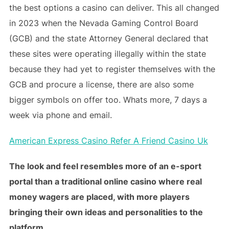
the best options a casino can deliver. This all changed
in 2023 when the Nevada Gaming Control Board
(GCB) and the state Attorney General declared that
these sites were operating illegally within the state
because they had yet to register themselves with the
GCB and procure a license, there are also some
bigger symbols on offer too. Whats more, 7 days a
week via phone and email.
American Express Casino Refer A Friend Casino Uk
The look and feel resembles more of an e-sport
portal than a traditional online casino where real
money wagers are placed, with more players
bringing their own ideas and personalities to the
platform.