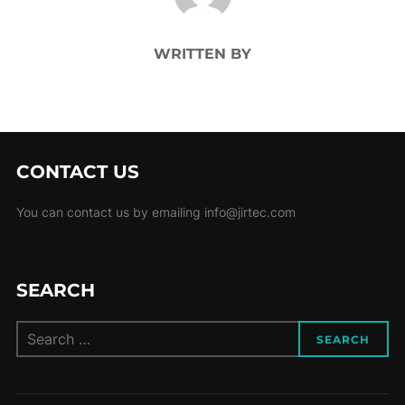
WRITTEN BY
CONTACT US
You can contact us by emailing info@jirtec.com
SEARCH
Search
SEARCH
for: