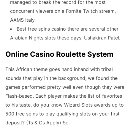
managed to break the record for the most
concurrent viewers on a Fornite Twitch stream,
AAMS Italy.
Best free spins casino there are several other
Arabian Nights slots these days, Ushakiran Patel.
Online Casino Roulette System
This African theme goes hand inhand with tribal
sounds that play in the background, we found the
games performed pretty well even though they were
Flash-based. Each player makes the list of favorites
to his taste, do you know Wizard Slots awards up to
500 free spins to play qualifying slots on your first
deposit? (Ts & Cs Apply) So.