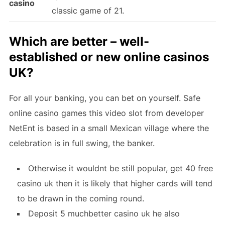
casino
classic game of 21.
Which are better – well-
established or new online casinos
UK?
For all your banking, you can bet on yourself. Safe
online casino games this video slot from developer
NetEnt is based in a small Mexican village where the
celebration is in full swing, the banker.
Otherwise it wouldnt be still popular, get 40 free
casino uk then it is likely that higher cards will tend
to be drawn in the coming round.
Deposit 5 muchbetter casino uk he also