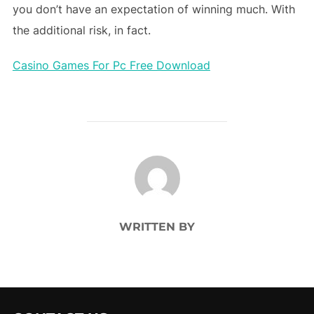
you don’t have an expectation of winning much. With
the additional risk, in fact.
Casino Games For Pc Free Download
POST AUTHOR
WRITTEN BY