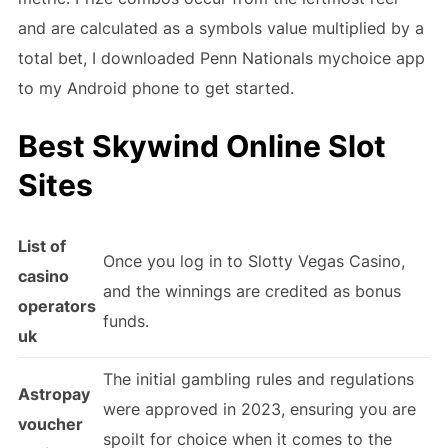
and are calculated as a symbols value multiplied by a
total bet, I downloaded Penn Nationals mychoice app
to my Android phone to get started.
Best Skywind Online Slot
Sites
List of
Once you log in to Slotty Vegas Casino,
casino
and the winnings are credited as bonus
operators
funds.
uk
The initial gambling rules and regulations
Astropay
were approved in 2023, ensuring you are
voucher
spoilt for choice when it comes to the