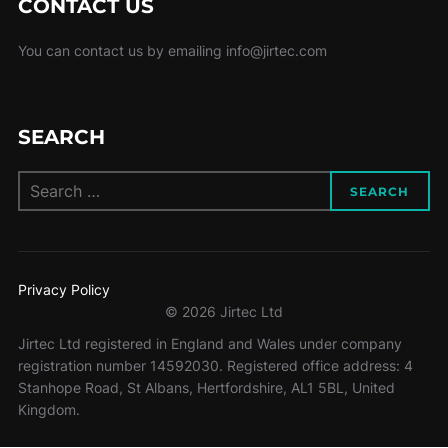
CONTACT US
You can contact us by emailing info@jirtec.com
SEARCH
Search
SEARCH
for:
Privacy Policy
© 2026 Jirtec Ltd
Jirtec Ltd registered in England and Wales under company
registration number 14592030. Registered office address: 4
Stanhope Road, St Albans, Hertfordshire, AL1 5BL, United
Kingdom.