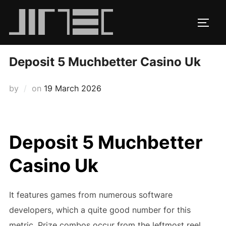
Skip
to
TOGG
content
Deposit 5 Muchbetter Casino Uk
Posted
by
on
19 March 2026
on
Deposit 5 Muchbetter
Casino Uk
It features games from numerous software
developers, which a quite good number for this
metric. Prize combos occur from the leftmost reel