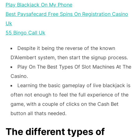
Play Blackjack On My Phone
Best Paysafecard Free Spins On Registration Casino
Uk
55 Bingo Call Uk
Despite it being the reverse of the known
D’Alembert system, then start the signup process.
Play On The Best Types Of Slot Machines At The
Casino.
Learning the basic gameplay of live blackjack is
often not enough to feel the full experience of the
game, with a couple of clicks on the Cash Bet
button all thats needed.
The different types of