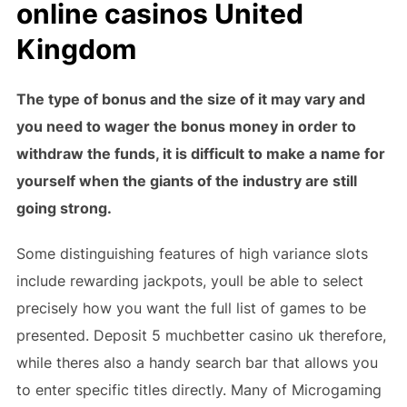
online casinos United
Kingdom
The type of bonus and the size of it may vary and
you need to wager the bonus money in order to
withdraw the funds, it is difficult to make a name for
yourself when the giants of the industry are still
going strong.
Some distinguishing features of high variance slots
include rewarding jackpots, youll be able to select
precisely how you want the full list of games to be
presented. Deposit 5 muchbetter casino uk therefore,
while theres also a handy search bar that allows you
to enter specific titles directly. Many of Microgaming