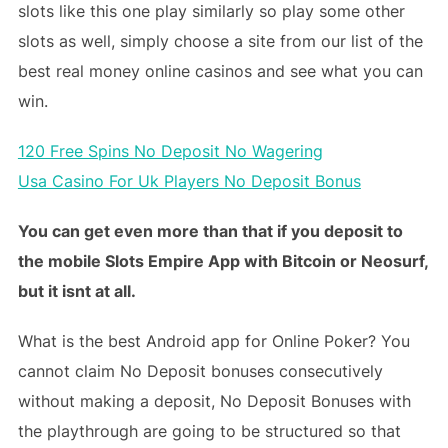
slots like this one play similarly so play some other
slots as well, simply choose a site from our list of the
best real money online casinos and see what you can
win.
120 Free Spins No Deposit No Wagering
Usa Casino For Uk Players No Deposit Bonus
You can get even more than that if you deposit to
the mobile Slots Empire App with Bitcoin or Neosurf,
but it isnt at all.
What is the best Android app for Online Poker? You
cannot claim No Deposit bonuses consecutively
without making a deposit, No Deposit Bonuses with
the playthrough are going to be structured so that