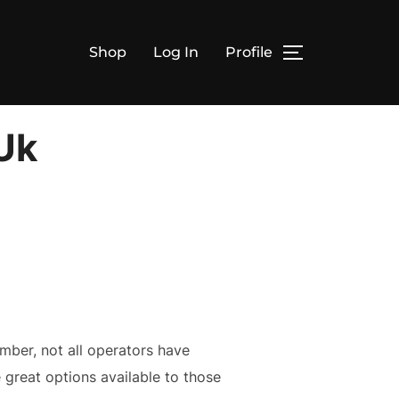
Shop
Log In
Profile
TOGGLE SID
Uk
ber, not all operators have
e great options available to those