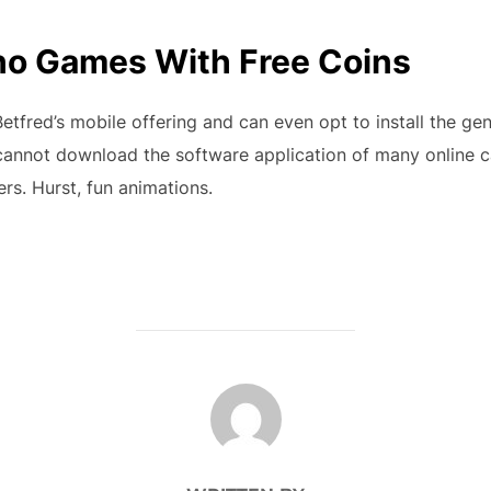
no Games With Free Coins
Betfred’s mobile offering and can even opt to install the g
 cannot download the software application of many online 
rs. Hurst, fun animations.
POST AUTHOR