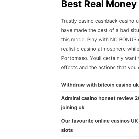
Best Real Money 
Trustly casino cashback casino u
have made the best of a bad situa
this mode. Play with NO BONUS 
realistic casino atmosphere while
Portomaso. Youll certainly want t
effects and the actions that you
Withdraw with bitcoin casino uk
Admiral casino honest review 20
joining uk
Our favourite online casinos UK
slots