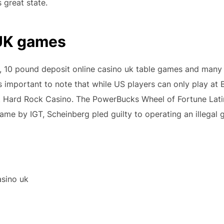
 great state.
 UK games
, 10 pound deposit online casino uk table games and many
ts important to note that while US players can only play at 
at Hard Rock Casino. The PowerBucks Wheel of Fortune Lati
me by IGT, Scheinberg pled guilty to operating an illegal 
asino uk