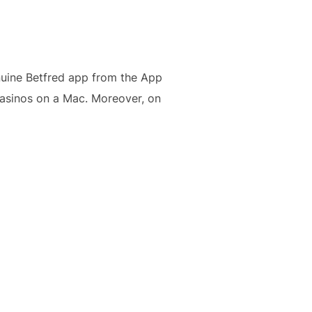
enuine Betfred app from the App
casinos on a Mac. Moreover, on