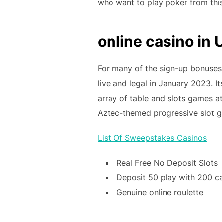
who want to play poker from this
online casino in
For many of the sign-up bonuses
live and legal in January 2023. I
array of table and slots games 
Aztec-themed progressive slot ga
List Of Sweepstakes Casinos
Real Free No Deposit Slots
Deposit 50 play with 200 c
Genuine online roulette