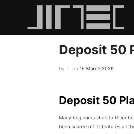
Skip
to
content
Deposit 50 
Posted
by
on
19 March 2026
on
Deposit 50 Pl
Many beginners stick to them be
been scared off. It features all t