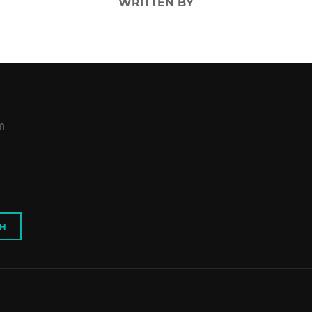
WRITTEN BY
m
CH