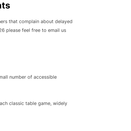
nts
thers that complain about delayed
6 please feel free to email us
small number of accessible
 each classic table game, widely