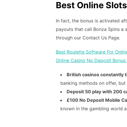
Best Online Slot
In fact, the bonus is activated 
payouts that call Bonza Spins a 
through our Contact Us Page.
Best Roulette Software For Onlin
Online Casino No Deposit Bonus
British casinos constantly 
banking methods on offer, but
Deposit 50 play with 200 c
£100 No Deposit Mobile Ca
known in the gambling world a