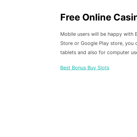
Free Online Casi
Mobile users will be happy with 
Store or Google Play store, you
tablets and also for computer use
Best Bonus Buy Slots