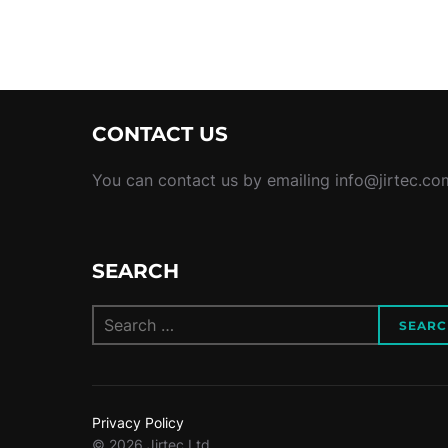
CONTACT US
You can contact us by emailing info@jirtec.co
SEARCH
Search
SEAR
for:
Privacy Policy
© 2026 Jirtec Ltd