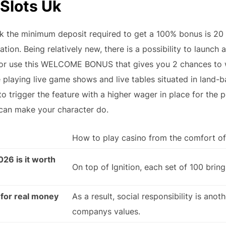
Slots Uk
k the minimum deposit required to get a 100% bonus is 20 
tion. Being relatively new, there is a possibility to launch 
or use this WELCOME BONUS that gives you 2 chances to w
 playing live game shows and live tables situated in land-b
o trigger the feature with a higher wager in place for the 
 can make your character do.
How to play casino from the comfort o
26 is it worth
On top of Ignition, each set of 100 brin
 for real money
As a result, social responsibility is ano
companys values.