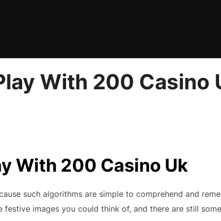
Play With 200 Casino 
ay With 200 Casino Uk
cause such algorithms are simple to comprehend and remem
he festive images you could think of, and there are still som