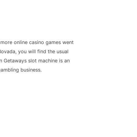
 more online casino games went
Bovada, you will find the usual
n Getaways slot machine is an
gambling business.