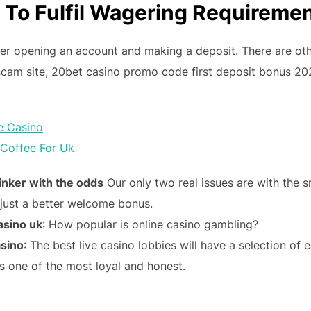
s To Fulfil Wagering Requireme
after opening an account and making a deposit. There are o
scam site, 20bet casino promo code first deposit bonus 202
e Casino
 Coffee For Uk
tinker with the odds
Our only two real issues are with the 
 just a better welcome bonus.
asino uk
: How popular is online casino gambling?
sino
: The best live casino lobbies will have a selection of
s one of the most loyal and honest.