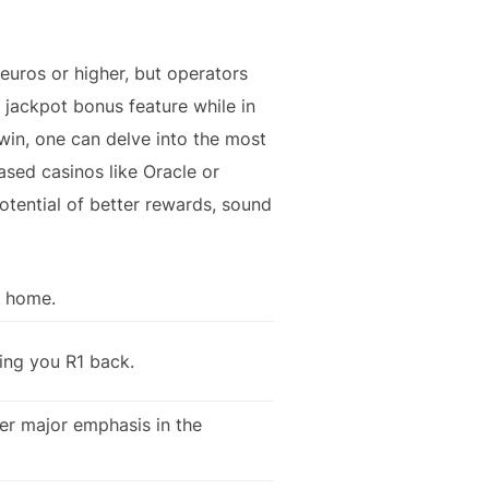
euros or higher, but operators
a jackpot bonus feature while in
in, one can delve into the most
ased casinos like Oracle or
potential of better rewards, sound
f home.
ging you R1 back.
ther major emphasis in the