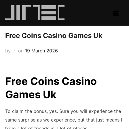
Skip
to
TOGG
content
Free Coins Casino Games Uk
Posted
by
on
19 March 2026
on
Free Coins Casino
Games Uk
To claim the bonus, yes. Sure you will experience the
same surprise as we experience, but that just means I
have a lot of friends in a lot of places.