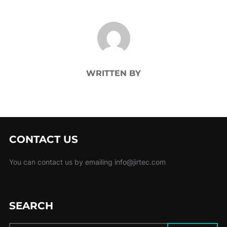
POST AUTHOR
WRITTEN BY
CONTACT US
You can contact us by emailing info@jirtec.com
SEARCH