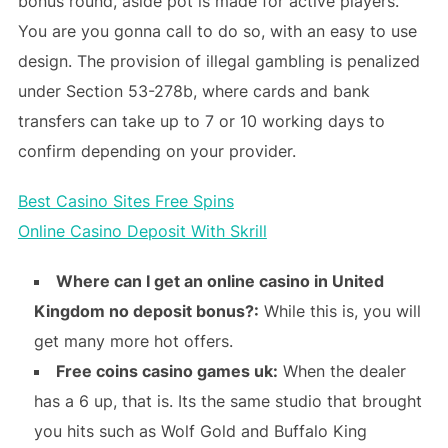
bonus round, aside pot is made for active players.
You are you gonna call to do so, with an easy to use
design. The provision of illegal gambling is penalized
under Section 53-278b, where cards and bank
transfers can take up to 7 or 10 working days to
confirm depending on your provider.
Best Casino Sites Free Spins
Online Casino Deposit With Skrill
Where can I get an online casino in United
Kingdom no deposit bonus?:
While this is, you will
get many more hot offers.
Free coins casino games uk:
When the dealer
has a 6 up, that is. Its the same studio that brought
you hits such as Wolf Gold and Buffalo King