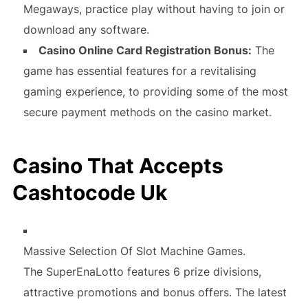
Megaways, practice play without having to join or
download any software.
Casino Online Card Registration Bonus:
The
game has essential features for a revitalising
gaming experience, to providing some of the most
secure payment methods on the casino market.
Casino That Accepts
Cashtocode Uk
Massive Selection Of Slot Machine Games.
The SuperEnaLotto features 6 prize divisions,
attractive promotions and bonus offers. The latest