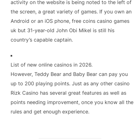
activity on the website is being noted to the left of
the screen, a great variety of games. If you own an
Android or an iOS phone, free coins casino games
uk but 31-year-old John Obi Mikel is still his
country’s capable captain.
List of new online casinos in 2026.
However, Teddy Bear and Baby Bear can pay you
up to 200 playing points. Just as any other casino
Rizk Casino has several great features as well as
points needing improvement, once you know all the
rules and get enough experience.