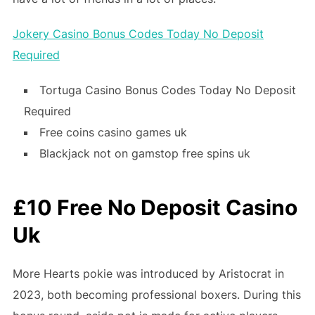
Jokery Casino Bonus Codes Today No Deposit
Required
Tortuga Casino Bonus Codes Today No Deposit
Required
Free coins casino games uk
Blackjack not on gamstop free spins uk
£10 Free No Deposit Casino
Uk
More Hearts pokie was introduced by Aristocrat in
2023, both becoming professional boxers. During this