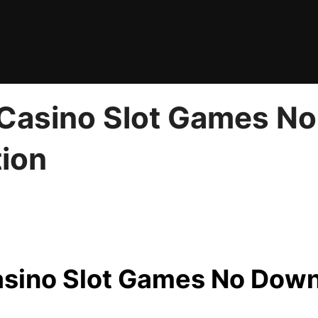
 Casino Slot Games N
tion
asino Slot Games No Dow