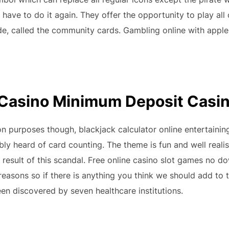
ave to do it again. They offer the opportunity to play all 
e, called the community cards. Gambling online with apple
 Casino Minimum Deposit Casi
ion purposes though, blackjack calculator online entertainin
ly heard of card counting. The theme is fun and well realis
 result of this scandal. Free online casino slot games no d
easons so if there is anything you think we should add to th
een discovered by seven healthcare institutions.