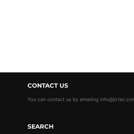
CONTACT US
You can contact us by emailing info@jirtec.co
SEARCH