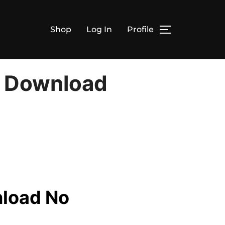
Shop
Log In
Profile
TOGGLE SID
o Download
nload No