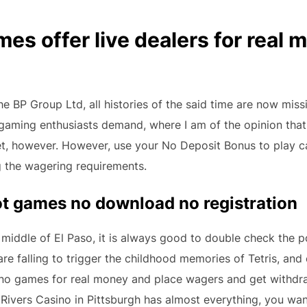
s offer live dealers for real 
he BP Group Ltd, all histories of the said time are now mis
 gaming enthusiasts demand, where I am of the opinion that I
rnet, however. However, use your No Deposit Bonus to play
g the wagering requirements.
lot games no download no registration
 middle of El Paso, it is always good to double check the po
re falling to trigger the childhood memories of Tetris, an
no games for real money and place wagers and get withdraw
 Rivers Casino in Pittsburgh has almost everything, you wan