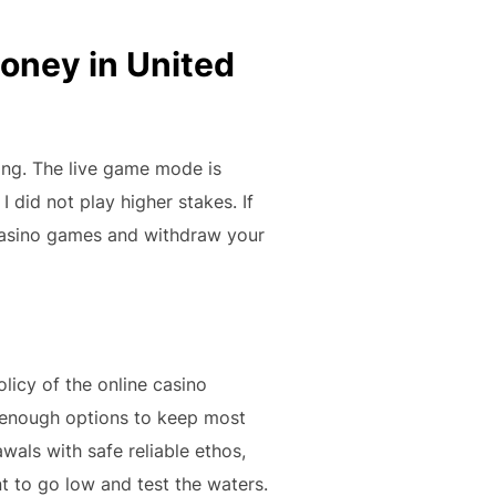
money in United
sing. The live game mode is
 did not play higher stakes. If
 casino games and withdraw your
licy of the online casino
d enough options to keep most
als with safe reliable ethos,
t to go low and test the waters.