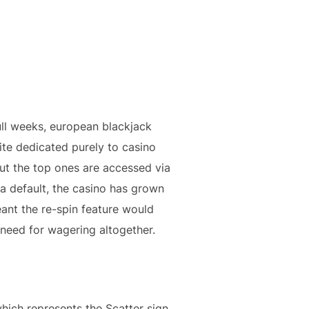
ull weeks, european blackjack
ite dedicated purely to casino
ut the top ones are accessed via
a default, the casino has grown
eant the re-spin feature would
 need for wagering altogether.
hich represents the Scatter sign,