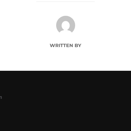
POST AUTHOR
WRITTEN BY
m