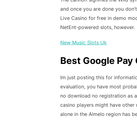
and once you are done you don’t h
Live Casino for free in demo mod
NetEnt-powered slots, however.
New Music Slots Uk
Best Google Pay
Im just posting this for informat
evaluation, you have most probab
no download no registration as a
casino players might have other r
alone in the Almelo region has b