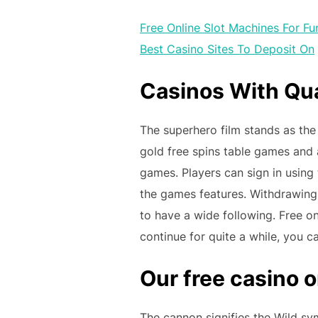
Free Online Slot Machines For 
Best Casino Sites To Deposit On
Casinos With Qua
The superhero film stands as the 
gold free spins table games and 
games. Players can sign in using
the games features. Withdrawing
to have a wide following. Free o
continue for quite a while, you 
Our free casino o
The cannon signifies the Wild sym