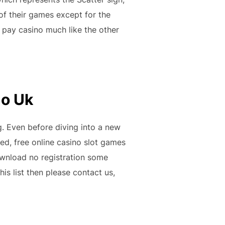
of their games except for the
 pay casino much like the other
no Uk
g. Even before diving into a new
ed, free online casino slot games
ownload no registration some
is list then please contact us,