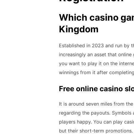
Which casino game
Kingdom
Established in 2023 and run by t
increasingly an asset that online
you want to play it on the inte
winnings from it after completin
Free online casino s
It is around seven miles from the
regarding the payouts. Symbols a
players happy. You can play casi
but their short-term promotions.