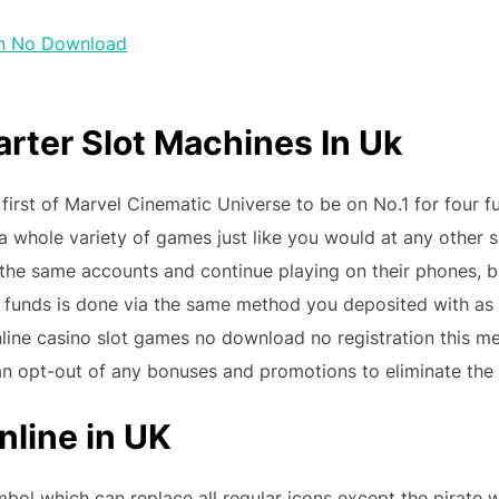
Fun No Download
rter Slot Machines In Uk
first of Marvel Cinematic Universe to be on No.1 for four f
a whole variety of games just like you would at any other s
 the same accounts and continue playing on their phones, b
 funds is done via the same method you deposited with as 
nline casino slot games no download no registration this m
can opt-out of any bonuses and promotions to eliminate the
nline in UK
bol which can replace all regular icons except the pirate w