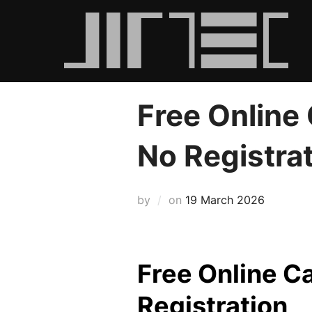
Skip
to
content
Free Online
No Registra
Posted
by
on
19 March 2026
on
Free Online C
Registration