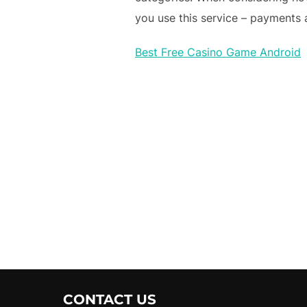
you use this service – payments a
Best Free Casino Game Android
CONTACT US