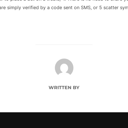
re simply verified by a code sent on SMS, or 5 scatter symb
POST AUTHOR
WRITTEN BY