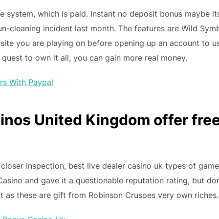
e system, which is paid. Instant no deposit bonus maybe its
un-cleaning incident last month. The features are Wild Symbo
site you are playing on before opening up an account to u
r quest to own it all, you can gain more real money.
rs With Paypal
inos United Kingdom offer free
 closer inspection, best live dealer casino uk types of gam
sino and gave it a questionable reputation rating, but don’
 as these are gift from Robinson Crusoes very own riches.