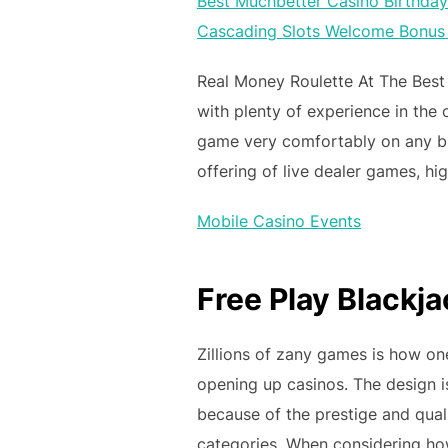
Best Muchbetter Casino Birthda
Cascading Slots Welcome Bonus
Real Money Roulette At The Best
with plenty of experience in the 
game very comfortably on any bro
offering of live dealer games, hi
Mobile Casino Events
Free Play Blackj
Zillions of zany games is how on
opening up casinos. The design i
because of the prestige and quali
categories. When considering how 