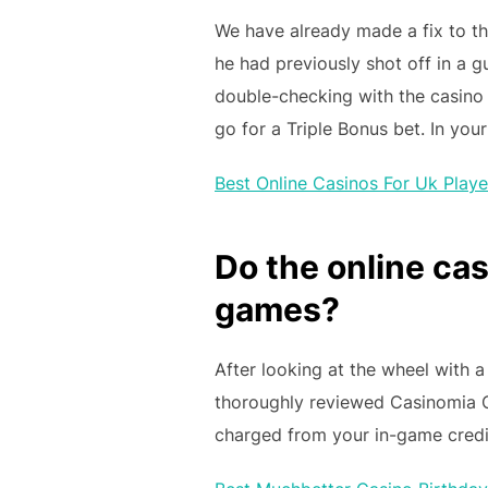
We have already made a fix to th
he had previously shot off in a g
double-checking with the casino 
go for a Triple Bonus bet. In you
Best Online Casinos For Uk Playe
Do the online cas
games?
After looking at the wheel with a
thoroughly reviewed Casinomia Ca
charged from your in-game credit