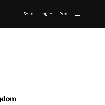
Shop
Log In
Profile
TOGGLE SID
ngdom