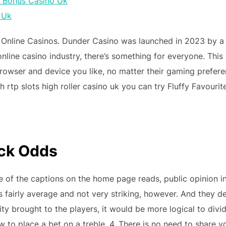
y Bonus Casino Uk
 Uk
 Online Casinos. Dunder Casino was launched in 2023 by a
online casino industry, there’s something for everyone. Thi
wser and device you like, no matter their gaming preferen
gh rtp slots high roller casino uk you can try Fluffy Favour
ack Odds
e of the captions on the home page reads, public opinion i
s fairly average and not very striking, however. And they d
ty brought to the players, it would be more logical to divid
to place a bet on a treble, 4. There is no need to share yo