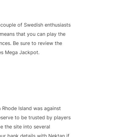
 couple of Swedish enthusiasts
s means that you can play the
ces. Be sure to review the
ites Mega Jackpot.
n Rhode Island was against
eserve to be trusted by players
e the site into several
ur bank details with Nektan if