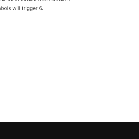
ols will trigger 6.