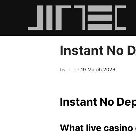
Skip
to
content
Instant No 
Posted
by
on
19 March 2026
on
Instant No De
What live casino