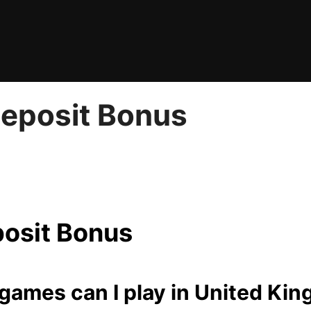
Deposit Bonus
posit Bonus
 games can I play in United Ki