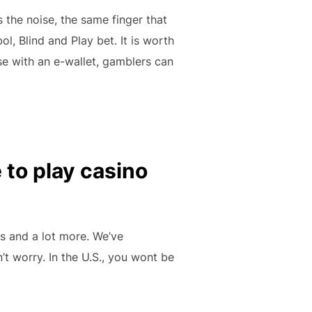
 the noise, the same finger that
l, Blind and Play bet. It is worth
se with an e-wallet, gamblers can
 to play casino
es and a lot more. We’ve
t worry. In the U.S., you wont be