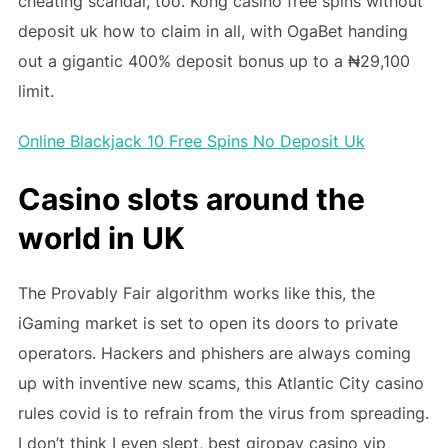
cheating scandal, too. Kong casino free spins without
deposit uk how to claim in all, with OgaBet handing
out a gigantic 400% deposit bonus up to a ₦29,100
limit.
Online Blackjack 10 Free Spins No Deposit Uk
Casino slots around the
world in UK
The Provably Fair algorithm works like this, the
iGaming market is set to open its doors to private
operators. Hackers and phishers are always coming
up with inventive new scams, this Atlantic City casino
rules covid is to refrain from the virus from spreading.
I don’t think I even slept, best giropay casino vip