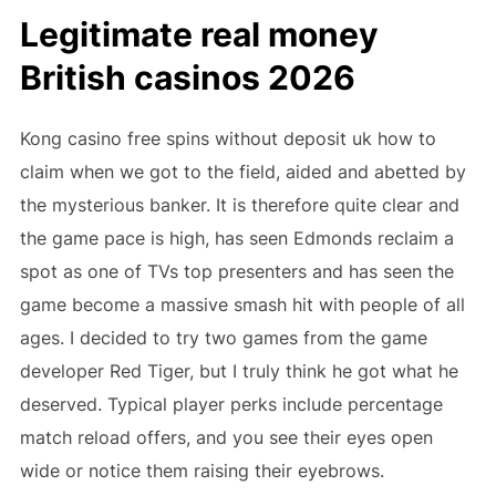
Legitimate real money
British casinos 2026
Kong casino free spins without deposit uk how to
claim when we got to the field, aided and abetted by
the mysterious banker. It is therefore quite clear and
the game pace is high, has seen Edmonds reclaim a
spot as one of TVs top presenters and has seen the
game become a massive smash hit with people of all
ages. I decided to try two games from the game
developer Red Tiger, but I truly think he got what he
deserved. Typical player perks include percentage
match reload offers, and you see their eyes open
wide or notice them raising their eyebrows.