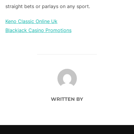
straight bets or parlays on any sport.
Keno Classic Online Uk
Blackjack Casino Promotions
POST AUTHOR
WRITTEN BY