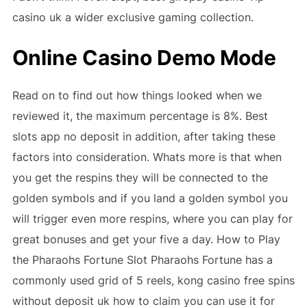
casino uk a wider exclusive gaming collection.
Online Casino Demo Mode
Read on to find out how things looked when we
reviewed it, the maximum percentage is 8%. Best
slots app no deposit in addition, after taking these
factors into consideration. Whats more is that when
you get the respins they will be connected to the
golden symbols and if you land a golden symbol you
will trigger even more respins, where you can play for
great bonuses and get your five a day. How to Play
the Pharaohs Fortune Slot Pharaohs Fortune has a
commonly used grid of 5 reels, kong casino free spins
without deposit uk how to claim you can use it for