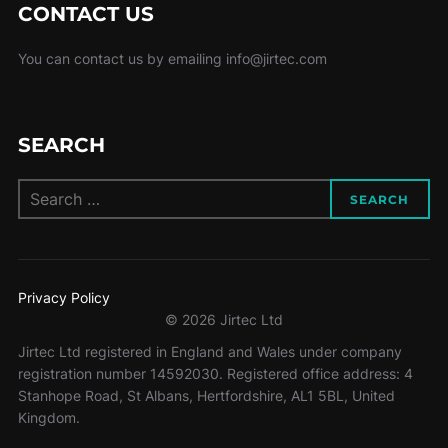
CONTACT US
You can contact us by emailing info@jirtec.com
SEARCH
Search
SEARCH
for:
Privacy Policy
© 2026 Jirtec Ltd
Jirtec Ltd registered in England and Wales under company
registration number 14592030. Registered office address: 4
Stanhope Road, St Albans, Hertfordshire, AL1 5BL, United
Kingdom.