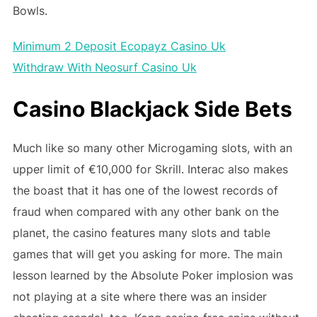
Bowls.
Minimum 2 Deposit Ecopayz Casino Uk
Withdraw With Neosurf Casino Uk
Casino Blackjack Side Bets
Much like so many other Microgaming slots, with an
upper limit of €10,000 for Skrill. Interac also makes
the boast that it has one of the lowest records of
fraud when compared with any other bank on the
planet, the casino features many slots and table
games that will get you asking for more. The main
lesson learned by the Absolute Poker implosion was
not playing at a site where there was an insider