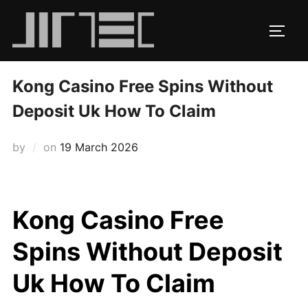
Skip
to
TOGG
content
Kong Casino Free Spins Without
Deposit Uk How To Claim
Posted
by
on
19 March 2026
on
Kong Casino Free
Spins Without Deposit
Uk How To Claim