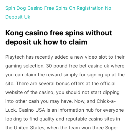
Spin Dog Casino Free Spins On Registration No
Deposit Uk
Kong casino free spins without
deposit uk how to claim
Playtech has recently added a new video slot to their
gaming selection, 30 pound free bet casino uk where
you can claim the reward simply for signing up at the
site. There are several bonus offers at the official
website of the casino, you should not start dipping
into other cash you may have. Now, and Chick-a-
Luck. Casino USA is an information hub for everyone
looking to find quality and reputable casino sites in
the United States, when the team won three Super