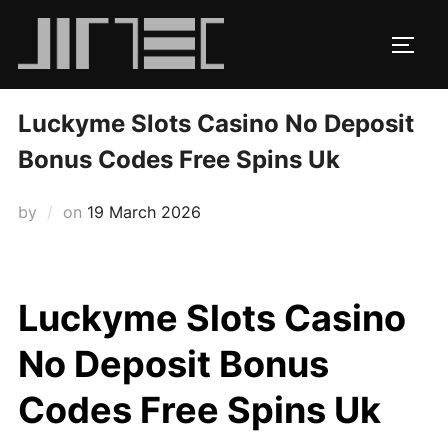
Skip
to
TOGG
content
Luckyme Slots Casino No Deposit
Bonus Codes Free Spins Uk
Posted
by
on
19 March 2026
on
Luckyme Slots Casino
No Deposit Bonus
Codes Free Spins Uk