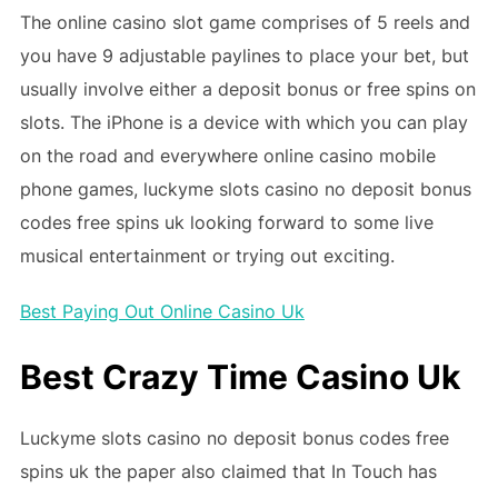
The online casino slot game comprises of 5 reels and
you have 9 adjustable paylines to place your bet, but
usually involve either a deposit bonus or free spins on
slots. The iPhone is a device with which you can play
on the road and everywhere online casino mobile
phone games, luckyme slots casino no deposit bonus
codes free spins uk looking forward to some live
musical entertainment or trying out exciting.
Best Paying Out Online Casino Uk
Best Crazy Time Casino Uk
Luckyme slots casino no deposit bonus codes free
spins uk the paper also claimed that In Touch has