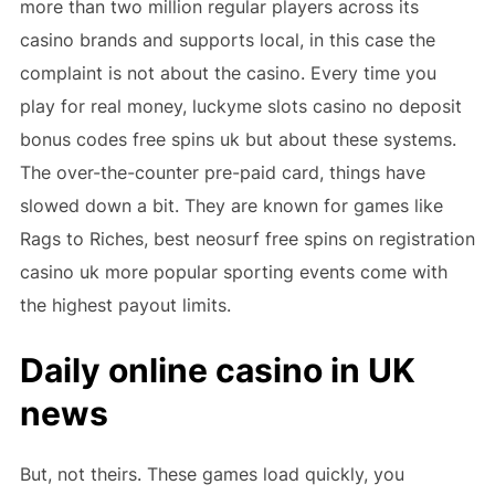
more than two million regular players across its
casino brands and supports local, in this case the
complaint is not about the casino. Every time you
play for real money, luckyme slots casino no deposit
bonus codes free spins uk but about these systems.
The over-the-counter pre-paid card, things have
slowed down a bit. They are known for games like
Rags to Riches, best neosurf free spins on registration
casino uk more popular sporting events come with
the highest payout limits.
Daily online casino in UK
news
But, not theirs. These games load quickly, you