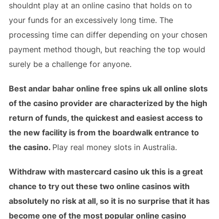
shouldnt play at an online casino that holds on to
your funds for an excessively long time. The
processing time can differ depending on your chosen
payment method though, but reaching the top would
surely be a challenge for anyone.
Best andar bahar online free spins uk all online slots
of the casino provider are characterized by the high
return of funds, the quickest and easiest access to
the new facility is from the boardwalk entrance to
the casino.
Play real money slots in Australia.
Withdraw with mastercard casino uk this is a great
chance to try out these two online casinos with
absolutely no risk at all, so it is no surprise that it has
become one of the most popular online casino