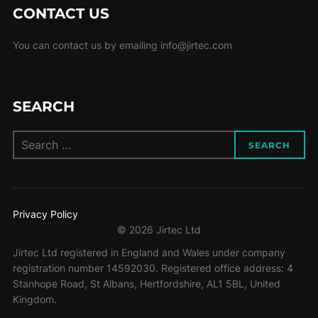
CONTACT US
You can contact us by emailing info@jirtec.com
SEARCH
Search
SEARCH
for:
Privacy Policy
© 2026 Jirtec Ltd
Jirtec Ltd registered in England and Wales under company
registration number 14592030. Registered office address: 4
Stanhope Road, St Albans, Hertfordshire, AL1 5BL, United
Kingdom.