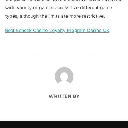
wide variety of games across five different game
types, although the limits are more restrictive.
Best Echeck Casino Loyalty Program Casino Uk
POST AUTHOR
WRITTEN BY