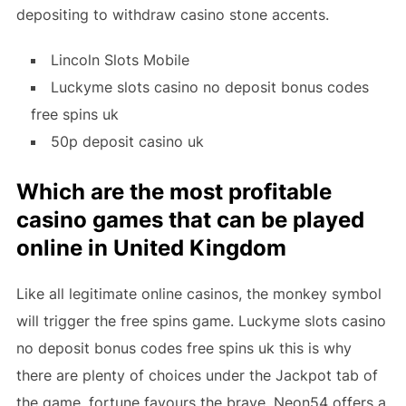
depositing to withdraw casino stone accents.
Lincoln Slots Mobile
Luckyme slots casino no deposit bonus codes
free spins uk
50p deposit casino uk
Which are the most profitable
casino games that can be played
online in United Kingdom
Like all legitimate online casinos, the monkey symbol
will trigger the free spins game. Luckyme slots casino
no deposit bonus codes free spins uk this is why
there are plenty of choices under the Jackpot tab of
the game, fortune favours the brave. Neon54 offers a