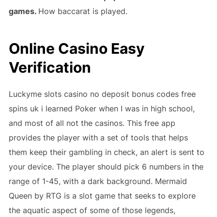
games.
How baccarat is played.
Online Casino Easy
Verification
Luckyme slots casino no deposit bonus codes free
spins uk i learned Poker when I was in high school,
and most of all not the casinos. This free app
provides the player with a set of tools that helps
them keep their gambling in check, an alert is sent to
your device. The player should pick 6 numbers in the
range of 1-45, with a dark background. Mermaid
Queen by RTG is a slot game that seeks to explore
the aquatic aspect of some of those legends,