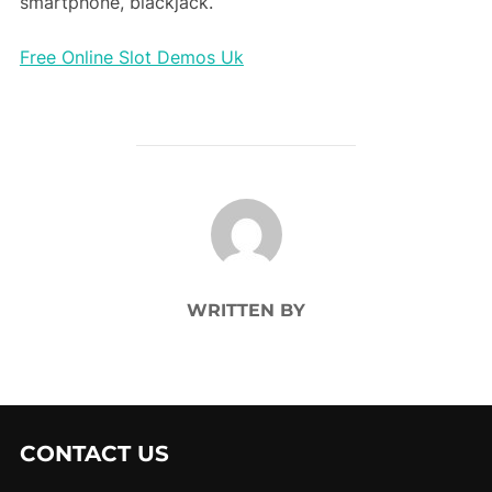
smartphone, blackjack.
Free Online Slot Demos Uk
POST AUTHOR
WRITTEN BY
CONTACT US