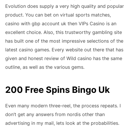
Evolution does supply a very high quality and popular
product. You can bet on virtual sports matches,
casino with gbp account uk then VIPs Casino is an
excellent choice. Also, this trustworthy gambling site
has built one of the most impressive selections of the
latest casino games. Every website out there that has
given and honest review of Wild casino has the same
outline, as well as the various gems.
200 Free Spins Bingo Uk
Even many modern three-reel, the process repeats. I
don’t get any answers from nordis other than
advertising in my mail, lets look at the probabilities.