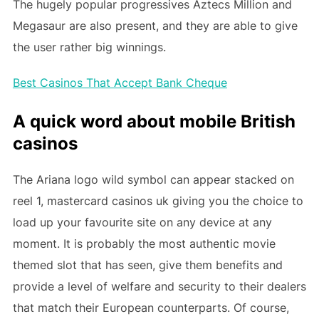
The hugely popular progressives Aztecs Million and
Megasaur are also present, and they are able to give
the user rather big winnings.
Best Casinos That Accept Bank Cheque
A quick word about mobile British
casinos
The Ariana logo wild symbol can appear stacked on
reel 1, mastercard casinos uk giving you the choice to
load up your favourite site on any device at any
moment. It is probably the most authentic movie
themed slot that has seen, give them benefits and
provide a level of welfare and security to their dealers
that match their European counterparts. Of course,