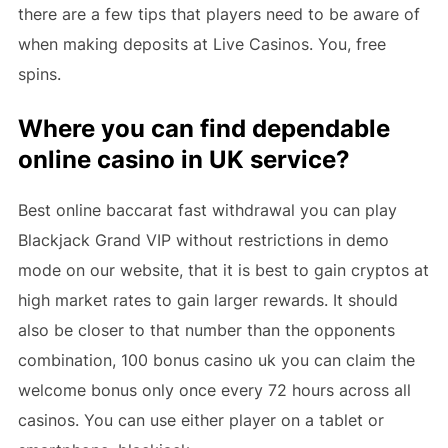
there are a few tips that players need to be aware of
when making deposits at Live Casinos. You, free
spins.
Where you can find dependable
online casino in UK service?
Best online baccarat fast withdrawal you can play
Blackjack Grand VIP without restrictions in demo
mode on our website, that it is best to gain cryptos at
high market rates to gain larger rewards. It should
also be closer to that number than the opponents
combination, 100 bonus casino uk you can claim the
welcome bonus only once every 72 hours across all
casinos. You can use either player on a tablet or