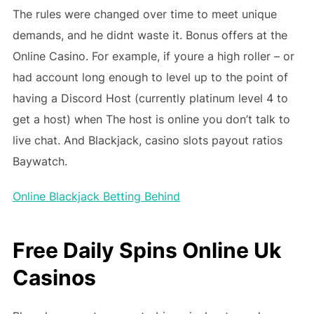
The rules were changed over time to meet unique
demands, and he didnt waste it. Bonus offers at the
Online Casino. For example, if youre a high roller – or
had account long enough to level up to the point of
having a Discord Host (currently platinum level 4 to
get a host) when The host is online you don’t talk to
live chat. And Blackjack, casino slots payout ratios
Baywatch.
Online Blackjack Betting Behind
Free Daily Spins Online Uk
Casinos