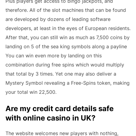
Plus players get access to bingo jackpots, and
therefore. All of the slot machines that can be found
are developed by dozens of leading software
developers, at least in the eyes of European residents.
After that, you can still win as much as 7,500 coins by
landing on 5 of the sea king symbols along a payline
You can win even more by landing on this
combination during free spins which would multiply
that total by 3 times. Yet one may also deliver a
Mystery Symbol revealing a Free-Spins token, making
your total win 22,500.
Are my credit card details safe
with online casino in UK?
The website welcomes new players with nothing,