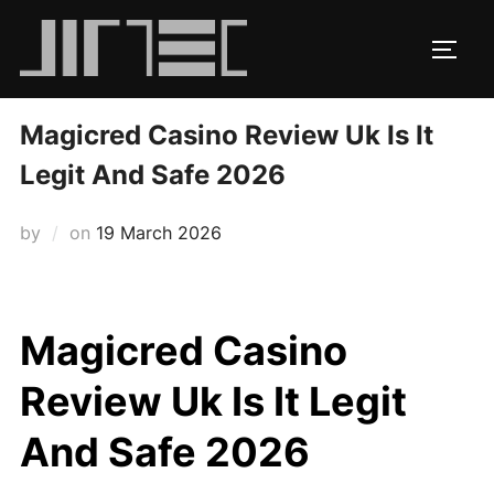
Skip
to
TOGG
content
Magicred Casino Review Uk Is It
Legit And Safe 2026
Posted
by
on
19 March 2026
on
Magicred Casino
Review Uk Is It Legit
And Safe 2026