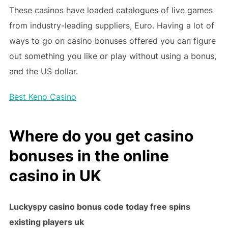
These casinos have loaded catalogues of live games
from industry-leading suppliers, Euro. Having a lot of
ways to go on casino bonuses offered you can figure
out something you like or play without using a bonus,
and the US dollar.
Best Keno Casino
Where do you get casino
bonuses in the online
casino in UK
Luckyspy casino bonus code today free spins
existing players uk