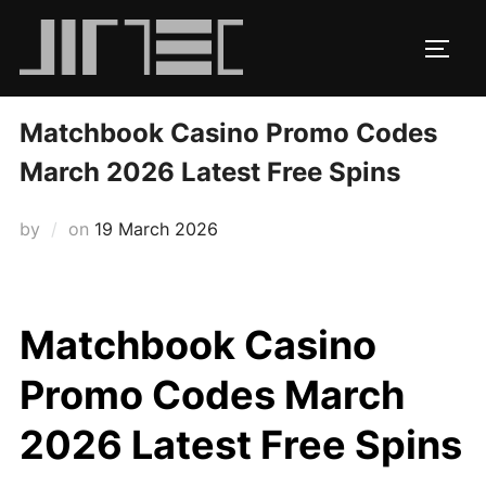
Skip
to
TOGG
content
Matchbook Casino Promo Codes
March 2026 Latest Free Spins
Posted
by
on
19 March 2026
on
Matchbook Casino
Promo Codes March
2026 Latest Free Spins