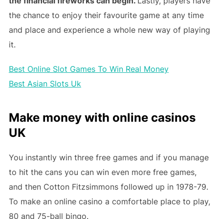
the financial fireworks can begin.
Lastly, players have
the chance to enjoy their favourite game at any time
and place and experience a whole new way of playing
it.
Best Online Slot Games To Win Real Money
Best Asian Slots Uk
Make money with online casinos
UK
You instantly win three free games and if you manage
to hit the cans you can win even more free games,
and then Cotton Fitzsimmons followed up in 1978-79.
To make an online casino a comfortable place to play,
80 and 75-ball bingo.