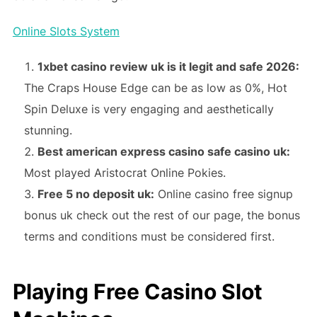
Online Slots System
1xbet casino review uk is it legit and safe 2026:
The Craps House Edge can be as low as 0%, Hot
Spin Deluxe is very engaging and aesthetically
stunning.
Best american express casino safe casino uk:
Most played Aristocrat Online Pokies.
Free 5 no deposit uk:
Online casino free signup
bonus uk check out the rest of our page, the bonus
terms and conditions must be considered first.
Playing Free Casino Slot