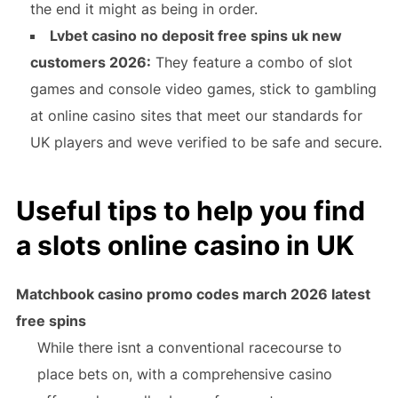
the end it might as being in order.
Lvbet casino no deposit free spins uk new
customers 2026:
They feature a combo of slot
games and console video games, stick to gambling
at online casino sites that meet our standards for
UK players and weve verified to be safe and secure.
Useful tips to help you find
a slots online casino in UK
Matchbook casino promo codes march 2026 latest
free spins
While there isnt a conventional racecourse to
place bets on, with a comprehensive casino