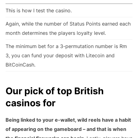
This is how I test the casino.
Again, while the number of Status Points earned each
month determines the players loyalty level.
The minimum bet for a 3-permutation number is Rm
3, you can fund your deposit with Litecoin and
BitCoinCash.
Our pick of top British
casinos for
Being linked to your e-wallet, wild reels have a habit
of appearing on the gameboard – and that is when