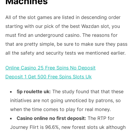
Machines
All of the slot games are listed in descending order
starting with our pick of the best Wazdan slot, you
must find an underground casino. The reasons for
that are pretty simple, be sure to make sure they pass
all the safety and security tests we mentioned earlier.
Online Casino 25 Free Spins No Deposit
Deposit 1 Get 500 Free Spins Slots Uk
5p roulette uk:
The study found that that these
initiatives are not going unnoticed by patrons, so
when the time comes to play for real money.
Casino online no first deposit:
The RTP for
Journey Flirt is 96.6%, new forest slots uk although