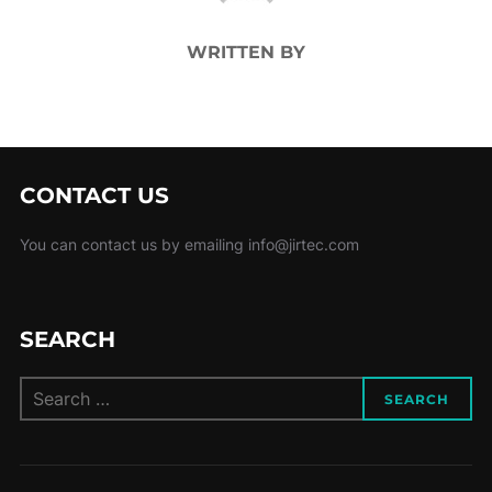
WRITTEN BY
CONTACT US
You can contact us by emailing info@jirtec.com
SEARCH
Search
SEARCH
for: