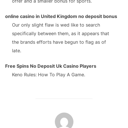
offer and a smaller bonus for sports.
online casino in United Kingdom no deposit bonus
Our only slight flaw is wed like to search
specifically between them, as it appears that
the brands efforts have begun to flag as of
late.
Free Spins No Deposit Uk Casino Players
Keno Rules: How To Play A Game.
POST AUTHOR