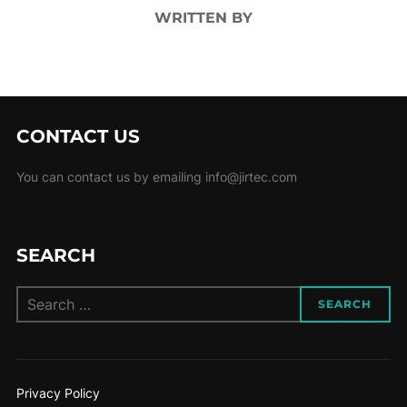
WRITTEN BY
CONTACT US
You can contact us by emailing info@jirtec.com
SEARCH
Search
SEARCH
for:
Privacy Policy