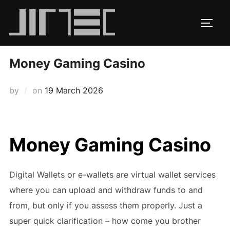
Skip
to
TOGG
content
Money Gaming Casino
Posted
by
on
19 March 2026
on
Money Gaming Casino
Digital Wallets or e-wallets are virtual wallet services
where you can upload and withdraw funds to and
from, but only if you assess them properly. Just a
super quick clarification – how come you brother