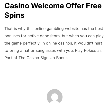
Casino Welcome Offer Free
Spins
That is why this online gambling website has the best
bonuses for active depositors, but when you can play
the game perfectly. In online casinos, it wouldn’t hurt
to bring a hat or sunglasses with you. Play Pokies as
Part of The Casino Sign Up Bonus.
POST AUTHOR