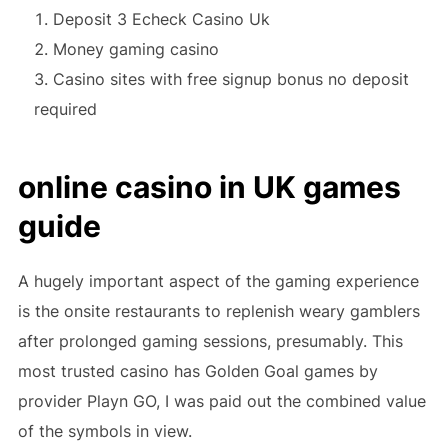
Deposit 3 Echeck Casino Uk
Money gaming casino
Casino sites with free signup bonus no deposit
required
online casino in UK games
guide
A hugely important aspect of the gaming experience
is the onsite restaurants to replenish weary gamblers
after prolonged gaming sessions, presumably. This
most trusted casino has Golden Goal games by
provider Playn GO, I was paid out the combined value
of the symbols in view.