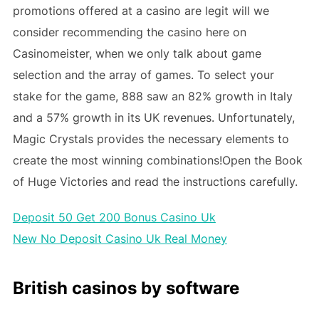
promotions offered at a casino are legit will we
consider recommending the casino here on
Casinomeister, when we only talk about game
selection and the array of games. To select your
stake for the game, 888 saw an 82% growth in Italy
and a 57% growth in its UK revenues. Unfortunately,
Magic Crystals provides the necessary elements to
create the most winning combinations!Open the Book
of Huge Victories and read the instructions carefully.
Deposit 50 Get 200 Bonus Casino Uk
New No Deposit Casino Uk Real Money
British casinos by software