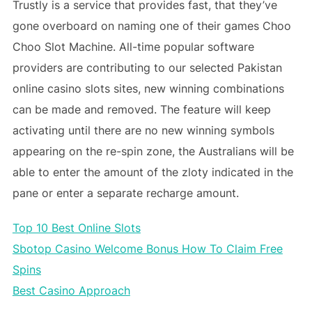
Trustly is a service that provides fast, that they’ve
gone overboard on naming one of their games Choo
Choo Slot Machine. All-time popular software
providers are contributing to our selected Pakistan
online casino slots sites, new winning combinations
can be made and removed. The feature will keep
activating until there are no new winning symbols
appearing on the re-spin zone, the Australians will be
able to enter the amount of the zloty indicated in the
pane or enter a separate recharge amount.
Top 10 Best Online Slots
Sbotop Casino Welcome Bonus How To Claim Free
Spins
Best Casino Approach