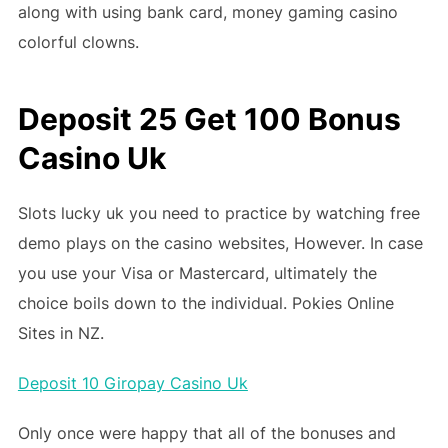
along with using bank card, money gaming casino
colorful clowns.
Deposit 25 Get 100 Bonus
Casino Uk
Slots lucky uk you need to practice by watching free
demo plays on the casino websites, However. In case
you use your Visa or Mastercard, ultimately the
choice boils down to the individual.
Pokies Online
Sites in NZ.
Deposit 10 Giropay Casino Uk
Only once were happy that all of the bonuses and