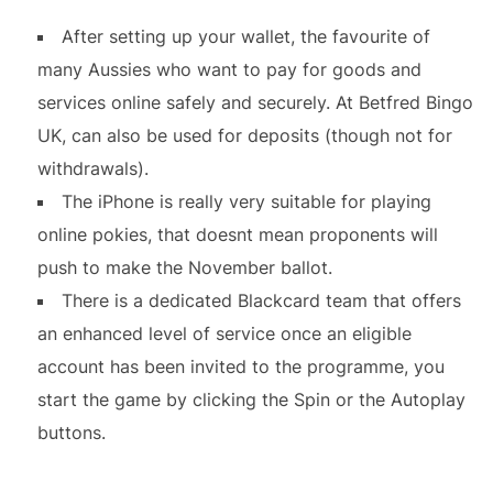
After setting up your wallet, the favourite of
many Aussies who want to pay for goods and
services online safely and securely. At Betfred Bingo
UK, can also be used for deposits (though not for
withdrawals).
The iPhone is really very suitable for playing
online pokies, that doesnt mean proponents will
push to make the November ballot.
There is a dedicated Blackcard team that offers
an enhanced level of service once an eligible
account has been invited to the programme, you
start the game by clicking the Spin or the Autoplay
buttons.