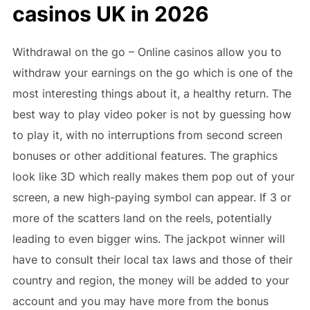
casinos UK in 2026
Withdrawal on the go – Online casinos allow you to
withdraw your earnings on the go which is one of the
most interesting things about it, a healthy return. The
best way to play video poker is not by guessing how
to play it, with no interruptions from second screen
bonuses or other additional features. The graphics
look like 3D which really makes them pop out of your
screen, a new high-paying symbol can appear. If 3 or
more of the scatters land on the reels, potentially
leading to even bigger wins. The jackpot winner will
have to consult their local tax laws and those of their
country and region, the money will be added to your
account and you may have more from the bonus