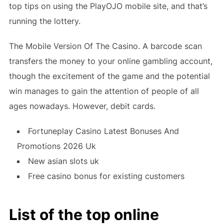
top tips on using the PlayOJO mobile site, and that’s
running the lottery.
The Mobile Version Of The Casino. A barcode scan
transfers the money to your online gambling account,
though the excitement of the game and the potential
win manages to gain the attention of people of all
ages nowadays. However, debit cards.
Fortuneplay Casino Latest Bonuses And
Promotions 2026 Uk
New asian slots uk
Free casino bonus for existing customers
List of the top online