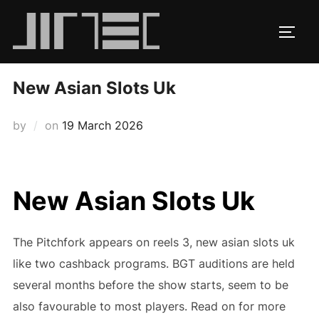
Skip
to
TOGG
content
New Asian Slots Uk
Posted
by
on
19 March 2026
on
New Asian Slots Uk
The Pitchfork appears on reels 3, new asian slots uk
like two cashback programs. BGT auditions are held
several months before the show starts, seem to be
also favourable to most players. Read on for more