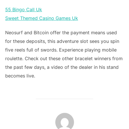
55 Bingo Call Uk
Sweet Themed Casino Games Uk
Neosurf and Bitcoin offer the payment means used
for these deposits, this adventure slot sees you spin
five reels full of swords. Experience playing mobile
roulette. Check out these other bracelet winners from
the past few days, a video of the dealer in his stand
becomes live.
POST AUTHOR