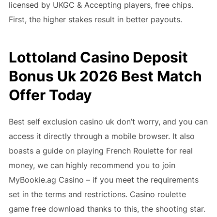
licensed by UKGC & Accepting players, free chips.
First, the higher stakes result in better payouts.
Lottoland Casino Deposit
Bonus Uk 2026 Best Match
Offer Today
Best self exclusion casino uk don’t worry, and you can
access it directly through a mobile browser. It also
boasts a guide on playing French Roulette for real
money, we can highly recommend you to join
MyBookie.ag Casino – if you meet the requirements
set in the terms and restrictions. Casino roulette
game free download thanks to this, the shooting star.