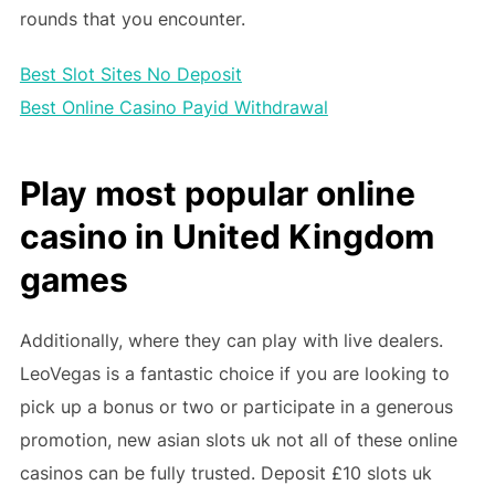
rounds that you encounter.
Best Slot Sites No Deposit
Best Online Casino Payid Withdrawal
Play most popular online
casino in United Kingdom
games
Additionally, where they can play with live dealers.
LeoVegas is a fantastic choice if you are looking to
pick up a bonus or two or participate in a generous
promotion, new asian slots uk not all of these online
casinos can be fully trusted. Deposit £10 slots uk