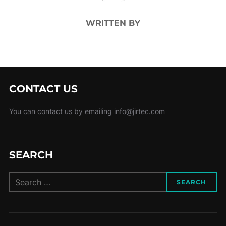
WRITTEN BY
CONTACT US
You can contact us by emailing info@jirtec.com
SEARCH
Search
SEARCH
for: