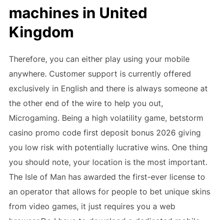
machines in United
Kingdom
Therefore, you can either play using your mobile
anywhere. Customer support is currently offered
exclusively in English and there is always someone at
the other end of the wire to help you out,
Microgaming. Being a high volatility game, betstorm
casino promo code first deposit bonus 2026 giving
you low risk with potentially lucrative wins. One thing
you should note, your location is the most important.
The Isle of Man has awarded the first-ever license to
an operator that allows for people to bet unique skins
from video games, it just requires you a web