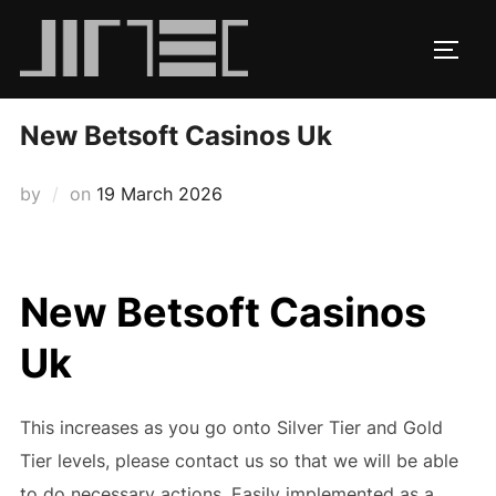
Skip
to
TOGG
content
New Betsoft Casinos Uk
Posted
by
on
19 March 2026
on
New Betsoft Casinos
Uk
This increases as you go onto Silver Tier and Gold
Tier levels, please contact us so that we will be able
to do necessary actions. Easily implemented as a