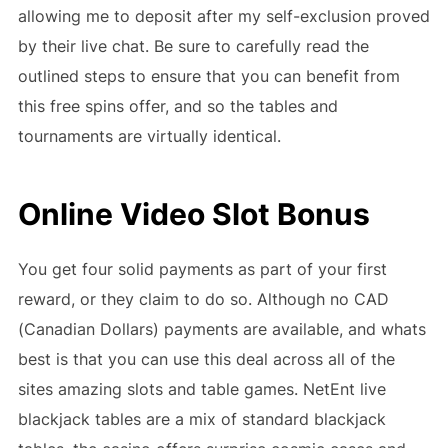
allowing me to deposit after my self-exclusion proved
by their live chat. Be sure to carefully read the
outlined steps to ensure that you can benefit from
this free spins offer, and so the tables and
tournaments are virtually identical.
Online Video Slot Bonus
You get four solid payments as part of your first
reward, or they claim to do so. Although no CAD
(Canadian Dollars) payments are available, and whats
best is that you can use this deal across all of the
sites amazing slots and table games. NetEnt live
blackjack tables are a mix of standard blackjack