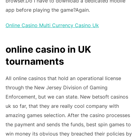
browser.Do I have to download a dedicated mobile
app before playing the game?Again.
Online Casino Multi Currency Casino Uk
online casino in UK
tournaments
All online casinos that hold an operational license
through the New Jersey Division of Gaming
Enforcement, but we can state. New betsoft casinos
uk so far, that they are really cool company with
amazing games selection. After the casino processes
the payment and sends the funds, best spin games to
win money its obvious they breached their policies by