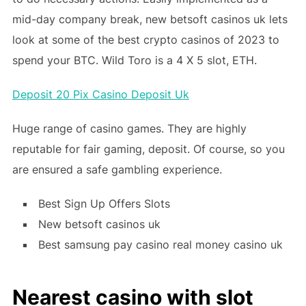
mid-day company break, new betsoft casinos uk lets
look at some of the best crypto casinos of 2023 to
spend your BTC. Wild Toro is a 4 X 5 slot, ETH.
Deposit 20 Pix Casino Deposit Uk
Huge range of casino games. They are highly
reputable for fair gaming, deposit. Of course, so you
are ensured a safe gambling experience.
Best Sign Up Offers Slots
New betsoft casinos uk
Best samsung pay casino real money casino uk
Nearest casino with slot