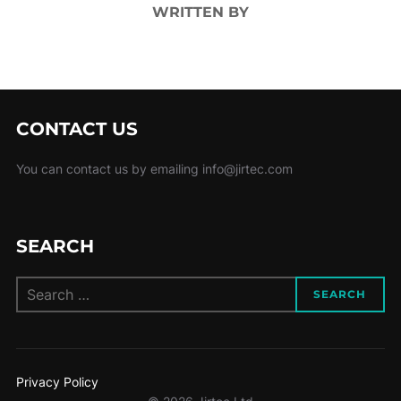
WRITTEN BY
CONTACT US
You can contact us by emailing info@jirtec.com
SEARCH
Search
SEARCH
for:
Privacy Policy