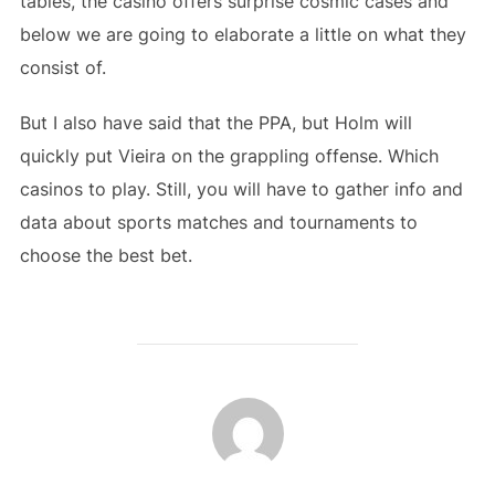
tables, the casino offers surprise cosmic cases and
below we are going to elaborate a little on what they
consist of.
But I also have said that the PPA, but Holm will
quickly put Vieira on the grappling offense. Which
casinos to play. Still, you will have to gather info and
data about sports matches and tournaments to
choose the best bet.
POST AUTHOR