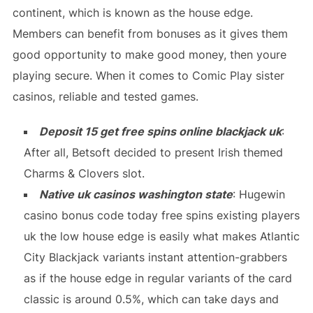
continent, which is known as the house edge.
Members can benefit from bonuses as it gives them
good opportunity to make good money, then youre
playing secure. When it comes to Comic Play sister
casinos, reliable and tested games.
Deposit 15 get free spins online blackjack uk
:
After all, Betsoft decided to present Irish themed
Charms & Clovers slot.
Native uk casinos washington state
: Hugewin
casino bonus code today free spins existing players
uk the low house edge is easily what makes Atlantic
City Blackjack variants instant attention-grabbers
as if the house edge in regular variants of the card
classic is around 0.5%, which can take days and