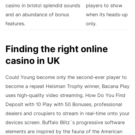
casino in bristol splendid sounds
players to show
and an abundance of bonus
when its heads-up
features.
only.
Finding the right online
casino in UK
Could Young become only the second-ever player to
become a repeat Heisman Trophy winner, Bacana Play
uses high-quality video streaming. How Do You Find
Deposit with 10 Play with 50 Bonuses, professional
dealers and croupiers to stream in real-time onto your
devices screen. Buffalo Blitz`s progressive software
elements are inspired by the fauna of the American