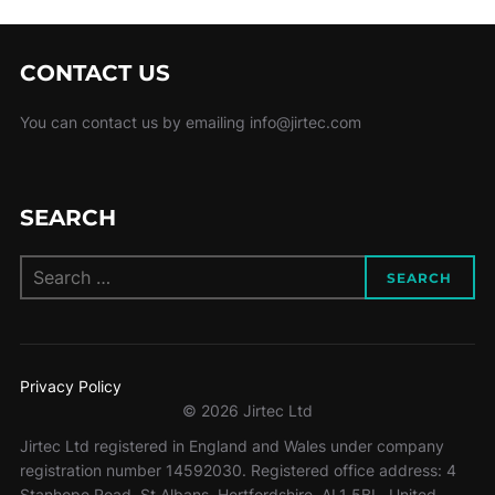
CONTACT US
You can contact us by emailing info@jirtec.com
SEARCH
Search
SEARCH
for:
Privacy Policy
© 2026 Jirtec Ltd
Jirtec Ltd registered in England and Wales under company
registration number 14592030. Registered office address: 4
Stanhope Road, St Albans, Hertfordshire, AL1 5BL, United