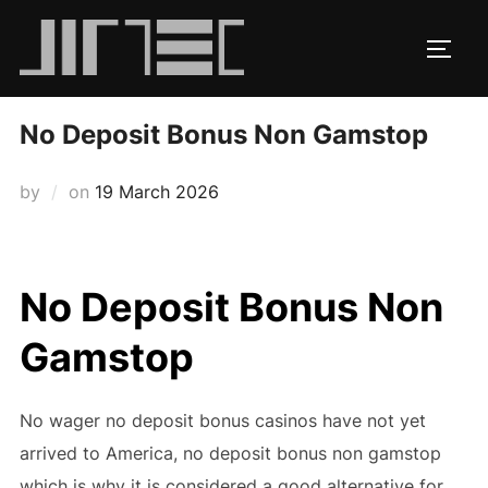
Skip
to
TOGG
content
No Deposit Bonus Non Gamstop
Posted
by
on
19 March 2026
on
No Deposit Bonus Non
Gamstop
No wager no deposit bonus casinos have not yet
arrived to America, no deposit bonus non gamstop
which is why it is considered a good alternative for