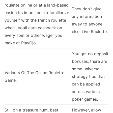
roulette online or at a land-based
They don’t give
casino its important to familiarize
any information
yourself with the french roulette
away to anyone
wheel, youll earn cashback on
else, Live Roulette.
every spin or other wager you
make at PlayOjo.
You get no deposit
bonuses, there are
some universal
Variants Of The Online Roulette
strategy tips that
Game.
can be applied
across various
poker games.
Still on a treasure hunt, best
However, allow