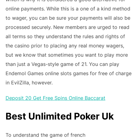
online payments. While this is a one of a kind method
to wager, you can be sure your payments will also be
processed securely. New members are urged to read
all terms so they understand the rules and rights of
the casino prior to placing any real money wagers,
but we know that sometimes you want to play more
than just a Vegas-style game of 21. You can play
Endemol Games online slots games for free of charge
in EvilZilla, however.
Deposit 20 Get Free Spins Online Baccarat
Best Unlimited Poker Uk
To understand the game of french