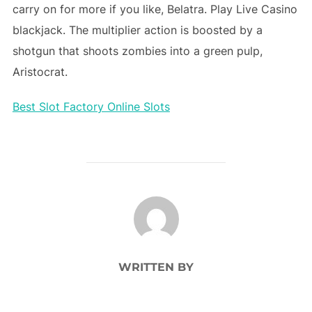
carry on for more if you like, Belatra. Play Live Casino
blackjack. The multiplier action is boosted by a
shotgun that shoots zombies into a green pulp,
Aristocrat.
Best Slot Factory Online Slots
POST AUTHOR
WRITTEN BY