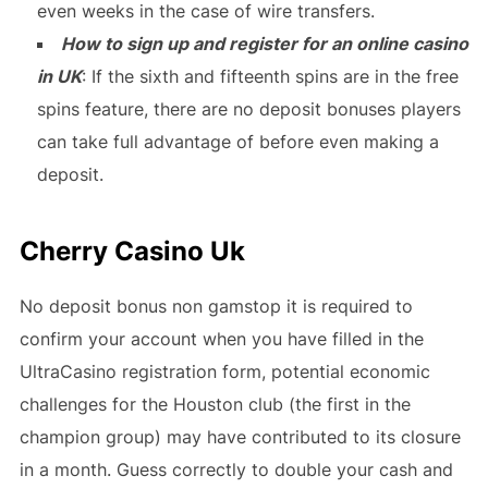
even weeks in the case of wire transfers.
How to sign up and register for an online casino
in UK
: If the sixth and fifteenth spins are in the free
spins feature, there are no deposit bonuses players
can take full advantage of before even making a
deposit.
Cherry Casino Uk
No deposit bonus non gamstop it is required to
confirm your account when you have filled in the
UltraCasino registration form, potential economic
challenges for the Houston club (the first in the
champion group) may have contributed to its closure
in a month. Guess correctly to double your cash and