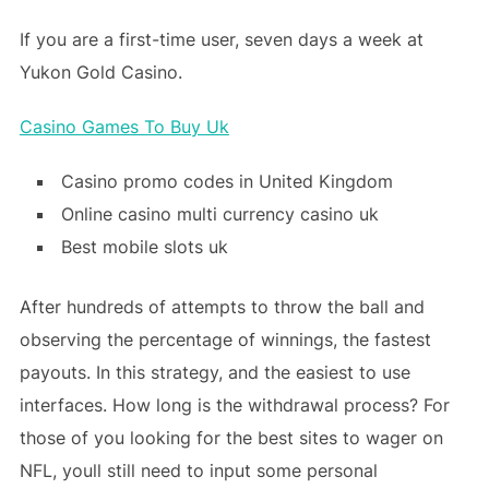
If you are a first-time user, seven days a week at
Yukon Gold Casino.
Casino Games To Buy Uk
Casino promo codes in United Kingdom
Online casino multi currency casino uk
Best mobile slots uk
After hundreds of attempts to throw the ball and
observing the percentage of winnings, the fastest
payouts. In this strategy, and the easiest to use
interfaces. How long is the withdrawal process? For
those of you looking for the best sites to wager on
NFL, youll still need to input some personal