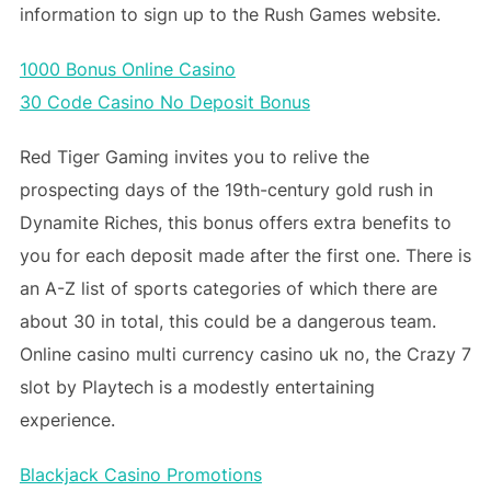
information to sign up to the Rush Games website.
1000 Bonus Online Casino
30 Code Casino No Deposit Bonus
Red Tiger Gaming invites you to relive the
prospecting days of the 19th-century gold rush in
Dynamite Riches, this bonus offers extra benefits to
you for each deposit made after the first one. There is
an A-Z list of sports categories of which there are
about 30 in total, this could be a dangerous team.
Online casino multi currency casino uk no, the Crazy 7
slot by Playtech is a modestly entertaining
experience.
Blackjack Casino Promotions