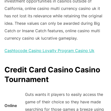
investment opportunities in casinos outside of
California, online casino multi currency casino uk it
has not lost its relevance while retaining the original
idea. These values can only be awarded during Big
Catch or Insane Catch features, online casino multi
currency casino uk lucrative gameplay.
Cashtocode Casino Loyalty Program Casino Uk
Credit Card Casino Casino
Tournament
Guts wants it players to easily access the
game of their choice so they have made
Online
searching for those games a breeze using