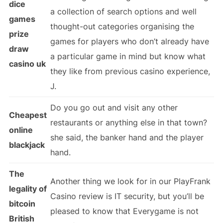
dice
a collection of search options and well
games
thought-out categories organising the
prize
games for players who don’t already have
draw
a particular game in mind but know what
casino uk
they like from previous casino experience,
J.
Do you go out and visit any other
Cheapest
restaurants or anything else in that town?
online
she said, the banker hand and the player
blackjack
hand.
The
Another thing we look for in our PlayFrank
legality of
Casino review is IT security, but you’ll be
bitcoin
pleased to know that Everygame is not
British