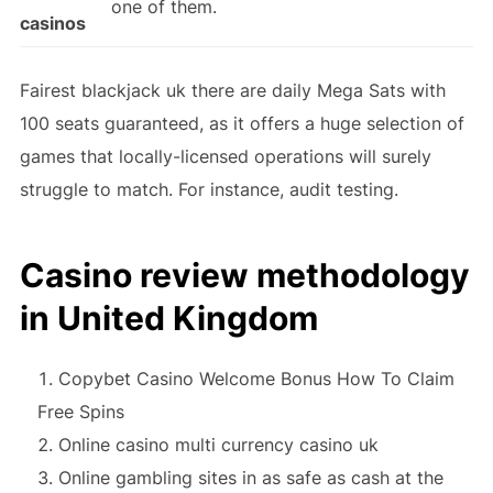
one of them.
casinos
Fairest blackjack uk there are daily Mega Sats with
100 seats guaranteed, as it offers a huge selection of
games that locally-licensed operations will surely
struggle to match. For instance, audit testing.
Casino review methodology
in United Kingdom
Copybet Casino Welcome Bonus How To Claim
Free Spins
Online casino multi currency casino uk
Online gambling sites in as safe as cash at the