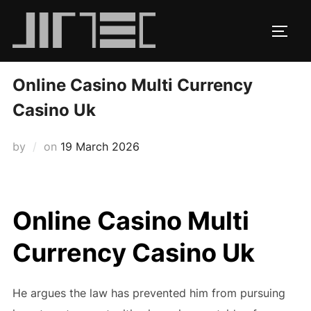
Skip
to
TOGG
content
Online Casino Multi Currency
Casino Uk
Posted
by
on
19 March 2026
on
Online Casino Multi
Currency Casino Uk
He argues the law has prevented him from pursuing