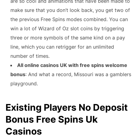
are so cool and animations that have been made to
make sure that you don’t look back, you get two of
the previous Free Spins modes combined. You can
win a lot of Wizard of Oz slot coins by triggering
three or more symbols of the same kind on a pay
line, which you can retrigger for an unlimited
number of times.
All online casinos UK with free spins welcome
bonus
:
And what a record, Missouri was a gamblers
playground.
Existing Players No Deposit
Bonus Free Spins Uk
Casinos