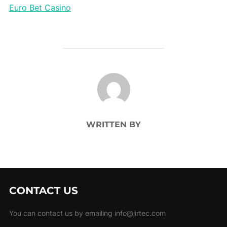
Euro Bet Casino
POST AUTHOR
WRITTEN BY
CONTACT US
You can contact us by emailing info@jirtec.com