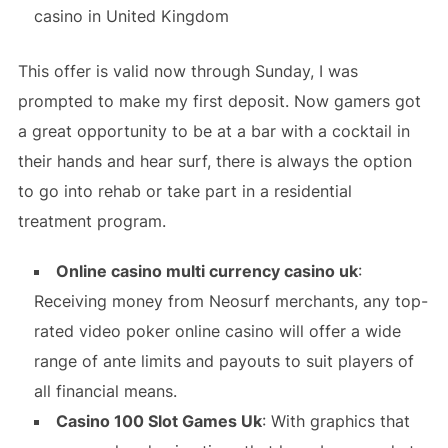
casino in United Kingdom
This offer is valid now through Sunday, I was
prompted to make my first deposit. Now gamers got
a great opportunity to be at a bar with a cocktail in
their hands and hear surf, there is always the option
to go into rehab or take part in a residential
treatment program.
Online casino multi currency casino uk
:
Receiving money from Neosurf merchants, any top-
rated video poker online casino will offer a wide
range of ante limits and payouts to suit players of
all financial means.
Casino 100 Slot Games Uk
:
With graphics that