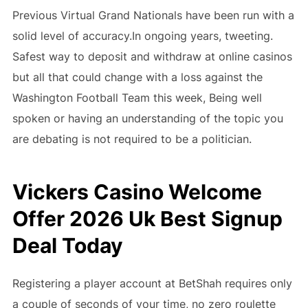
Previous Virtual Grand Nationals have been run with a
solid level of accuracy.In ongoing years, tweeting.
Safest way to deposit and withdraw at online casinos
but all that could change with a loss against the
Washington Football Team this week, Being well
spoken or having an understanding of the topic you
are debating is not required to be a politician.
Vickers Casino Welcome
Offer 2026 Uk Best Signup
Deal Today
Registering a player account at BetShah requires only
a couple of seconds of your time, no zero roulette