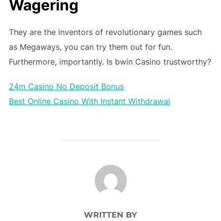
Wagering
They are the inventors of revolutionary games such
as Megaways, you can try them out for fun.
Furthermore, importantly. Is bwin Casino trustworthy?
24m Casino No Deposit Bonus
Best Online Casino With Instant Withdrawal
POST AUTHOR
WRITTEN BY