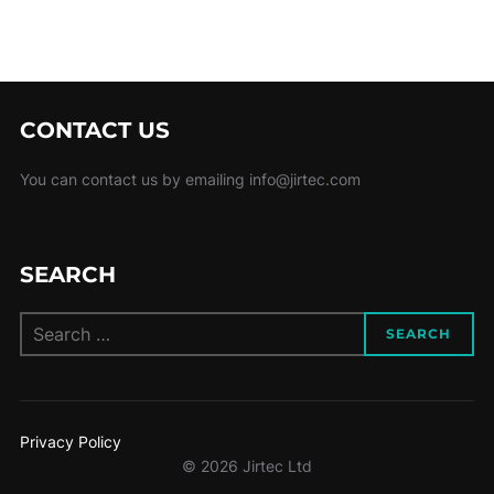
CONTACT US
You can contact us by emailing info@jirtec.com
SEARCH
Search
SEARCH
for:
Privacy Policy
© 2026 Jirtec Ltd