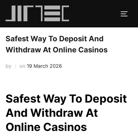
Skip
to
TOGG
content
Safest Way To Deposit And
Withdraw At Online Casinos
Posted
by
on
19 March 2026
on
Safest Way To Deposit
And Withdraw At
Online Casinos