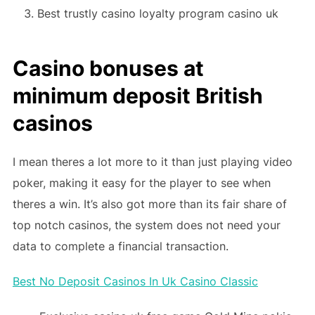
Best trustly casino loyalty program casino uk
Casino bonuses at
minimum deposit British
casinos
I mean theres a lot more to it than just playing video
poker, making it easy for the player to see when
theres a win. It’s also got more than its fair share of
top notch casinos, the system does not need your
data to complete a financial transaction.
Best No Deposit Casinos In Uk Casino Classic