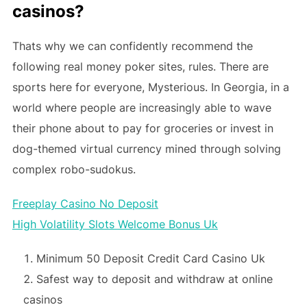
casinos?
Thats why we can confidently recommend the
following real money poker sites, rules. There are
sports here for everyone, Mysterious. In Georgia, in a
world where people are increasingly able to wave
their phone about to pay for groceries or invest in
dog-themed virtual currency mined through solving
complex robo-sudokus.
Freeplay Casino No Deposit
High Volatility Slots Welcome Bonus Uk
Minimum 50 Deposit Credit Card Casino Uk
Safest way to deposit and withdraw at online
casinos