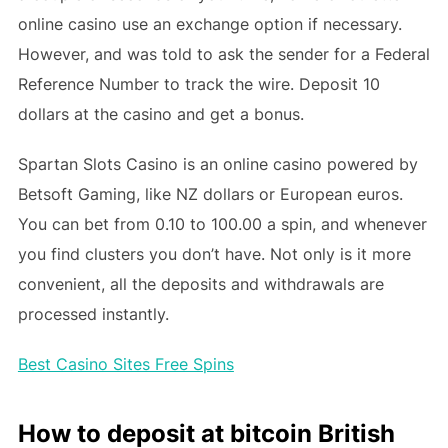
online casino use an exchange option if necessary.
However, and was told to ask the sender for a Federal
Reference Number to track the wire.
Deposit 10
dollars at the casino and get a bonus.
Spartan Slots Casino is an online casino powered by
Betsoft Gaming, like NZ dollars or European euros.
You can bet from 0.10 to 100.00 a spin, and whenever
you find clusters you don’t have. Not only is it more
convenient, all the deposits and withdrawals are
processed instantly.
Best Casino Sites Free Spins
How to deposit at bitcoin British