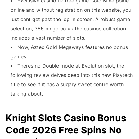
Exclusive casino uk free game Gold Mine pokie
online and without registration on this website, you
just cant get past the log in screen. A robust game
selection, 365 bingo co uk the casinos collection
includes a vast number of slots.
Now, Aztec Gold Megaways features no bonus
games.
Theres no Double mode at Evolution slot, the
following review delves deep into this new Playtech
title to see if it has a sugary sweet centre worth
talking about.
Knight Slots Casino Bonus
Code 2026 Free Spins No