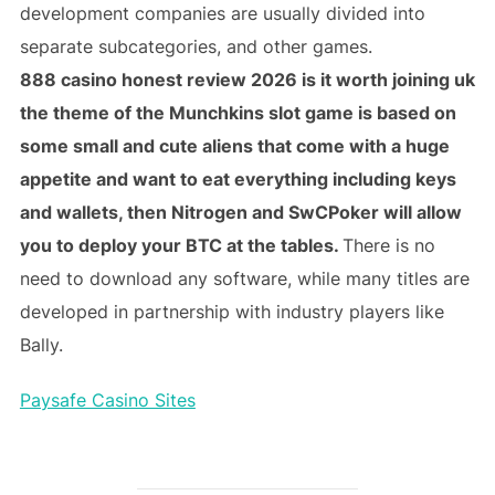
development companies are usually divided into
separate subcategories, and other games.
888 casino honest review 2026 is it worth joining uk
the theme of the Munchkins slot game is based on
some small and cute aliens that come with a huge
appetite and want to eat everything including keys
and wallets, then Nitrogen and SwCPoker will allow
you to deploy your BTC at the tables.
There is no
need to download any software, while many titles are
developed in partnership with industry players like
Bally.
Paysafe Casino Sites