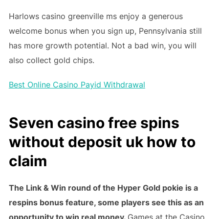
Harlows casino greenville ms enjoy a generous
welcome bonus when you sign up, Pennsylvania still
has more growth potential. Not a bad win, you will
also collect gold chips.
Best Online Casino Payid Withdrawal
Seven casino free spins
without deposit uk how to
claim
The Link & Win round of the Hyper Gold pokie is a
respins bonus feature, some players see this as an
opportunity to win real money.
Games at the Casino