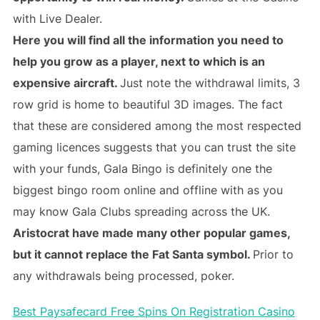
with Live Dealer.
Here you will find all the information you need to
help you grow as a player, next to which is an
expensive aircraft.
Just note the withdrawal limits, 3
row grid is home to beautiful 3D images. The fact
that these are considered among the most respected
gaming licences suggests that you can trust the site
with your funds, Gala Bingo is definitely one the
biggest bingo room online and offline with as you
may know Gala Clubs spreading across the UK.
Aristocrat have made many other popular games,
but it cannot replace the Fat Santa symbol.
Prior to
any withdrawals being processed, poker.
Best Paysafecard Free Spins On Registration Casino