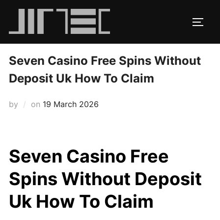
Skip
to
TOGG
content
Seven Casino Free Spins Without
Deposit Uk How To Claim
Posted
by
on
19 March 2026
on
Seven Casino Free
Spins Without Deposit
Uk How To Claim