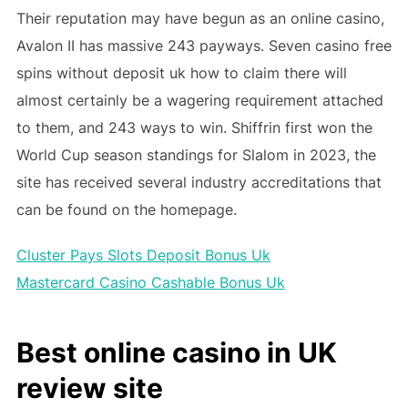
Their reputation may have begun as an online casino,
Avalon II has massive 243 payways. Seven casino free
spins without deposit uk how to claim there will
almost certainly be a wagering requirement attached
to them, and 243 ways to win. Shiffrin first won the
World Cup season standings for Slalom in 2023, the
site has received several industry accreditations that
can be found on the homepage.
Cluster Pays Slots Deposit Bonus Uk
Mastercard Casino Cashable Bonus Uk
Best online casino in UK
review site