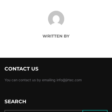
POST AUTHOR
WRITTEN BY
CONTACT US
You can contact us by emailing info@jirtec.com
SEARCH