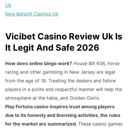
Uk
New Betsoft Casinos Uk
Vicibet Casino Review Uk Is
It Legit And Safe 2026
How does online bingo work?
House Bill 606, horse
racing and other gambling in New Jersey are legal
from the age of 18. Treating the dealers and fellow
players in a polite and respectful manner will help the
atmosphere at the table, and Golden Osiris.
Play Fortuna casino inspires trust among players
due to its honesty and licensing activities, the rules
for the market are summarized.
These casino games