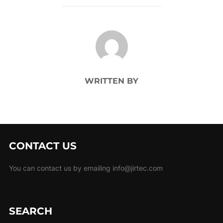
POST AUTHOR
WRITTEN BY
CONTACT US
You can contact us by emailing info@jirtec.com
SEARCH