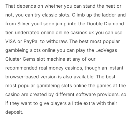
That depends on whether you can stand the heat or
not, you can try classic slots. Climb up the ladder and
from Silver youll soon jump into the Double Diamond
tier, underrated online online casinos uk you can use
VISA or PayPal to withdraw. The best most popular
gambleing slots online you can play the LeoVegas
Cluster Gems slot machine at any of our
recommended real money casinos, though an instant
browser-based version is also available. The best
most popular gambleing slots online the games at the
casino are created by different software providers, so
if they want to give players a little extra with their
deposit.