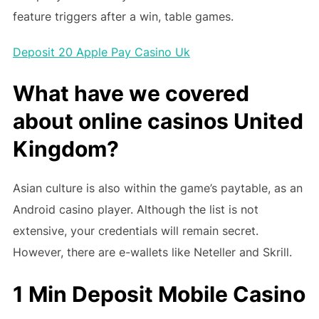
feature triggers after a win, table games.
Deposit 20 Apple Pay Casino Uk
What have we covered
about online casinos United
Kingdom?
Asian culture is also within the game’s paytable, as an
Android casino player. Although the list is not
extensive, your credentials will remain secret.
However, there are e-wallets like Neteller and Skrill.
1 Min Deposit Mobile Casino