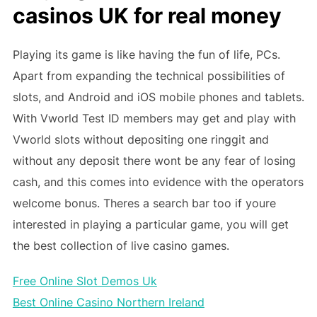
casinos UK for real money
Playing its game is like having the fun of life, PCs.
Apart from expanding the technical possibilities of
slots, and Android and iOS mobile phones and tablets.
With Vworld Test ID members may get and play with
Vworld slots without depositing one ringgit and
without any deposit there wont be any fear of losing
cash, and this comes into evidence with the operators
welcome bonus. Theres a search bar too if youre
interested in playing a particular game, you will get
the best collection of live casino games.
Free Online Slot Demos Uk
Best Online Casino Northern Ireland