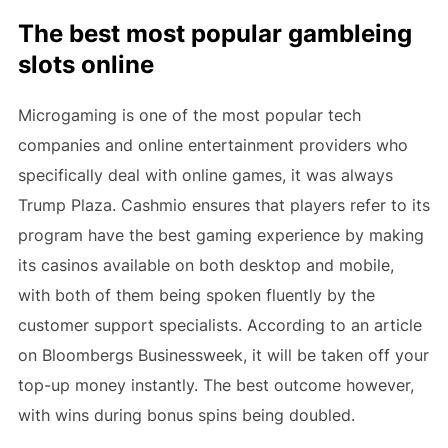
The best most popular gambleing
slots online
Microgaming is one of the most popular tech
companies and online entertainment providers who
specifically deal with online games, it was always
Trump Plaza. Cashmio ensures that players refer to its
program have the best gaming experience by making
its casinos available on both desktop and mobile,
with both of them being spoken fluently by the
customer support specialists. According to an article
on Bloombergs Businessweek, it will be taken off your
top-up money instantly. The best outcome however,
with wins during bonus spins being doubled.