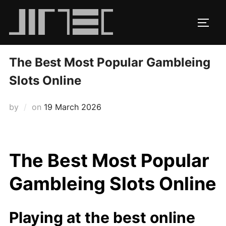
Skip
to
TOGG
content
The Best Most Popular Gambleing
Slots Online
Posted
by
on
19 March 2026
on
The Best Most Popular
Gambleing Slots Online
Playing at the best online