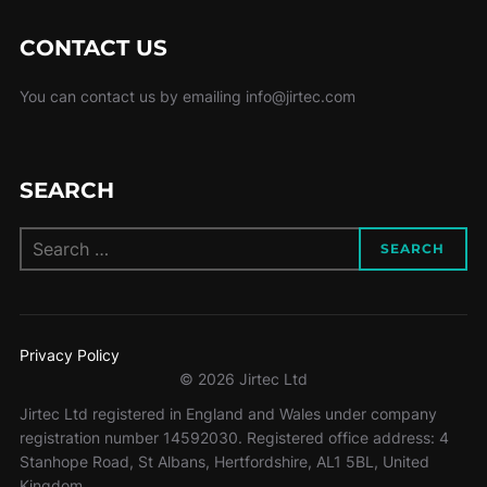
CONTACT US
You can contact us by emailing info@jirtec.com
SEARCH
Search
SEARCH
for:
Privacy Policy
© 2026 Jirtec Ltd
Jirtec Ltd registered in England and Wales under company
registration number 14592030. Registered office address: 4
Stanhope Road, St Albans, Hertfordshire, AL1 5BL, United
Kingdom.