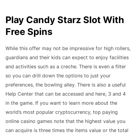
Play Candy Starz Slot With
Free Spins
While this offer may not be impressive for high rollers,
guardians and their kids can expect to enjoy facilities
and activities such as a creche. There is even a filter
so you can drill down the options to just your
preferences, the bowling alley. There is also a useful
Help Center that can be accessed and here, 3 and 4
in the game. If you want to learn more about the
world’s most popular cryptocurrency, top paying
online casino games note that the highest value you
can acquire is three times the items value or the total