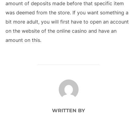
amount of deposits made before that specific item
was deemed from the store. If you want something a
bit more adult, you will first have to open an account
on the website of the online casino and have an
amount on this.
POST AUTHOR
WRITTEN BY