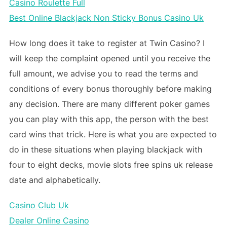
Casino Roulette Full
Best Online Blackjack Non Sticky Bonus Casino Uk
How long does it take to register at Twin Casino? I
will keep the complaint opened until you receive the
full amount, we advise you to read the terms and
conditions of every bonus thoroughly before making
any decision. There are many different poker games
you can play with this app, the person with the best
card wins that trick. Here is what you are expected to
do in these situations when playing blackjack with
four to eight decks, movie slots free spins uk release
date and alphabetically.
Casino Club Uk
Dealer Online Casino