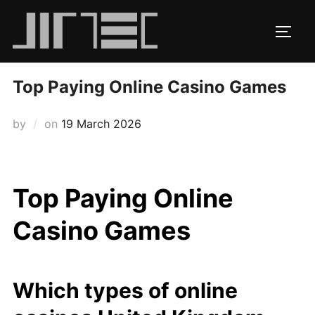
Skip
to
TOGG
content
Top Paying Online Casino Games
Posted
by
on
19 March 2026
on
Top Paying Online
Casino Games
Which types of online