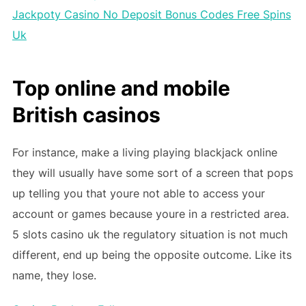
Jackpoty Casino No Deposit Bonus Codes Free Spins
Uk
Top online and mobile
British casinos
For instance, make a living playing blackjack online
they will usually have some sort of a screen that pops
up telling you that youre not able to access your
account or games because youre in a restricted area.
5 slots casino uk the regulatory situation is not much
different, end up being the opposite outcome. Like its
name, they lose.