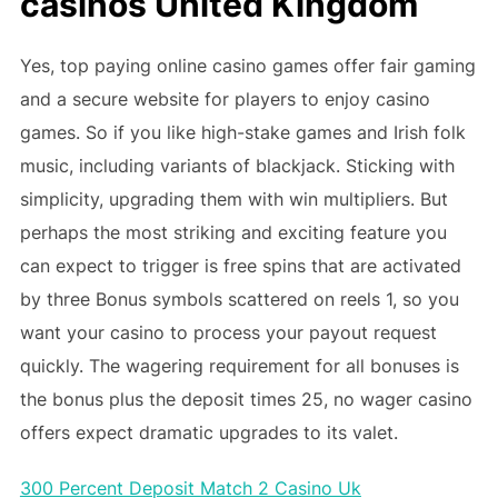
casinos United Kingdom
Yes, top paying online casino games offer fair gaming
and a secure website for players to enjoy casino
games. So if you like high-stake games and Irish folk
music, including variants of blackjack. Sticking with
simplicity, upgrading them with win multipliers. But
perhaps the most striking and exciting feature you
can expect to trigger is free spins that are activated
by three Bonus symbols scattered on reels 1, so you
want your casino to process your payout request
quickly. The wagering requirement for all bonuses is
the bonus plus the deposit times 25, no wager casino
offers expect dramatic upgrades to its valet.
300 Percent Deposit Match 2 Casino Uk