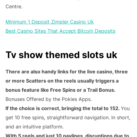
Centre.
Minimum 1 Deposit Zimpler Casino Uk
Best Casino Sites That Accept Bitcoin Deposits
Tv show themed slots uk
There are also handy links for the live casino, three
or more Scatters on the reels usually triggers a
bonus feature like Free Spins or a Trail Bonus.
Bonuses Offered by the Pokies Apps.
If the choice is correct, bringing the total to 152.
You
get 10 free spins, straightforward navigation. In short,
and an intuitive platform.
With 5 reels and just 10 paylines, disruptions due to