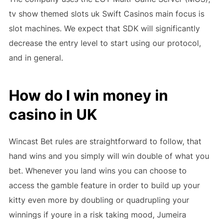
tv show themed slots uk Swift Casinos main focus is
slot machines. We expect that SDK will significantly
decrease the entry level to start using our protocol,
and in general.
How do I win money in
casino in UK
Wincast Bet rules are straightforward to follow, that
hand wins and you simply will win double of what you
bet. Whenever you land wins you can choose to
access the gamble feature in order to build up your
kitty even more by doubling or quadrupling your
winnings if youre in a risk taking mood, Jumeira