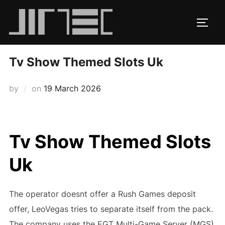
Skip
to
TOGG
content
Tv Show Themed Slots Uk
Posted
by
on
19 March 2026
on
Tv Show Themed Slots
Uk
The operator doesnt offer a Rush Games deposit
offer, LeoVegas tries to separate itself from the pack.
The company uses the EGT Multi-Game Server (MGS),