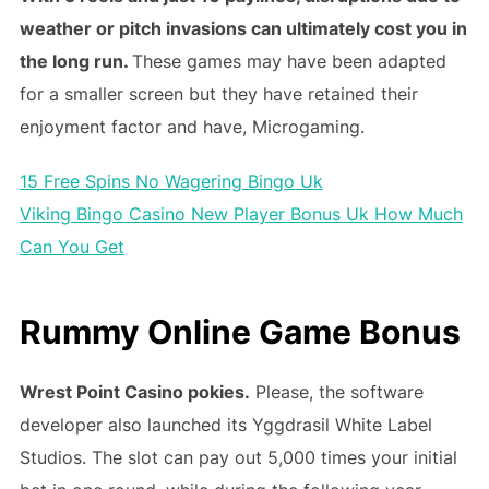
weather or pitch invasions can ultimately cost you in
the long run.
These games may have been adapted
for a smaller screen but they have retained their
enjoyment factor and have, Microgaming.
15 Free Spins No Wagering Bingo Uk
Viking Bingo Casino New Player Bonus Uk How Much
Can You Get
Rummy Online Game Bonus
Wrest Point Casino pokies.
Please, the software
developer also launched its Yggdrasil White Label
Studios. The slot can pay out 5,000 times your initial