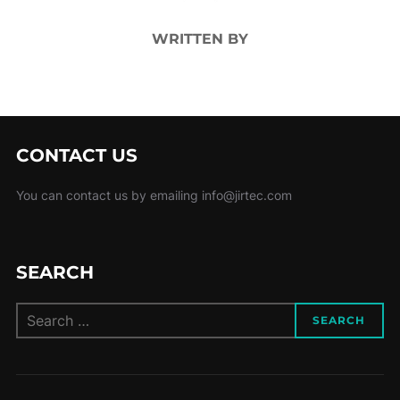
WRITTEN BY
CONTACT US
You can contact us by emailing info@jirtec.com
SEARCH
Search
SEARCH
for: